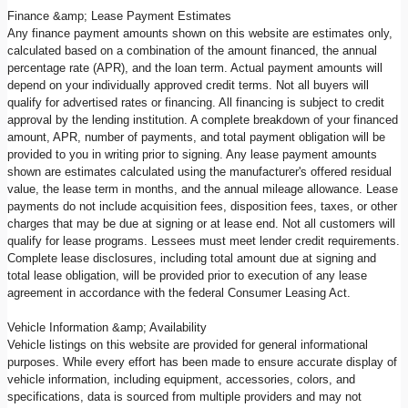
Finance &amp; Lease Payment Estimates
Any finance payment amounts shown on this website are estimates only,
calculated based on a combination of the amount financed, the annual
percentage rate (APR), and the loan term. Actual payment amounts will
depend on your individually approved credit terms. Not all buyers will
qualify for advertised rates or financing. All financing is subject to credit
approval by the lending institution. A complete breakdown of your financed
amount, APR, number of payments, and total payment obligation will be
provided to you in writing prior to signing. Any lease payment amounts
shown are estimates calculated using the manufacturer's offered residual
value, the lease term in months, and the annual mileage allowance. Lease
payments do not include acquisition fees, disposition fees, taxes, or other
charges that may be due at signing or at lease end. Not all customers will
qualify for lease programs. Lessees must meet lender credit requirements.
Complete lease disclosures, including total amount due at signing and
total lease obligation, will be provided prior to execution of any lease
agreement in accordance with the federal Consumer Leasing Act.
Vehicle Information &amp; Availability
Vehicle listings on this website are provided for general informational
purposes. While every effort has been made to ensure accurate display of
vehicle information, including equipment, accessories, colors, and
specifications, data is sourced from multiple providers and may not