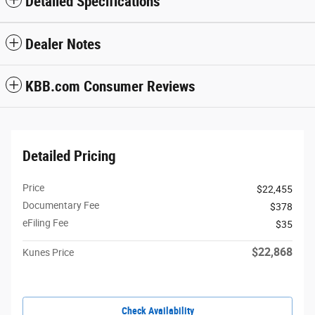
Detailed Specifications
Dealer Notes
KBB.com Consumer Reviews
Detailed Pricing
Price
$22,455
Documentary Fee
$378
eFiling Fee
$35
$22,868
Kunes Price
Check Availability