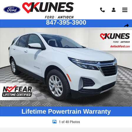
Skip to main content
Certified 2024 Chevrolet Equinox LT w/1LT SUV Photo 1 of 40
Share
1 of 40 Photos