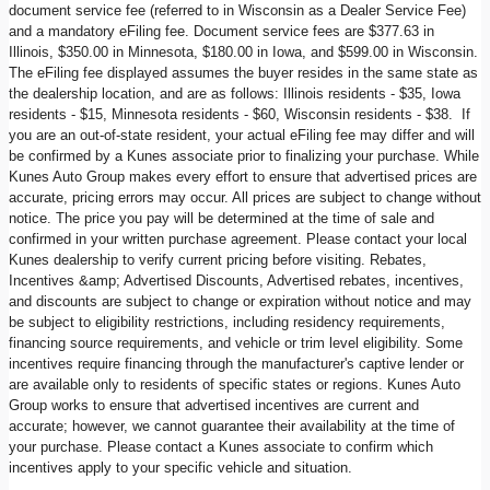
document service fee (referred to in Wisconsin as a Dealer Service Fee)
and a mandatory eFiling fee. Document service fees are $377.63 in
Illinois, $350.00 in Minnesota, $180.00 in Iowa, and $599.00 in Wisconsin.
The eFiling fee displayed assumes the buyer resides in the same state as
the dealership location, and are as follows: Illinois residents - $35, Iowa
residents - $15, Minnesota residents - $60, Wisconsin residents - $38. If
you are an out-of-state resident, your actual eFiling fee may differ and will
be confirmed by a Kunes associate prior to finalizing your purchase. While
Kunes Auto Group makes every effort to ensure that advertised prices are
accurate, pricing errors may occur. All prices are subject to change without
notice. The price you pay will be determined at the time of sale and
confirmed in your written purchase agreement. Please contact your local
Kunes dealership to verify current pricing before visiting. Rebates,
Incentives &amp; Advertised Discounts, Advertised rebates, incentives,
and discounts are subject to change or expiration without notice and may
be subject to eligibility restrictions, including residency requirements,
financing source requirements, and vehicle or trim level eligibility. Some
incentives require financing through the manufacturer's captive lender or
are available only to residents of specific states or regions. Kunes Auto
Group works to ensure that advertised incentives are current and
accurate; however, we cannot guarantee their availability at the time of
your purchase. Please contact a Kunes associate to confirm which
incentives apply to your specific vehicle and situation.