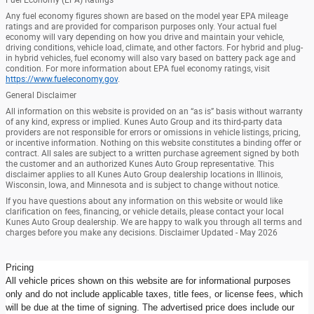
Any fuel economy figures shown are based on the model year EPA mileage
ratings and are provided for comparison purposes only. Your actual fuel
economy will vary depending on how you drive and maintain your vehicle,
driving conditions, vehicle load, climate, and other factors. For hybrid and plug-
in hybrid vehicles, fuel economy will also vary based on battery pack age and
condition. For more information about EPA fuel economy ratings, visit
https://www.fueleconomy.gov
.
General Disclaimer
All information on this website is provided on an “as is” basis without warranty
of any kind, express or implied. Kunes Auto Group and its third-party data
providers are not responsible for errors or omissions in vehicle listings, pricing,
or incentive information. Nothing on this website constitutes a binding offer or
contract. All sales are subject to a written purchase agreement signed by both
the customer and an authorized Kunes Auto Group representative. This
disclaimer applies to all Kunes Auto Group dealership locations in Illinois,
Wisconsin, Iowa, and Minnesota and is subject to change without notice.
If you have questions about any information on this website or would like
clarification on fees, financing, or vehicle details, please contact your local
Kunes Auto Group dealership. We are happy to walk you through all terms and
charges before you make any decisions. Disclaimer Updated - May 2026
Pricing
All vehicle prices shown on this website are for informational purposes
only and do not include applicable taxes, title fees, or license fees, which
will be due at the time of signing. The advertised price does include our