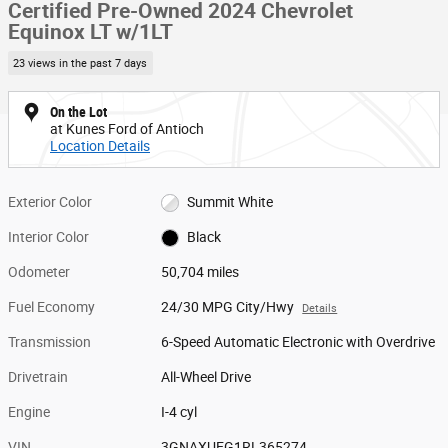
Certified Pre-Owned 2024 Chevrolet
Equinox LT w/1LT
23 views in the past 7 days
On the Lot
at Kunes Ford of Antioch
Location Details
Exterior Color
Summit White
Interior Color
Black
Odometer
50,704 miles
Fuel Economy
24/30 MPG City/Hwy
Details
Transmission
6-Speed Automatic Electronic with Overdrive
Drivetrain
All-Wheel Drive
Engine
I-4 cyl
VIN
3GNAXUEG1RL365274