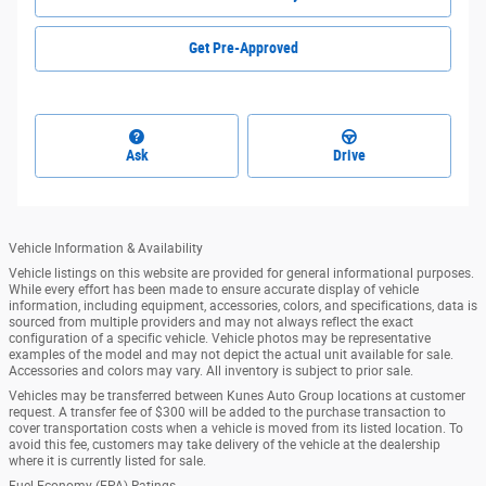
Get Pre-Approved
Ask
Drive
Vehicle Information & Availability
Vehicle listings on this website are provided for general informational purposes.
While every effort has been made to ensure accurate display of vehicle
information, including equipment, accessories, colors, and specifications, data is
sourced from multiple providers and may not always reflect the exact
configuration of a specific vehicle. Vehicle photos may be representative
examples of the model and may not depict the actual unit available for sale.
Accessories and colors may vary. All inventory is subject to prior sale.
Vehicles may be transferred between Kunes Auto Group locations at customer
request. A transfer fee of $300 will be added to the purchase transaction to
cover transportation costs when a vehicle is moved from its listed location. To
avoid this fee, customers may take delivery of the vehicle at the dealership
where it is currently listed for sale.
Fuel Economy (EPA) Ratings