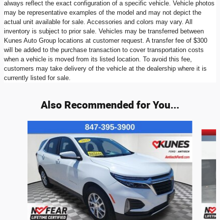
always reflect the exact configuration of a specific vehicle. Vehicle photos
may be representative examples of the model and may not depict the
actual unit available for sale. Accessories and colors may vary. All
inventory is subject to prior sale. Vehicles may be transferred between
Kunes Auto Group locations at customer request. A transfer fee of $300
will be added to the purchase transaction to cover transportation costs
when a vehicle is moved from its listed location. To avoid this fee,
customers may take delivery of the vehicle at the dealership where it is
currently listed for sale.
Also Recommended for You...
Slide 1 of 6