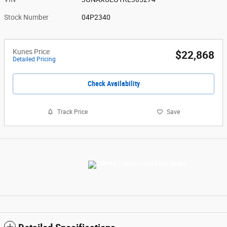
Stock Number
04P2340
Kunes Price
$22,868
Detailed Pricing
Check Availability
Track Price
Save