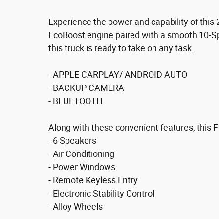
Experience the power and capability of this
EcoBoost engine paired with a smooth 10-S
this truck is ready to take on any task.
- APPLE CARPLAY/ ANDROID AUTO
- BACKUP CAMERA
- BLUETOOTH
Along with these convenient features, this F
- 6 Speakers
- Air Conditioning
- Power Windows
- Remote Keyless Entry
- Electronic Stability Control
- Alloy Wheels