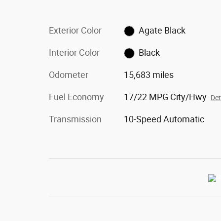
Exterior Color
Agate Black
Interior Color
Black
Odometer
15,683 miles
Fuel Economy
17/22 MPG City/Hwy
Det
Transmission
10-Speed Automatic