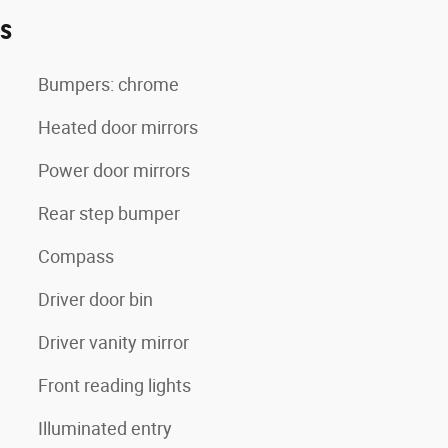
es
Bumpers: chrome
Heated door mirrors
Power door mirrors
Rear step bumper
Compass
Driver door bin
Driver vanity mirror
Front reading lights
Illuminated entry