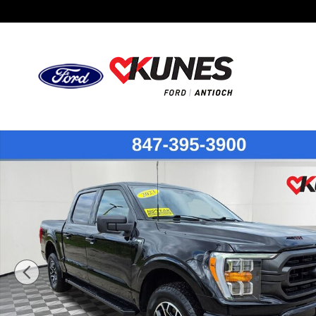
Skip to main content
Certified 2023 Ford F-150 Truck SuperCrew Cab Photo 1 