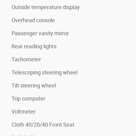
Outside temperature display
Overhead console
Passenger vanity mirror
Rear reading lights
Tachometer
Telescoping steering wheel
4
Tilt steering wheel
Trip computer
Voltmeter
Cloth 40/20/40 Front Seat