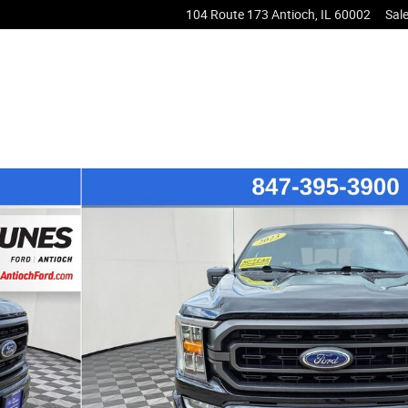
104 Route 173
Antioch
,
IL
60002
Sal
of 59