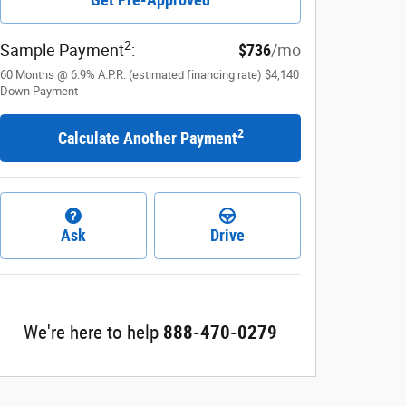
2
Sample Payment
:
$736
/mo
60
Months
@
6.9
%
A.P.R. (estimated financing rate)
$4,140
Down Payment
2
Calculate Another Payment
Ask
Drive
We're here to help
888-470-0279