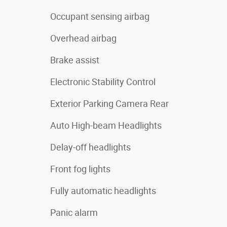
Occupant sensing airbag
Overhead airbag
Brake assist
Electronic Stability Control
Exterior Parking Camera Rear
Auto High-beam Headlights
Delay-off headlights
Front fog lights
Fully automatic headlights
Panic alarm