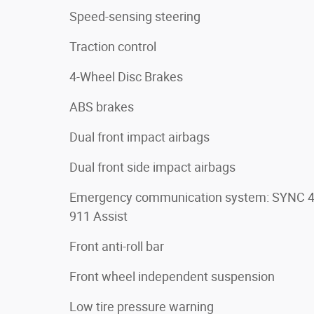
Speed-sensing steering
Traction control
4-Wheel Disc Brakes
ABS brakes
Dual front impact airbags
Dual front side impact airbags
Emergency communication system: SYNC 
911 Assist
Front anti-roll bar
Front wheel independent suspension
Low tire pressure warning