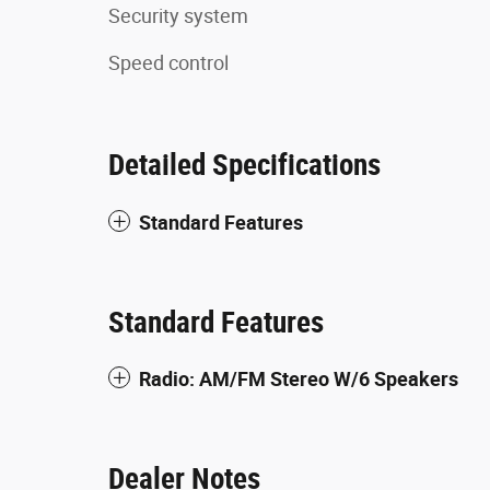
Security system
Speed control
Detailed Specifications
Standard Features
Standard Features
Radio: AM/FM Stereo W/6 Speakers
Dealer Notes