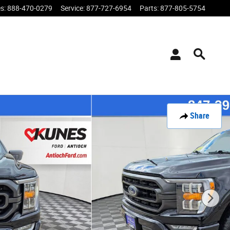
es
:
888-470-0279
Service
:
877-727-6954
Parts
:
877-805-5754
Share