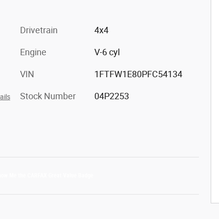
Drivetrain
4x4
Engine
V-6 cyl
VIN
1FTFW1E80PFC54134
Stock Number
04P2253
ails