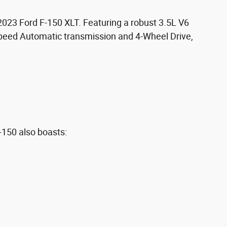
 2023 Ford F-150 XLT. Featuring a robust 3.5L V6
peed Automatic transmission and 4-Wheel Drive,
-150 also boasts: