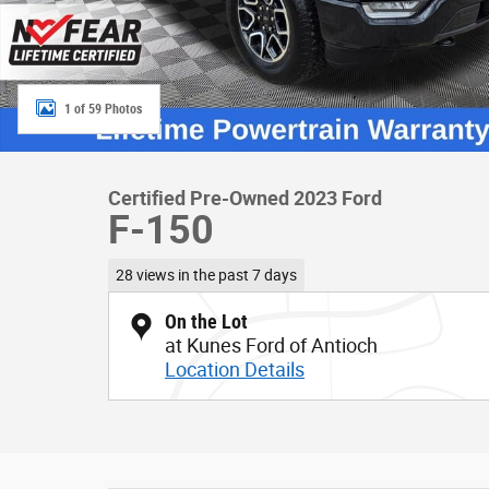
1 of 59 Photos
Certified Pre-Owned 2023 Ford
F-150
28 views in the past 7 days
On the Lot
at Kunes Ford of Antioch
Location Details