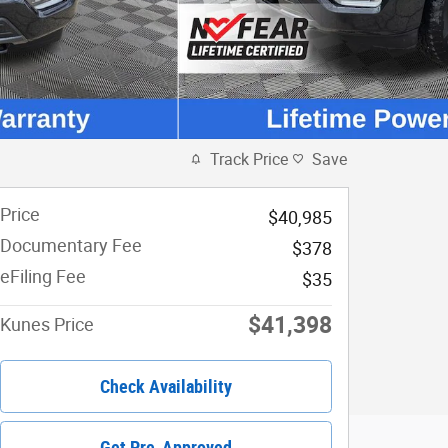
Track Price
Save
Price
$40,985
Documentary Fee
$378
eFiling Fee
$35
$41,398
Kunes Price
Check Availability
Get Pre-Approved