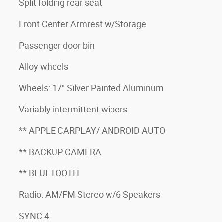
Split folding rear seat
Front Center Armrest w/Storage
Passenger door bin
Alloy wheels
Wheels: 17" Silver Painted Aluminum
Variably intermittent wipers
** APPLE CARPLAY/ ANDROID AUTO
** BACKUP CAMERA
** BLUETOOTH
Radio: AM/FM Stereo w/6 Speakers
SYNC 4