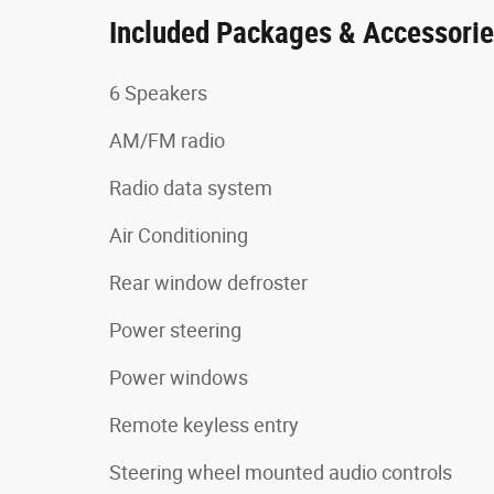
Included Packages & Accessori
6 Speakers
AM/FM radio
Radio data system
Air Conditioning
Rear window defroster
Power steering
Power windows
Remote keyless entry
Steering wheel mounted audio controls