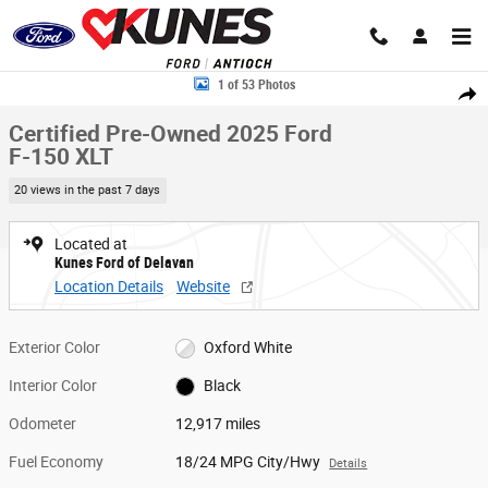
Skip to main content
Certified 2025 Ford F-150 XLT Truck SuperCrew Cab Photo 1 of 53
1 of 53 Photos
Share
Certified Pre-Owned 2025 Ford
F-150 XLT
20 views in the past 7 days
Located at
Kunes Ford of Delavan
Location Details
Website
Exterior Color
Oxford White
Interior Color
Black
Odometer
12,917 miles
Fuel Economy
18/24 MPG City/Hwy
Details