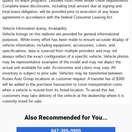
qualify for lease programs. Lessees must meet lender credit requirements.
Complete lease disclosures, including total amount due at signing and
total lease obligation, will be provided prior to execution of any lease
agreement in accordance with the federal Consumer Leasing Act.
Vehicle Information &amp; Availability
Vehicle listings on this website are provided for general informational
purposes. While every effort has been made to ensure accurate display of
vehicle information, including equipment, accessories, colors, and
specifications, data is sourced from multiple providers and may not
always reflect the exact configuration of a specific vehicle. Vehicle photos
may be representative examples of the model and may not depict the
actual unit available for sale. Accessories and colors may vary. All
inventory is subject to prior sale. Vehicles may be transferred between
Kunes Auto Group locations at customer request. A transfer fee of $300
will be added to the purchase transaction to cover transportation costs
when a vehicle is moved from its listed location. To avoid this fee,
customers may take delivery of the vehicle at the dealership where it is
currently listed for sale.
Also Recommended for You...
Slide 1 of 6