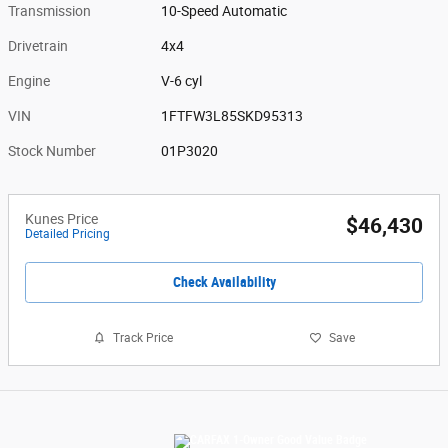
Transmission
10-Speed Automatic
Drivetrain
4x4
Engine
V-6 cyl
VIN
1FTFW3L85SKD95313
Stock Number
01P3020
Kunes Price
$46,430
Detailed Pricing
Check Availability
Track Price
Save