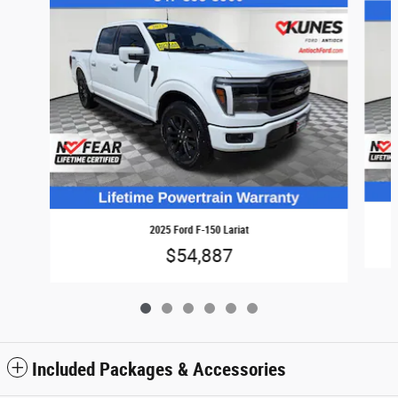
2025 Ford F-150 Lariat
$54,887
Included Packages & Accessories