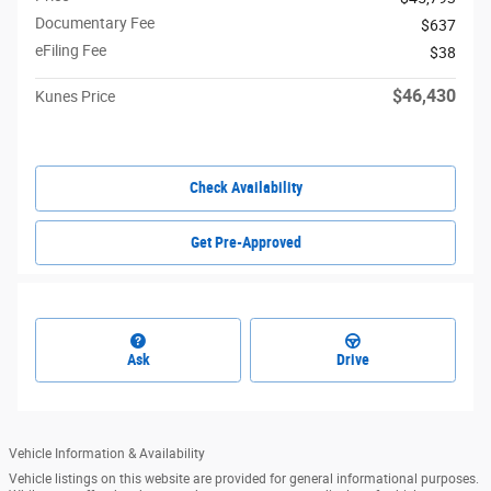
Documentary Fee
$637
eFiling Fee
$38
$46,430
Kunes Price
Check Availability
Get Pre-Approved
Ask
Drive
Vehicle Information & Availability
Vehicle listings on this website are provided for general informational purposes.