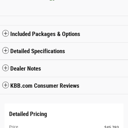
Included Packages & Options
Detailed Specifications
Dealer Notes
KBB.com Consumer Reviews
Detailed Pricing
Price
$45,793