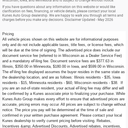
Wisconsin, Iowa, and Minnesota and is subject to change without notice.
If you have questions about any information on this website or would like
clarification on fees, financing, or vehicle details, please contact your local
Kunes Auto Group dealership. We are happy to walk you through all terms and
charges before you make any decisions. Disclaimer Updated - May 2026
Pricing
All vehicle prices shown on this website are for informational purposes
only and do not include applicable taxes, title fees, or license fees, which
will be due at the time of signing. The advertised price does include our
document service fee (referred to in Wisconsin as a Dealer Service Fee)
and a mandatory eFiling fee. Document service fees are $377.63 in
Illinois, $350.00 in Minnesota, $180.00 in Iowa, and $599.00 in Wisconsin.
The eFiling fee displayed assumes the buyer resides in the same state as
the dealership location, and are as follows: Illinois residents - $35, Iowa
residents - $15, Minnesota residents - $60, Wisconsin residents - $38. If
you are an out-of-state resident, your actual eFiling fee may differ and will
be confirmed by a Kunes associate prior to finalizing your purchase. While
Kunes Auto Group makes every effort to ensure that advertised prices are
accurate, pricing errors may occur. All prices are subject to change without
notice. The price you pay will be determined at the time of sale and
confirmed in your written purchase agreement. Please contact your local
Kunes dealership to verify current pricing before visiting. Rebates,
Incentives &amp; Advertised Discounts, Advertised rebates, incentives,