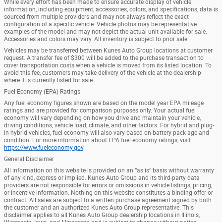
While every effort has been made to ensure accurate display of vehicle
information, including equipment, accessories, colors, and specifications, data is
sourced from multiple providers and may not always reflect the exact
configuration of a specific vehicle. Vehicle photos may be representative
examples of the model and may not depict the actual unit available for sale.
Accessories and colors may vary. All inventory is subject to prior sale.
Vehicles may be transferred between Kunes Auto Group locations at customer
request. A transfer fee of $300 will be added to the purchase transaction to
cover transportation costs when a vehicle is moved from its listed location. To
avoid this fee, customers may take delivery of the vehicle at the dealership
where it is currently listed for sale.
Fuel Economy (EPA) Ratings
Any fuel economy figures shown are based on the model year EPA mileage
ratings and are provided for comparison purposes only. Your actual fuel
economy will vary depending on how you drive and maintain your vehicle,
driving conditions, vehicle load, climate, and other factors. For hybrid and plug-
in hybrid vehicles, fuel economy will also vary based on battery pack age and
condition. For more information about EPA fuel economy ratings, visit
https://www.fueleconomy.gov
.
General Disclaimer
All information on this website is provided on an “as is” basis without warranty
of any kind, express or implied. Kunes Auto Group and its third-party data
providers are not responsible for errors or omissions in vehicle listings, pricing,
or incentive information. Nothing on this website constitutes a binding offer or
contract. All sales are subject to a written purchase agreement signed by both
the customer and an authorized Kunes Auto Group representative. This
disclaimer applies to all Kunes Auto Group dealership locations in Illinois,