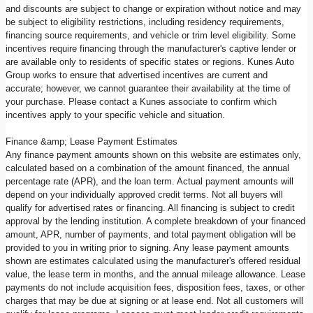
and discounts are subject to change or expiration without notice and may
be subject to eligibility restrictions, including residency requirements,
financing source requirements, and vehicle or trim level eligibility. Some
incentives require financing through the manufacturer's captive lender or
are available only to residents of specific states or regions. Kunes Auto
Group works to ensure that advertised incentives are current and
accurate; however, we cannot guarantee their availability at the time of
your purchase. Please contact a Kunes associate to confirm which
incentives apply to your specific vehicle and situation.
Finance &amp; Lease Payment Estimates
Any finance payment amounts shown on this website are estimates only,
calculated based on a combination of the amount financed, the annual
percentage rate (APR), and the loan term. Actual payment amounts will
depend on your individually approved credit terms. Not all buyers will
qualify for advertised rates or financing. All financing is subject to credit
approval by the lending institution. A complete breakdown of your financed
amount, APR, number of payments, and total payment obligation will be
provided to you in writing prior to signing. Any lease payment amounts
shown are estimates calculated using the manufacturer's offered residual
value, the lease term in months, and the annual mileage allowance. Lease
payments do not include acquisition fees, disposition fees, taxes, or other
charges that may be due at signing or at lease end. Not all customers will