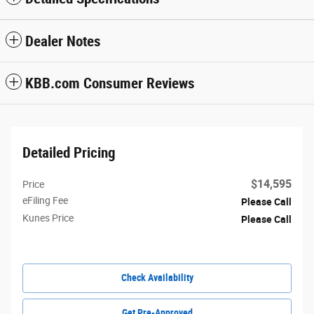
Dealer Notes
KBB.com Consumer Reviews
Detailed Pricing
$14,595
Price
eFiling Fee
Please Call
Kunes Price
Please Call
Check Availability
Get Pre-Approved