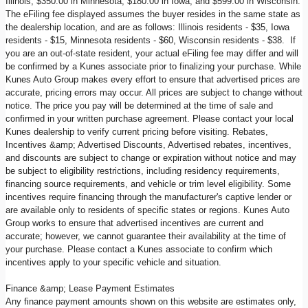
Illinois, $350.00 in Minnesota, $180.00 in Iowa, and $599.00 in Wisconsin.
The eFiling fee displayed assumes the buyer resides in the same state as
the dealership location, and are as follows: Illinois residents - $35, Iowa
residents - $15, Minnesota residents - $60, Wisconsin residents - $38. If
you are an out-of-state resident, your actual eFiling fee may differ and will
be confirmed by a Kunes associate prior to finalizing your purchase. While
Kunes Auto Group makes every effort to ensure that advertised prices are
accurate, pricing errors may occur. All prices are subject to change without
notice. The price you pay will be determined at the time of sale and
confirmed in your written purchase agreement. Please contact your local
Kunes dealership to verify current pricing before visiting. Rebates,
Incentives &amp; Advertised Discounts, Advertised rebates, incentives,
and discounts are subject to change or expiration without notice and may
be subject to eligibility restrictions, including residency requirements,
financing source requirements, and vehicle or trim level eligibility. Some
incentives require financing through the manufacturer's captive lender or
are available only to residents of specific states or regions. Kunes Auto
Group works to ensure that advertised incentives are current and
accurate; however, we cannot guarantee their availability at the time of
your purchase. Please contact a Kunes associate to confirm which
incentives apply to your specific vehicle and situation.
Finance &amp; Lease Payment Estimates
Any finance payment amounts shown on this website are estimates only,