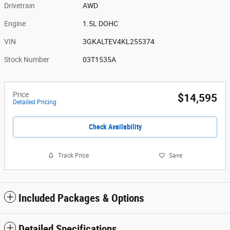
Drivetrain
AWD
Engine
1.5L DOHC
VIN
3GKALTEV4KL255374
Stock Number
03T1535A
Price
$14,595
Detailed Pricing
Check Availability
Track Price
Save
Included Packages & Options
Detailed Specifications