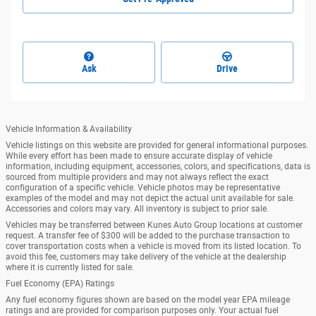
Ask
Drive
Vehicle Information & Availability
Vehicle listings on this website are provided for general informational purposes.
While every effort has been made to ensure accurate display of vehicle
information, including equipment, accessories, colors, and specifications, data is
sourced from multiple providers and may not always reflect the exact
configuration of a specific vehicle. Vehicle photos may be representative
examples of the model and may not depict the actual unit available for sale.
Accessories and colors may vary. All inventory is subject to prior sale.
Vehicles may be transferred between Kunes Auto Group locations at customer
request. A transfer fee of $300 will be added to the purchase transaction to
cover transportation costs when a vehicle is moved from its listed location. To
avoid this fee, customers may take delivery of the vehicle at the dealership
where it is currently listed for sale.
Fuel Economy (EPA) Ratings
Any fuel economy figures shown are based on the model year EPA mileage
ratings and are provided for comparison purposes only. Your actual fuel