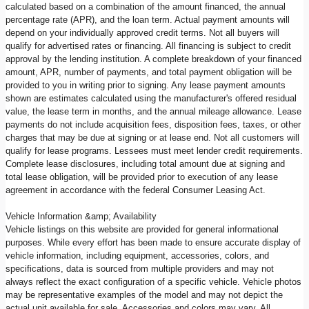
calculated based on a combination of the amount financed, the annual
percentage rate (APR), and the loan term. Actual payment amounts will
depend on your individually approved credit terms. Not all buyers will
qualify for advertised rates or financing. All financing is subject to credit
approval by the lending institution. A complete breakdown of your financed
amount, APR, number of payments, and total payment obligation will be
provided to you in writing prior to signing. Any lease payment amounts
shown are estimates calculated using the manufacturer's offered residual
value, the lease term in months, and the annual mileage allowance. Lease
payments do not include acquisition fees, disposition fees, taxes, or other
charges that may be due at signing or at lease end. Not all customers will
qualify for lease programs. Lessees must meet lender credit requirements.
Complete lease disclosures, including total amount due at signing and
total lease obligation, will be provided prior to execution of any lease
agreement in accordance with the federal Consumer Leasing Act.
Vehicle Information &amp; Availability
Vehicle listings on this website are provided for general informational
purposes. While every effort has been made to ensure accurate display of
vehicle information, including equipment, accessories, colors, and
specifications, data is sourced from multiple providers and may not
always reflect the exact configuration of a specific vehicle. Vehicle photos
may be representative examples of the model and may not depict the
actual unit available for sale. Accessories and colors may vary. All