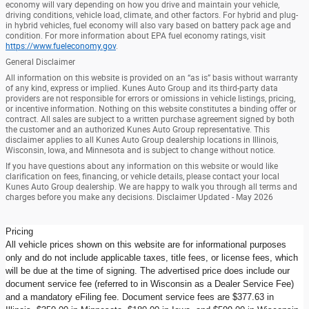
economy will vary depending on how you drive and maintain your vehicle,
driving conditions, vehicle load, climate, and other factors. For hybrid and plug-
in hybrid vehicles, fuel economy will also vary based on battery pack age and
condition. For more information about EPA fuel economy ratings, visit
https://www.fueleconomy.gov
.
General Disclaimer
All information on this website is provided on an “as is” basis without warranty
of any kind, express or implied. Kunes Auto Group and its third-party data
providers are not responsible for errors or omissions in vehicle listings, pricing,
or incentive information. Nothing on this website constitutes a binding offer or
contract. All sales are subject to a written purchase agreement signed by both
the customer and an authorized Kunes Auto Group representative. This
disclaimer applies to all Kunes Auto Group dealership locations in Illinois,
Wisconsin, Iowa, and Minnesota and is subject to change without notice.
If you have questions about any information on this website or would like
clarification on fees, financing, or vehicle details, please contact your local
Kunes Auto Group dealership. We are happy to walk you through all terms and
charges before you make any decisions. Disclaimer Updated - May 2026
Pricing
All vehicle prices shown on this website are for informational purposes
only and do not include applicable taxes, title fees, or license fees, which
will be due at the time of signing. The advertised price does include our
document service fee (referred to in Wisconsin as a Dealer Service Fee)
and a mandatory eFiling fee. Document service fees are $377.63 in