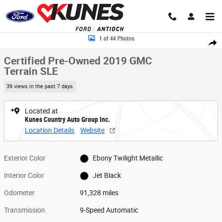
Skip to main content
Certified 2019 GMC Terrain SLE SUV Photo 1 of 44
1 of 44 Photos
Share
Certified Pre-Owned 2019 GMC
Terrain SLE
39 views in the past 7 days
Located at
Kunes Country Auto Group Inc.
Location Details
Website
Exterior Color
Ebony Twilight Metallic
Interior Color
Jet Black
Odometer
91,328 miles
Transmission
9-Speed Automatic