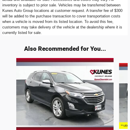
inventory is subject to prior sale. Vehicles may be transferred between
Kunes Auto Group locations at customer request. A transfer fee of $300
will be added to the purchase transaction to cover transportation costs
when a vehicle is moved from its listed location. To avoid this fee,
customers may take delivery of the vehicle at the dealership where it is
currently listed for sale.
Also Recommended for You...
Slide 1 of 6