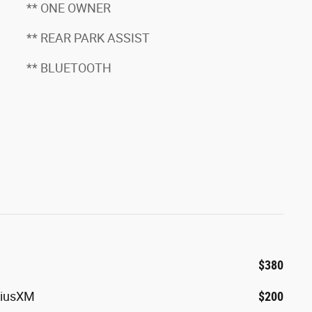
** ONE OWNER
** REAR PARK ASSIST
** BLUETOOTH
$380
riusXM
$200