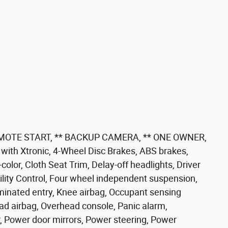
EMOTE START, ** BACKUP CAMERA, ** ONE OWNER,
th Xtronic, 4-Wheel Disc Brakes, ABS brakes,
lor, Cloth Seat Trim, Delay-off headlights, Driver
ability Control, Four wheel independent suspension,
luminated entry, Knee airbag, Occupant sensing
ad airbag, Overhead console, Panic alarm,
, Power door mirrors, Power steering, Power