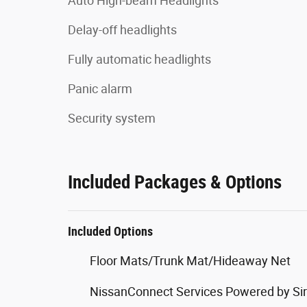
Auto High-beam Headlights
Delay-off headlights
Fully automatic headlights
Panic alarm
Security system
Included Packages & Options
Included Options
Floor Mats/Trunk Mat/Hideaway Net
NissanConnect Services Powered by Si