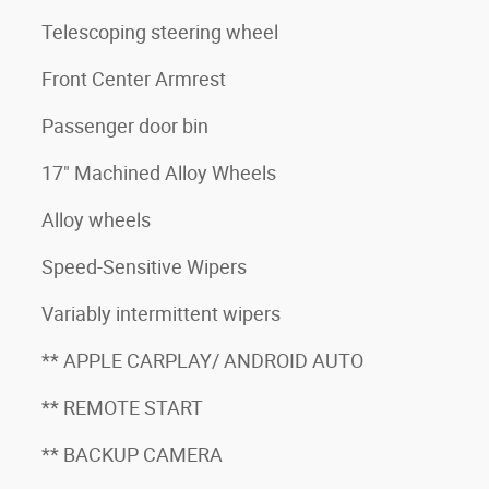
Telescoping steering wheel
Front Center Armrest
Passenger door bin
17" Machined Alloy Wheels
Alloy wheels
Speed-Sensitive Wipers
Variably intermittent wipers
** APPLE CARPLAY/ ANDROID AUTO
** REMOTE START
** BACKUP CAMERA