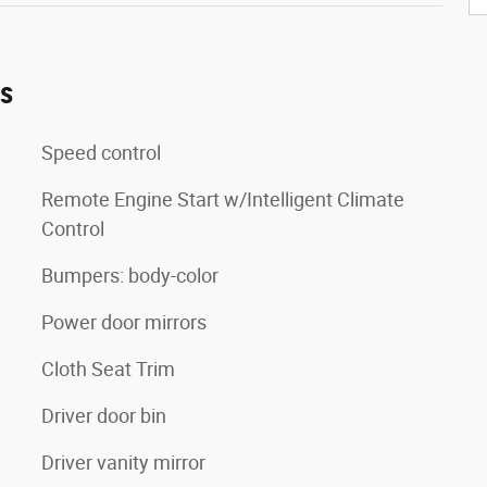
es
Speed control
Remote Engine Start w/Intelligent Climate
Control
Bumpers: body-color
Power door mirrors
Cloth Seat Trim
Driver door bin
Driver vanity mirror