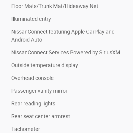
Floor Mats/Trunk Mat/Hideaway Net
Illuminated entry
NissanConnect featuring Apple CarPlay and
Android Auto
NissanConnect Services Powered by SiriusXM
Outside temperature display
Overhead console
Passenger vanity mirror
Rear reading lights
Rear seat center armrest
Tachometer