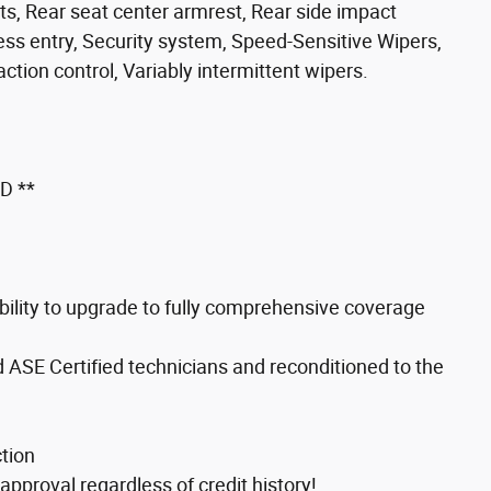
hts, Rear seat center armrest, Rear side impact
ss entry, Security system, Speed-Sensitive Wipers,
tion control, Variably intermittent wipers.
D **
ility to upgrade to fully comprehensive coverage
d ASE Certified technicians and reconditioned to the
tion
approval regardless of credit history!