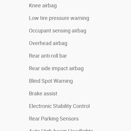
Knee airbag
Low tire pressure warning
Occupant sensing airbag
Overhead airbag
Rear anti-roll bar
Rear side impact airbag
Blind Spot Warning
Brake assist
Electronic Stability Control
Rear Parking Sensors