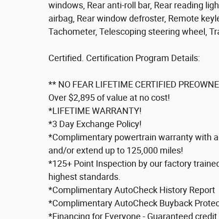
windows, Rear anti-roll bar, Rear reading lig
airbag, Rear window defroster, Remote keyle
Tachometer, Telescoping steering wheel, Trac
Certified. Certification Program Details:
** NO FEAR LIFETIME CERTIFIED PREOWNE
Over $2,895 of value at no cost!
*LIFETIME WARRANTY!
*3 Day Exchange Policy!
*Complimentary powertrain warranty with ab
and/or extend up to 125,000 miles!
*125+ Point Inspection by our factory traine
highest standards.
*Complimentary AutoCheck History Report
*Complimentary AutoCheck Buyback Protec
*Financing for Everyone - Guaranteed credit 