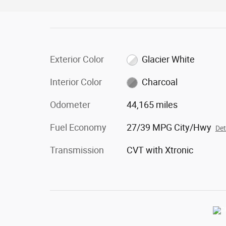
Exterior Color
Glacier White
Interior Color
Charcoal
Odometer
44,165 miles
Fuel Economy
27/39 MPG City/Hwy
Det
Transmission
CVT with Xtronic