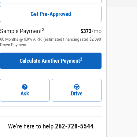
Get Pre-Approved
2
Sample Payment
:
$373
/mo
60
Months
@
6.9
%
A.P.R. (estimated financing rate)
$2,098
Down Payment
2
Calculate Another Payment
Ask
Drive
We're here to help
262-728-5544