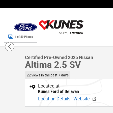
Skip to main content
1 of 50 Photos
Certified 2025 Nissan Altima 2.5 SV Sedan Photo 1 of 50
Certified Pre-Owned 2025 Nissan
Altima 2.5 SV
22 views in the past 7 days
Located at
Kunes Ford of Delavan
Location Details
Website