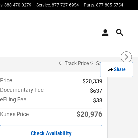
es
:
888-470-0279
Service
:
877-727-6954
Parts
:
877-805-5754
Track Price
Save
Share
Price
$20,339
Documentary Fee
$637
eFiling Fee
$38
$20,976
Kunes Price
Check Availability