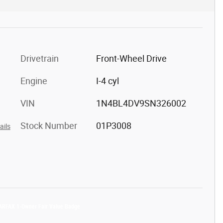
Drivetrain
Front-Wheel Drive
Engine
I-4 cyl
VIN
1N4BL4DV9SN326002
Stock Number
01P3008
ails