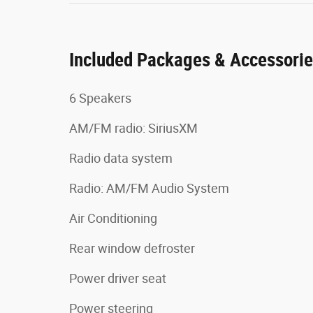
Included Packages & Accessori
6 Speakers
AM/FM radio: SiriusXM
Radio data system
Radio: AM/FM Audio System
Air Conditioning
Rear window defroster
Power driver seat
Power steering