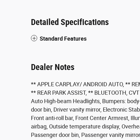
Detailed Specifications
Standard Features
Dealer Notes
** APPLE CARPLAY/ ANDROID AUTO, ** R
** REAR PARK ASSIST, ** BLUETOOTH, CVT wi
Auto High-beam Headlights, Bumpers: body-co
door bin, Driver vanity mirror, Electronic St
Front anti-roll bar, Front Center Armrest, Il
airbag, Outside temperature display, Overhe
Passenger door bin, Passenger vanity mirror