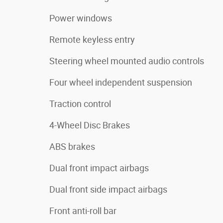
Power windows
Remote keyless entry
Steering wheel mounted audio controls
Four wheel independent suspension
Traction control
4-Wheel Disc Brakes
ABS brakes
Dual front impact airbags
Dual front side impact airbags
Front anti-roll bar