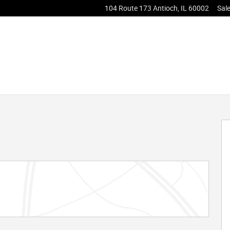
104 Route 173
Antioch
,
IL
60002
Sal