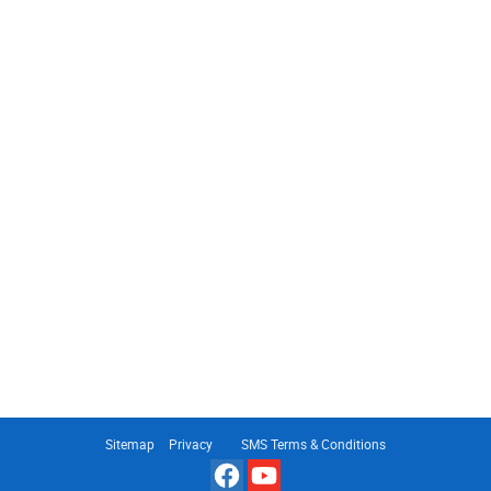
Sitemap
Privacy
SMS Terms & Conditions