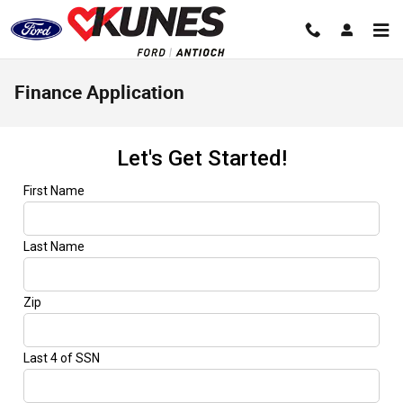
Skip to main content
Finance Application