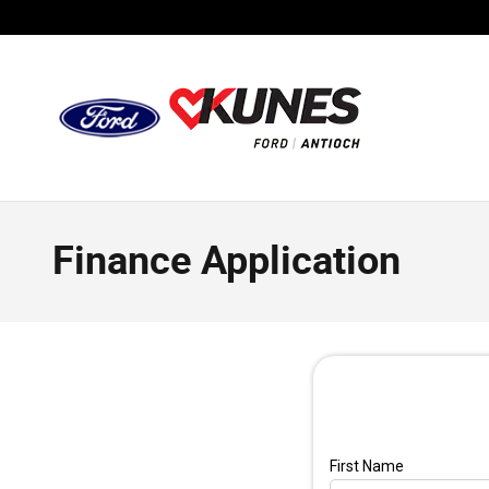
Skip to main content
Finance Application