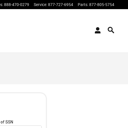
es
:
888-470-0279
Service
:
877-727-6954
Parts
:
877-805-5754