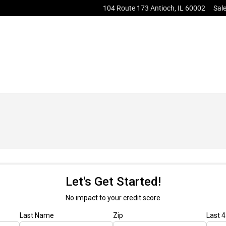
104 Route 173
Antioch
,
IL
60002
Sal