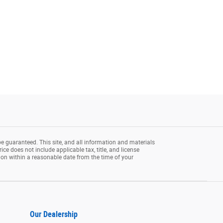
e guaranteed. This site, and all information and materials
rice does not include applicable tax, title, and license
tion within a reasonable date from the time of your
Our Dealership