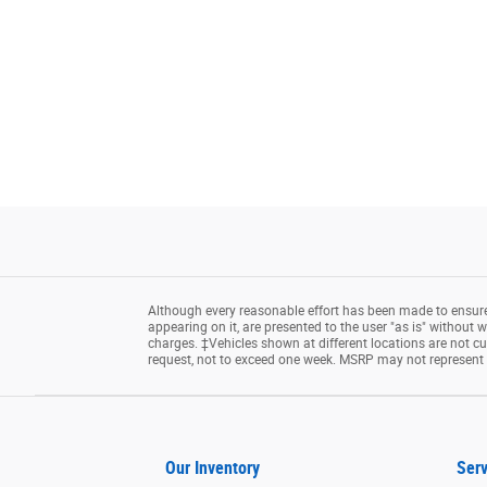
Although every reasonable effort has been made to ensure 
appearing on it, are presented to the user "as is" without wa
charges. ‡Vehicles shown at different locations are not cu
request, not to exceed one week. MSRP may not represent th
Our Inventory
Serv