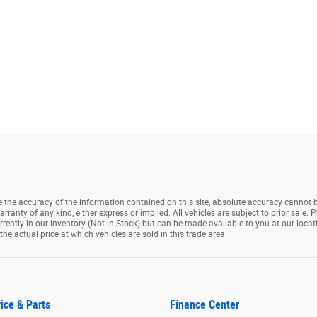
the accuracy of the information contained on this site, absolute accuracy cannot b
rranty of any kind, either express or implied. All vehicles are subject to prior sale. P
rrently in our inventory (Not in Stock) but can be made available to you at our loca
e actual price at which vehicles are sold in this trade area.
ice & Parts
Finance Center