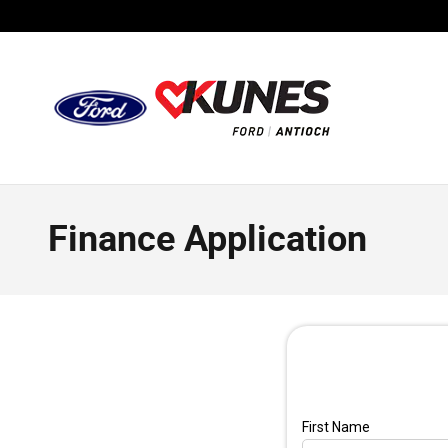
Skip to main content
Finance Application