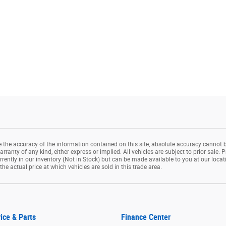
the accuracy of the information contained on this site, absolute accuracy cannot b
rranty of any kind, either express or implied. All vehicles are subject to prior sale. P
rrently in our inventory (Not in Stock) but can be made available to you at our loca
e actual price at which vehicles are sold in this trade area.
ice & Parts
Finance Center