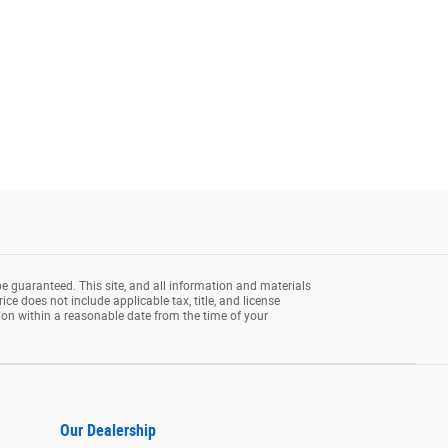
e guaranteed. This site, and all information and materials
rice does not include applicable tax, title, and license
tion within a reasonable date from the time of your
Our Dealership