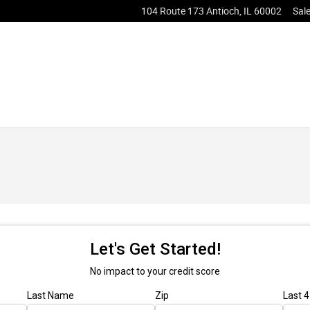
104 Route 173
Antioch
,
IL
60002
Sal