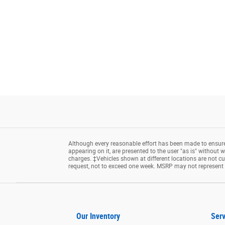
Although every reasonable effort has been made to ensure 
appearing on it, are presented to the user "as is" without wa
charges. ‡Vehicles shown at different locations are not cu
request, not to exceed one week. MSRP may not represent th
Our Inventory
Serv