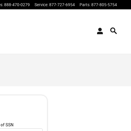
es
:
888-470-0279
Service
:
877-727-6954
Parts
:
877-805-5754