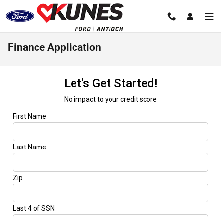
Skip to main content
Finance Application