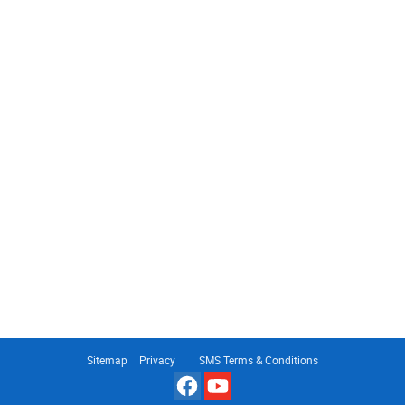
Sitemap
Privacy
SMS Terms & Conditions