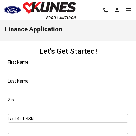
Skip to main content
Finance Application