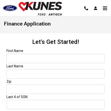
Skip to main content
Finance Application