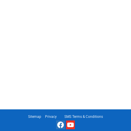
Sitemap
Privacy
SMS Terms & Conditions