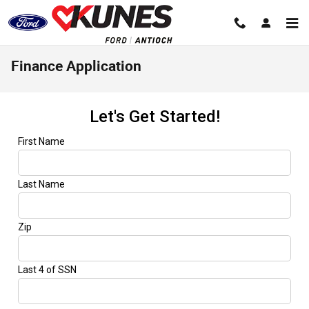
Skip to main content
Finance Application