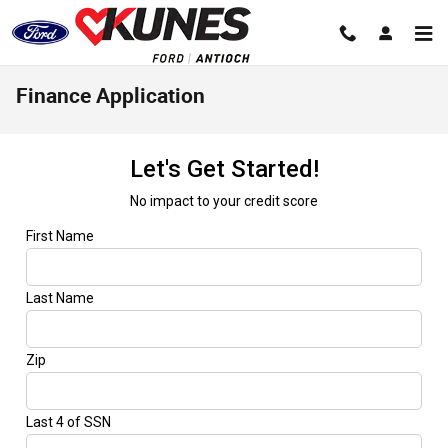
Skip to main content
Finance Application