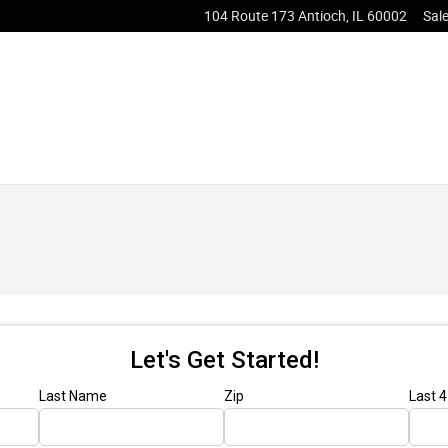
104 Route 173
Antioch
,
IL
60002
Sal