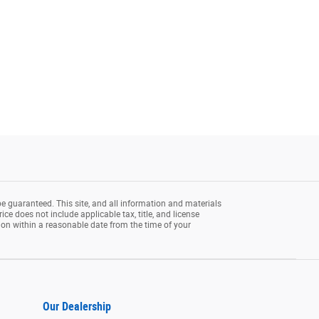
e guaranteed. This site, and all information and materials
rice does not include applicable tax, title, and license
tion within a reasonable date from the time of your
Our Dealership