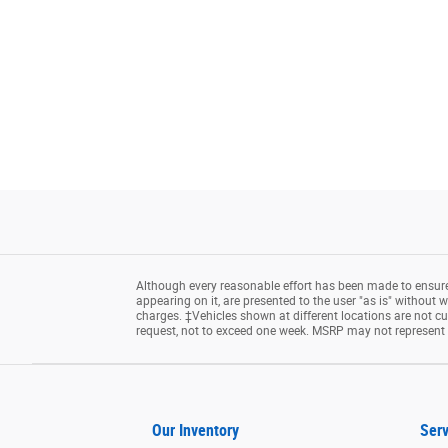
Although every reasonable effort has been made to ensure 
appearing on it, are presented to the user "as is" without wa
charges. ‡Vehicles shown at different locations are not cu
request, not to exceed one week. MSRP may not represent th
Our Inventory
Serv