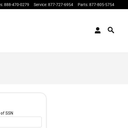
es
:
888-470-0279
Service
:
877-727-6954
Parts
:
877-805-5754