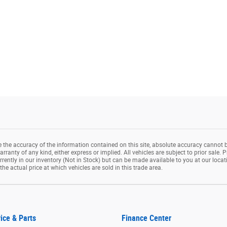
the accuracy of the information contained on this site, absolute accuracy cannot b
rranty of any kind, either express or implied. All vehicles are subject to prior sale. P
rrently in our inventory (Not in Stock) but can be made available to you at our loca
e actual price at which vehicles are sold in this trade area.
ice & Parts
Finance Center