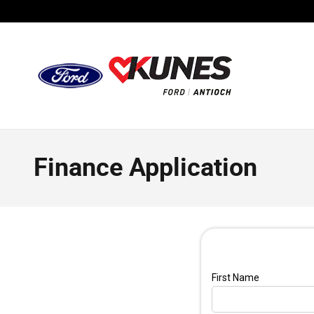
Skip to main content
Finance Application