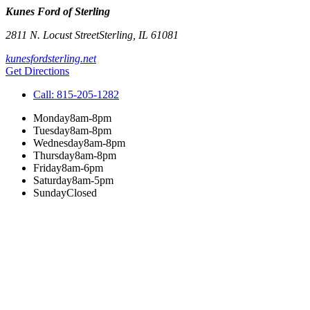
Kunes Ford of Sterling
2811 N. Locust Street
Sterling
,
IL
61081
kunesfordsterling.net
Get Directions
Call:
815-205-1282
Monday
8am-8pm
Tuesday
8am-8pm
Wednesday
8am-8pm
Thursday
8am-8pm
Friday
8am-6pm
Saturday
8am-5pm
Sunday
Closed