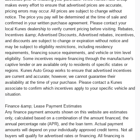
makes every effort to ensure that advertised prices are accurate,
pricing errors may occur. All prices are subject to change without
notice. The price you pay will be determined at the time of sale and
confirmed in your written purchase agreement. Please contact your
local Kunes dealership to verify current pricing before visiting. Rebates,
Incentives &amp; Advertised Discounts, Advertised rebates, incentives,
and discounts are subject to change or expiration without notice and
may be subject to eligibility restrictions, including residency
requirements, financing source requirements, and vehicle or trim level
eligibility. Some incentives require financing through the manufacturer's
captive lender or are available only to residents of specific states or
regions. Kunes Auto Group works to ensure that advertised incentives
are current and accurate; however, we cannot guarantee their
availability at the time of your purchase. Please contact a Kunes
associate to confirm which incentives apply to your specific vehicle and
situation.
Finance &amp; Lease Payment Estimates
Any finance payment amounts shown on this website are estimates
only, calculated based on a combination of the amount financed, the
annual percentage rate (APR), and the loan term. Actual payment
amounts will depend on your individually approved credit terms. Not all
buyers will qualify for advertised rates or financing. All financing is