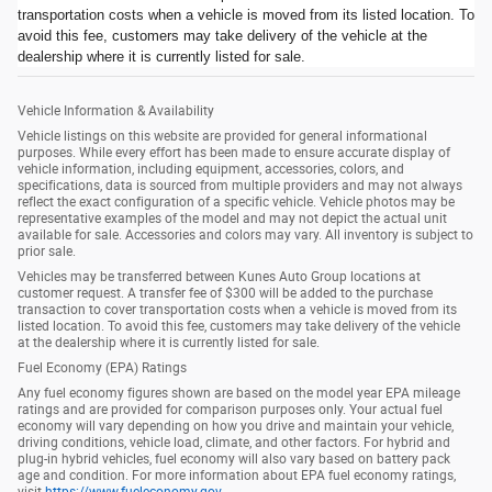
transportation costs when a vehicle is moved from its listed location. To
avoid this fee, customers may take delivery of the vehicle at the
dealership where it is currently listed for sale.
Vehicle Information & Availability
Vehicle listings on this website are provided for general informational
purposes. While every effort has been made to ensure accurate display of
vehicle information, including equipment, accessories, colors, and
specifications, data is sourced from multiple providers and may not always
reflect the exact configuration of a specific vehicle. Vehicle photos may be
representative examples of the model and may not depict the actual unit
available for sale. Accessories and colors may vary. All inventory is subject to
prior sale.
Vehicles may be transferred between Kunes Auto Group locations at
customer request. A transfer fee of $300 will be added to the purchase
transaction to cover transportation costs when a vehicle is moved from its
listed location. To avoid this fee, customers may take delivery of the vehicle
at the dealership where it is currently listed for sale.
Fuel Economy (EPA) Ratings
Any fuel economy figures shown are based on the model year EPA mileage
ratings and are provided for comparison purposes only. Your actual fuel
economy will vary depending on how you drive and maintain your vehicle,
driving conditions, vehicle load, climate, and other factors. For hybrid and
plug-in hybrid vehicles, fuel economy will also vary based on battery pack
age and condition. For more information about EPA fuel economy ratings,