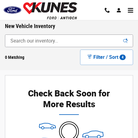
Skip to main content
New Vehicle Inventory
Filter / Sort
0 Matching
4
Check Back Soon for
More Results