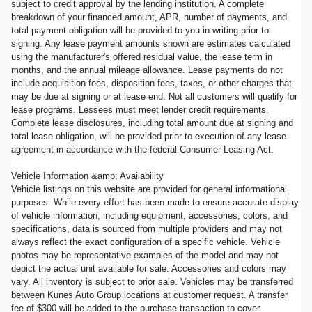
subject to credit approval by the lending institution. A complete
breakdown of your financed amount, APR, number of payments, and
total payment obligation will be provided to you in writing prior to
signing. Any lease payment amounts shown are estimates calculated
using the manufacturer's offered residual value, the lease term in
months, and the annual mileage allowance. Lease payments do not
include acquisition fees, disposition fees, taxes, or other charges that
may be due at signing or at lease end. Not all customers will qualify for
lease programs. Lessees must meet lender credit requirements.
Complete lease disclosures, including total amount due at signing and
total lease obligation, will be provided prior to execution of any lease
agreement in accordance with the federal Consumer Leasing Act.
Vehicle Information &amp; Availability
Vehicle listings on this website are provided for general informational
purposes. While every effort has been made to ensure accurate display
of vehicle information, including equipment, accessories, colors, and
specifications, data is sourced from multiple providers and may not
always reflect the exact configuration of a specific vehicle. Vehicle
photos may be representative examples of the model and may not
depict the actual unit available for sale. Accessories and colors may
vary. All inventory is subject to prior sale. Vehicles may be transferred
between Kunes Auto Group locations at customer request. A transfer
fee of $300 will be added to the purchase transaction to cover