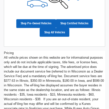
Shop Pre-Owned Vehicles
Shop Certified Vehicles
Shop All Vehicles
Pricing
All vehicle prices shown on this website are for informational purposes
only and do not include applicable taxes, title fees, or license fees,
which will be due at the time of signing. The advertised price does
include our document service fee (referred to in Wisconsin as a Dealer
Service Fee) and a mandatory eFiling fee. Document service fees are
$377.63 in Illinois, $350.00 in Minnesota, $180.00 in Iowa, and $599.00
in Wisconsin. The eFiling fee displayed assumes the buyer resides in
the same state as the dealership location, and are as follows: Illinois
residents - $35, Iowa residents - $15, Minnesota residents - $60,
Wisconsin residents - $38. If you are an out-of-state resident, your
actual eFiling fee may differ and will be confirmed by a Kunes
associate prior to finalizing your purchase. While Kunes Auto Group