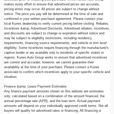
makes every effort to ensure that advertised prices are accurate,
pricing errors may occur. All prices are subject to change without
notice. The price you pay will be determined at the time of sale and
confirmed in your written purchase agreement. Please contact your
local Kunes dealership to verify current pricing before visiting. Rebates,
Incentives &amp; Advertised Discounts, Advertised rebates, incentives,
and discounts are subject to change or expiration without notice and
may be subject to eligibility restrictions, including residency
requirements, financing source requirements, and vehicle or trim level
eligibility. Some incentives require financing through the manufacturer's
captive lender or are available only to residents of specific states or
regions. Kunes Auto Group works to ensure that advertised incentives
are current and accurate; however, we cannot guarantee their
availability at the time of your purchase. Please contact a Kunes
associate to confirm which incentives apply to your specific vehicle and
situation.
Finance &amp; Lease Payment Estimates
Any finance payment amounts shown on this website are estimates
only, calculated based on a combination of the amount financed, the
annual percentage rate (APR), and the loan term. Actual payment
amounts will depend on your individually approved credit terms. Not all
buyers will qualify for advertised rates or financing. All financing is