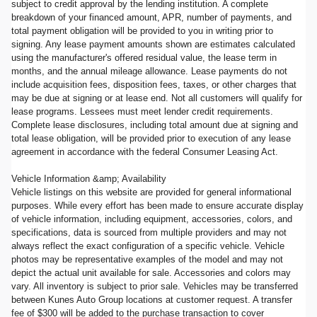
subject to credit approval by the lending institution. A complete
breakdown of your financed amount, APR, number of payments, and
total payment obligation will be provided to you in writing prior to
signing. Any lease payment amounts shown are estimates calculated
using the manufacturer's offered residual value, the lease term in
months, and the annual mileage allowance. Lease payments do not
include acquisition fees, disposition fees, taxes, or other charges that
may be due at signing or at lease end. Not all customers will qualify for
lease programs. Lessees must meet lender credit requirements.
Complete lease disclosures, including total amount due at signing and
total lease obligation, will be provided prior to execution of any lease
agreement in accordance with the federal Consumer Leasing Act.
Vehicle Information &amp; Availability
Vehicle listings on this website are provided for general informational
purposes. While every effort has been made to ensure accurate display
of vehicle information, including equipment, accessories, colors, and
specifications, data is sourced from multiple providers and may not
always reflect the exact configuration of a specific vehicle. Vehicle
photos may be representative examples of the model and may not
depict the actual unit available for sale. Accessories and colors may
vary. All inventory is subject to prior sale. Vehicles may be transferred
between Kunes Auto Group locations at customer request. A transfer
fee of $300 will be added to the purchase transaction to cover