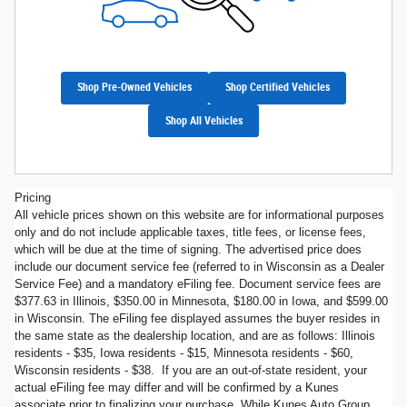
Shop Pre-Owned Vehicles
Shop Certified Vehicles
Shop All Vehicles
Pricing
All vehicle prices shown on this website are for informational purposes
only and do not include applicable taxes, title fees, or license fees,
which will be due at the time of signing. The advertised price does
include our document service fee (referred to in Wisconsin as a Dealer
Service Fee) and a mandatory eFiling fee. Document service fees are
$377.63 in Illinois, $350.00 in Minnesota, $180.00 in Iowa, and $599.00
in Wisconsin. The eFiling fee displayed assumes the buyer resides in
the same state as the dealership location, and are as follows: Illinois
residents - $35, Iowa residents - $15, Minnesota residents - $60,
Wisconsin residents - $38. If you are an out-of-state resident, your
actual eFiling fee may differ and will be confirmed by a Kunes
associate prior to finalizing your purchase. While Kunes Auto Group