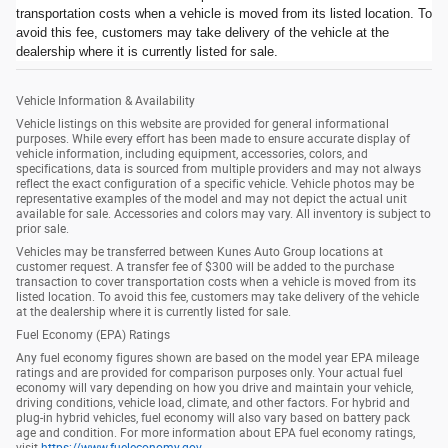
transportation costs when a vehicle is moved from its listed location. To
avoid this fee, customers may take delivery of the vehicle at the
dealership where it is currently listed for sale.
Vehicle Information & Availability
Vehicle listings on this website are provided for general informational
purposes. While every effort has been made to ensure accurate display of
vehicle information, including equipment, accessories, colors, and
specifications, data is sourced from multiple providers and may not always
reflect the exact configuration of a specific vehicle. Vehicle photos may be
representative examples of the model and may not depict the actual unit
available for sale. Accessories and colors may vary. All inventory is subject to
prior sale.
Vehicles may be transferred between Kunes Auto Group locations at
customer request. A transfer fee of $300 will be added to the purchase
transaction to cover transportation costs when a vehicle is moved from its
listed location. To avoid this fee, customers may take delivery of the vehicle
at the dealership where it is currently listed for sale.
Fuel Economy (EPA) Ratings
Any fuel economy figures shown are based on the model year EPA mileage
ratings and are provided for comparison purposes only. Your actual fuel
economy will vary depending on how you drive and maintain your vehicle,
driving conditions, vehicle load, climate, and other factors. For hybrid and
plug-in hybrid vehicles, fuel economy will also vary based on battery pack
age and condition. For more information about EPA fuel economy ratings,