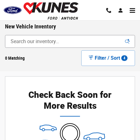
Skip to main content
New Vehicle Inventory
Filter / Sort
0 Matching
4
Check Back Soon for
More Results