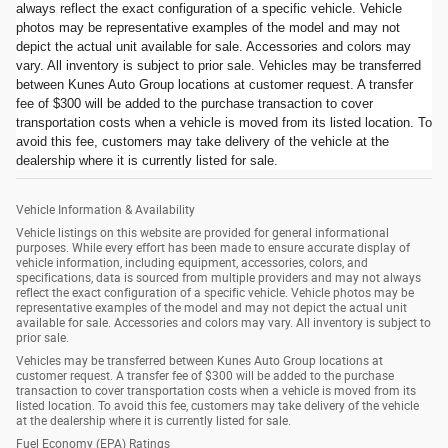
always reflect the exact configuration of a specific vehicle. Vehicle
photos may be representative examples of the model and may not
depict the actual unit available for sale. Accessories and colors may
vary. All inventory is subject to prior sale. Vehicles may be transferred
between Kunes Auto Group locations at customer request. A transfer
fee of $300 will be added to the purchase transaction to cover
transportation costs when a vehicle is moved from its listed location. To
avoid this fee, customers may take delivery of the vehicle at the
dealership where it is currently listed for sale.
Vehicle Information & Availability
Vehicle listings on this website are provided for general informational
purposes. While every effort has been made to ensure accurate display of
vehicle information, including equipment, accessories, colors, and
specifications, data is sourced from multiple providers and may not always
reflect the exact configuration of a specific vehicle. Vehicle photos may be
representative examples of the model and may not depict the actual unit
available for sale. Accessories and colors may vary. All inventory is subject to
prior sale.
Vehicles may be transferred between Kunes Auto Group locations at
customer request. A transfer fee of $300 will be added to the purchase
transaction to cover transportation costs when a vehicle is moved from its
listed location. To avoid this fee, customers may take delivery of the vehicle
at the dealership where it is currently listed for sale.
Fuel Economy (EPA) Ratings