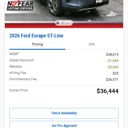
2026 Ford Escape ST-Line
Pricing
Info
1
MSRP
$38,015
Dealer Discount
- $1,949
Rebates
- $5,000
eFiling Fee
$35
Documentary Fee
$36,571
$36,444
Kunes Price
Check Availability
Get Pre-Approved