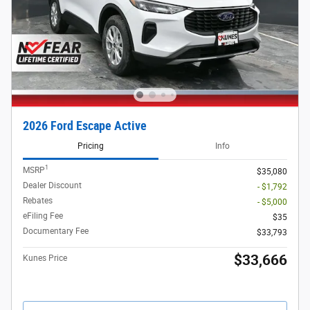
2026 Ford Escape Active
Pricing
Info
1
MSRP
$35,080
Dealer Discount
- $1,792
Rebates
- $5,000
eFiling Fee
$35
Documentary Fee
$33,793
$33,666
Kunes Price