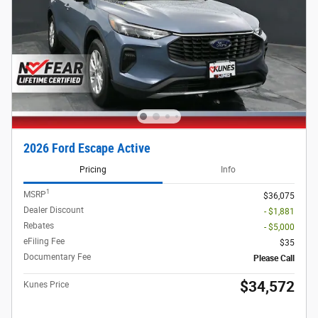
2026 Ford Escape Active
Pricing
Info
1
MSRP
$36,075
Dealer Discount
- $1,881
Rebates
- $5,000
eFiling Fee
$35
Documentary Fee
Please Call
$34,572
Kunes Price