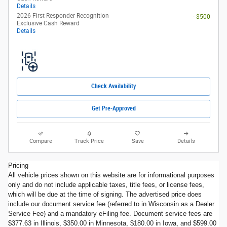
Details
2026 First Responder Recognition
- $500
Exclusive Cash Reward
Details
Check Availability
Get Pre-Approved
Compare
Track Price
Save
Details
Pricing
All vehicle prices shown on this website are for informational purposes
only and do not include applicable taxes, title fees, or license fees,
which will be due at the time of signing. The advertised price does
include our document service fee (referred to in Wisconsin as a Dealer
Service Fee) and a mandatory eFiling fee. Document service fees are
$377.63 in Illinois, $350.00 in Minnesota, $180.00 in Iowa, and $599.00