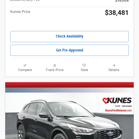
$38,608
$38,481
Kunes Price
Check Availability
Get Pre-Approved
Compare
Track Price
Save
Details