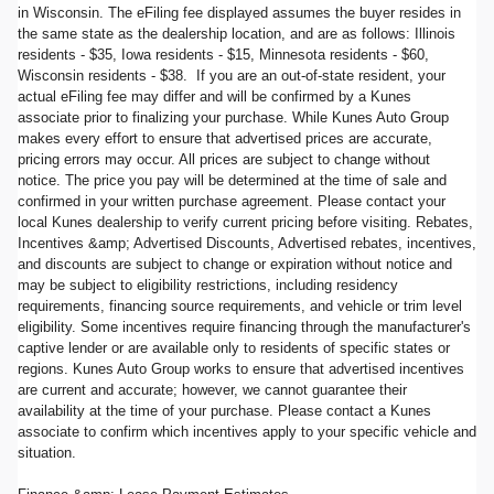
in Wisconsin. The eFiling fee displayed assumes the buyer resides in
the same state as the dealership location, and are as follows: Illinois
residents - $35, Iowa residents - $15, Minnesota residents - $60,
Wisconsin residents - $38. If you are an out-of-state resident, your
actual eFiling fee may differ and will be confirmed by a Kunes
associate prior to finalizing your purchase. While Kunes Auto Group
makes every effort to ensure that advertised prices are accurate,
pricing errors may occur. All prices are subject to change without
notice. The price you pay will be determined at the time of sale and
confirmed in your written purchase agreement. Please contact your
local Kunes dealership to verify current pricing before visiting. Rebates,
Incentives &amp; Advertised Discounts, Advertised rebates, incentives,
and discounts are subject to change or expiration without notice and
may be subject to eligibility restrictions, including residency
requirements, financing source requirements, and vehicle or trim level
eligibility. Some incentives require financing through the manufacturer's
captive lender or are available only to residents of specific states or
regions. Kunes Auto Group works to ensure that advertised incentives
are current and accurate; however, we cannot guarantee their
availability at the time of your purchase. Please contact a Kunes
associate to confirm which incentives apply to your specific vehicle and
situation.