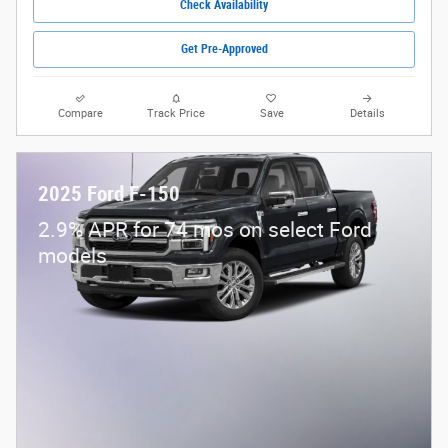
Check Availability
Get Pre-Approved
Compare
Track Price
Save
Details
2025 Ford F-150
2.9% APR for 74 mos on select Ford
models