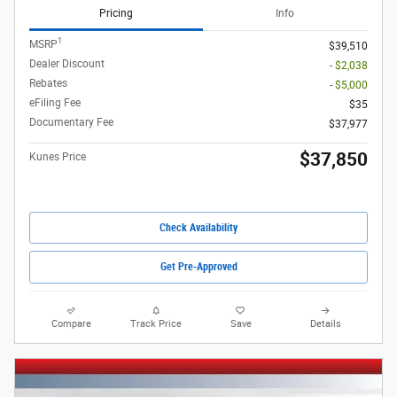
Pricing
Info
1
MSRP
$39,510
Dealer Discount
- $2,038
Rebates
- $5,000
eFiling Fee
$35
Documentary Fee
$37,977
$37,850
Kunes Price
Check Availability
Get Pre-Approved
Compare
Track Price
Save
Details