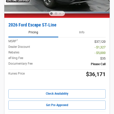
2026 Ford Escape ST-Line
Pricing
Info
1
MSRP
$37,120
Dealer Discount
- $1,327
Rebates
- $5,000
eFiling Fee
$35
Documentary Fee
Please Call
$36,171
Kunes Price
Check Availability
Get Pre-Approved