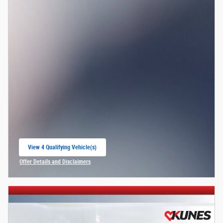
View 4 Qualifying Vehicle(s)
open in same tab
Offer Details and Disclaimers
Open Incentive Modal