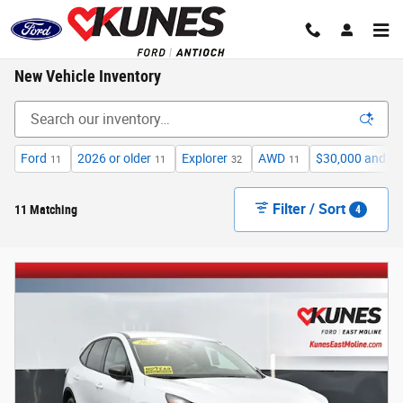
Skip to main content
New Vehicle Inventory
Ford
2026 or older
Explorer
AWD
$30,000 and b
11
11
32
11
Filter / Sort
11 Matching
4