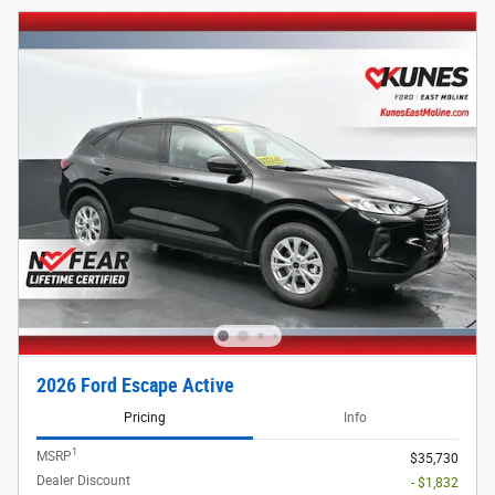
2026 Ford Escape Active
Pricing
Info
1
MSRP
$35,730
Dealer Discount
- $1,832