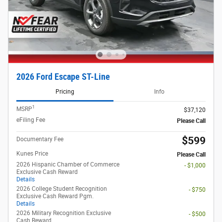
2026 Ford Escape ST-Line
Pricing
Info
1
MSRP
$37,120
eFiling Fee
Please Call
$599
Documentary Fee
Kunes Price
Please Call
2026 Hispanic Chamber of Commerce
- $1,000
Exclusive Cash Reward
Details
2026 College Student Recognition
- $750
Exclusive Cash Reward Pgm.
Details
2026 Military Recognition Exclusive
- $500
Cash Reward