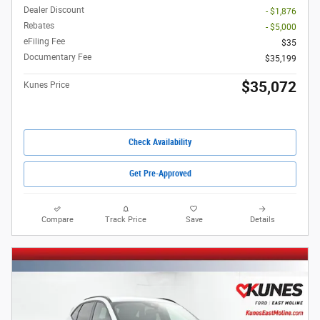
Dealer Discount
- $1,876
Rebates
- $5,000
eFiling Fee
$35
Documentary Fee
$35,199
$35,072
Kunes Price
Check Availability
Get Pre-Approved
Compare
Track Price
Save
Details