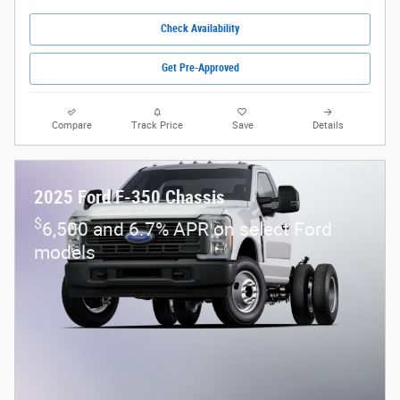
Check Availability
Get Pre-Approved
Compare
Track Price
Save
Details
2025 Ford F-350 Chassis
$
6,500 and 6.7% APR on select Ford
models