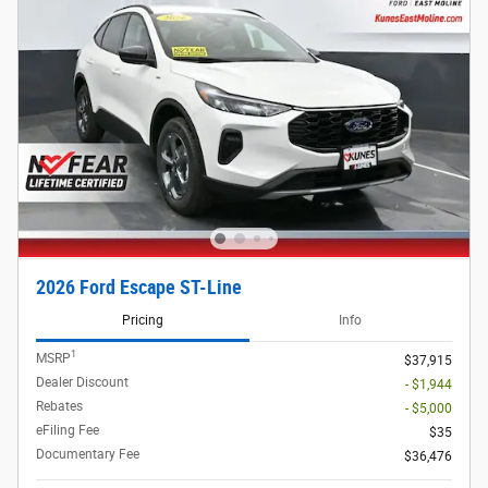
2026 Ford Escape ST-Line
Pricing
Info
1
MSRP
$37,915
Dealer Discount
- $1,944
Rebates
- $5,000
eFiling Fee
$35
Documentary Fee
$36,476