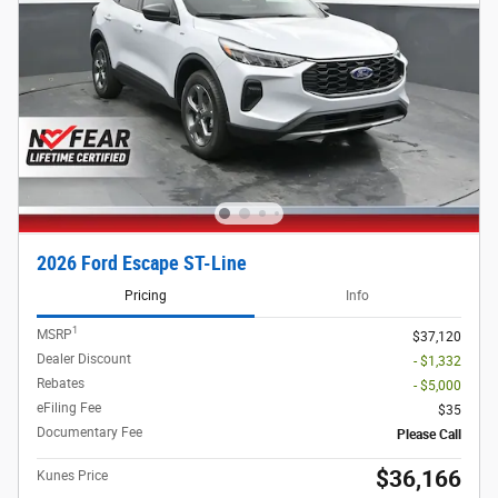
2026 Ford Escape ST-Line
Pricing
Info
1
MSRP
$37,120
Dealer Discount
- $1,332
Rebates
- $5,000
eFiling Fee
$35
Documentary Fee
Please Call
$36,166
Kunes Price