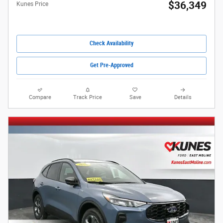
$36,349
Kunes Price
Check Availability
Get Pre-Approved
Compare
Track Price
Save
Details