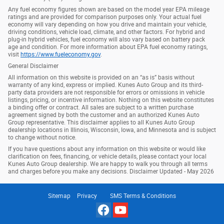
Any fuel economy figures shown are based on the model year EPA mileage
ratings and are provided for comparison purposes only. Your actual fuel
economy will vary depending on how you drive and maintain your vehicle,
driving conditions, vehicle load, climate, and other factors. For hybrid and
plug-in hybrid vehicles, fuel economy will also vary based on battery pack
age and condition. For more information about EPA fuel economy ratings,
visit
https://www.fueleconomy.gov
.
General Disclaimer
All information on this website is provided on an “as is” basis without
warranty of any kind, express or implied. Kunes Auto Group and its third-
party data providers are not responsible for errors or omissions in vehicle
listings, pricing, or incentive information. Nothing on this website constitutes
a binding offer or contract. All sales are subject to a written purchase
agreement signed by both the customer and an authorized Kunes Auto
Group representative. This disclaimer applies to all Kunes Auto Group
dealership locations in Illinois, Wisconsin, Iowa, and Minnesota and is subject
to change without notice.
If you have questions about any information on this website or would like
clarification on fees, financing, or vehicle details, please contact your local
Kunes Auto Group dealership. We are happy to walk you through all terms
and charges before you make any decisions. Disclaimer Updated - May 2026
Sitemap
Privacy
SMS Terms & Conditions