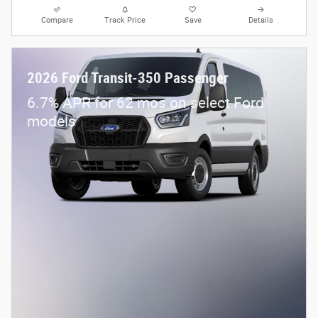
Compare
Track Price
Save
Details
2026 Ford Transit-350 Passenger
6.7% APR for 62 mos on select Ford
models