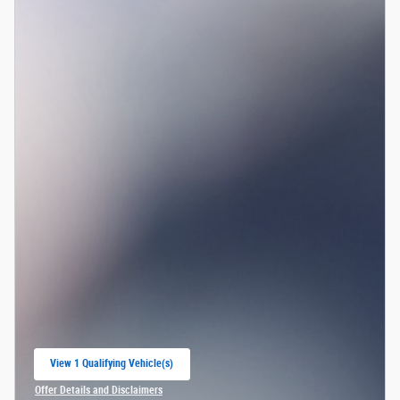
View 1 Qualifying Vehicle(s)
open in same tab
Offer Details and Disclaimers