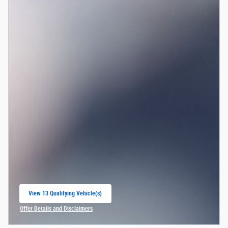
View 13 Qualifying Vehicle(s)
open in same tab
Offer Details and Disclaimers
Open Incentive Modal