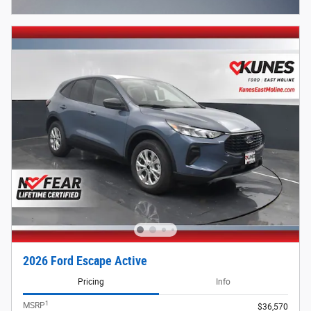
Open Incentive Modal
2026 Ford Escape Active
Pricing
Info
1
MSRP
$36,570