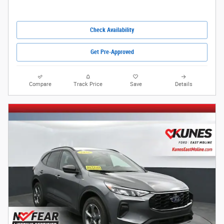
Check Availability
Get Pre-Approved
Compare
Track Price
Save
Details