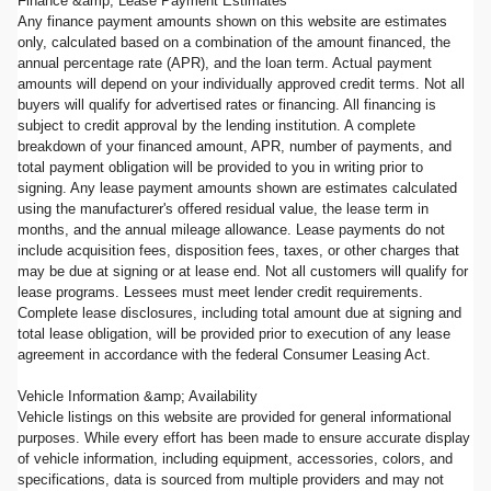
Finance &amp; Lease Payment Estimates
Any finance payment amounts shown on this website are estimates
only, calculated based on a combination of the amount financed, the
annual percentage rate (APR), and the loan term. Actual payment
amounts will depend on your individually approved credit terms. Not all
buyers will qualify for advertised rates or financing. All financing is
subject to credit approval by the lending institution. A complete
breakdown of your financed amount, APR, number of payments, and
total payment obligation will be provided to you in writing prior to
signing. Any lease payment amounts shown are estimates calculated
using the manufacturer's offered residual value, the lease term in
months, and the annual mileage allowance. Lease payments do not
include acquisition fees, disposition fees, taxes, or other charges that
may be due at signing or at lease end. Not all customers will qualify for
lease programs. Lessees must meet lender credit requirements.
Complete lease disclosures, including total amount due at signing and
total lease obligation, will be provided prior to execution of any lease
agreement in accordance with the federal Consumer Leasing Act.
Vehicle Information &amp; Availability
Vehicle listings on this website are provided for general informational
purposes. While every effort has been made to ensure accurate display
of vehicle information, including equipment, accessories, colors, and
specifications, data is sourced from multiple providers and may not