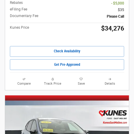
Rebates
- $5,000
eFiling Fee
$35
Documentary Fee
Please Call
$34,276
Kunes Price
Check Availability
Get Pre-Approved
Compare
Track Price
Save
Details