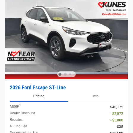
2026 Ford Escape ST-Line
Pricing
Info
1
MSRP
$40,175
Dealer Discount
- $2,072
Rebates
- $5,000
eFiling Fee
$35
Documentary Fee