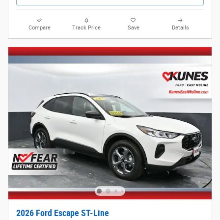
Compare
Track Price
Save
Details
2026 Ford Escape ST-Line