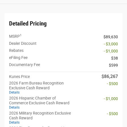
Detailed Pricing
1
MSRP
$89,630
Dealer Discount
- $3,000
Rebates
- $1,000
eFiling Fee
$38
Documentary Fee
$599
$86,267
Kunes Price
2026 Farm Bureau Recognition
- $500
Exclusive Cash Reward
Details
2026 Hispanic Chamber of
- $1,000
Commerce Exclusive Cash Reward
Details
2026 Military Recognition Exclusive
- $500
Cash Reward
Details