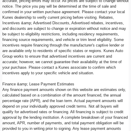
accurate, pricing errors may occur. All prices are subject to change without
notice. The price you pay will be determined at the time of sale and
confirmed in your written purchase agreement. Please contact your local
Kunes dealership to verify current pricing before visiting. Rebates,
Incentives &amp; Advertised Discounts, Advertised rebates, incentives,
and discounts are subject to change or expiration without notice and may
be subject to eligibility restrictions, including residency requirements,
financing source requirements, and vehicle or trim level eligibility. Some
incentives require financing through the manufacturer's captive lender or
are available only to residents of specific states or regions. Kunes Auto
Group works to ensure that advertised incentives are current and
accurate; however, we cannot guarantee their availability at the time of
your purchase. Please contact a Kunes associate to confirm which
incentives apply to your specific vehicle and situation.
Finance &amp; Lease Payment Estimates
Any finance payment amounts shown on this website are estimates only,
calculated based on a combination of the amount financed, the annual
percentage rate (APR), and the loan term. Actual payment amounts will
depend on your individually approved credit terms. Not all buyers will
qualify for advertised rates or financing. All financing is subject to credit
approval by the lending institution. A complete breakdown of your financed
amount, APR, number of payments, and total payment obligation will be
provided to you in writing prior to signing. Any lease payment amounts