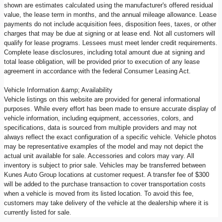
shown are estimates calculated using the manufacturer's offered residual
value, the lease term in months, and the annual mileage allowance. Lease
payments do not include acquisition fees, disposition fees, taxes, or other
charges that may be due at signing or at lease end. Not all customers will
qualify for lease programs. Lessees must meet lender credit requirements.
Complete lease disclosures, including total amount due at signing and
total lease obligation, will be provided prior to execution of any lease
agreement in accordance with the federal Consumer Leasing Act.
Vehicle Information &amp; Availability
Vehicle listings on this website are provided for general informational
purposes. While every effort has been made to ensure accurate display of
vehicle information, including equipment, accessories, colors, and
specifications, data is sourced from multiple providers and may not
always reflect the exact configuration of a specific vehicle. Vehicle photos
may be representative examples of the model and may not depict the
actual unit available for sale. Accessories and colors may vary. All
inventory is subject to prior sale. Vehicles may be transferred between
Kunes Auto Group locations at customer request. A transfer fee of $300
will be added to the purchase transaction to cover transportation costs
when a vehicle is moved from its listed location. To avoid this fee,
customers may take delivery of the vehicle at the dealership where it is
currently listed for sale.