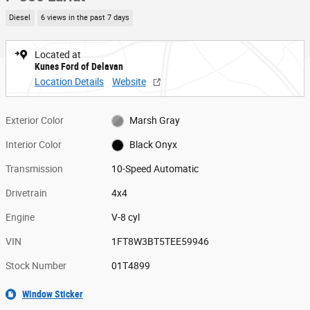
Diesel
6 views in the past 7 days
Located at
Kunes Ford of Delavan
Location Details
Website
Exterior Color
Marsh Gray
Interior Color
Black Onyx
Transmission
10-Speed Automatic
Drivetrain
4x4
Engine
V-8 cyl
VIN
1FT8W3BT5TEE59946
Stock Number
01T4899
Window Sticker