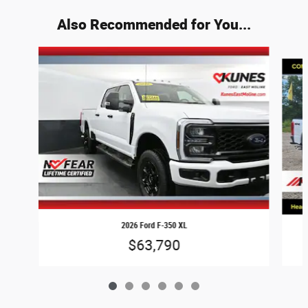
Also Recommended for You...
Slide 1 of 6
2026 Ford F-350 XL
$63,790