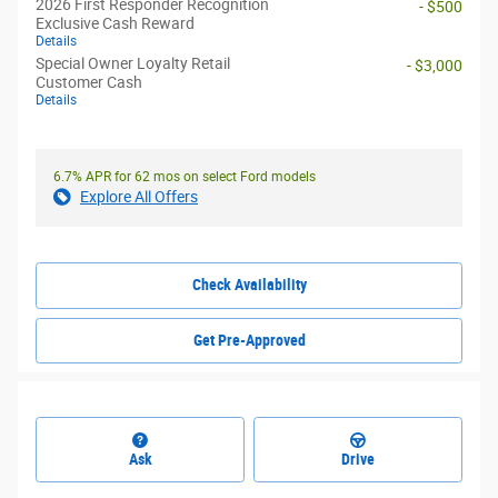
2026 First Responder Recognition
- $500
Exclusive Cash Reward
Details
Special Owner Loyalty Retail
- $3,000
Customer Cash
Details
6.7% APR for 62 mos on select Ford models
Explore All Offers
Check Availability
Get Pre-Approved
Ask
Drive