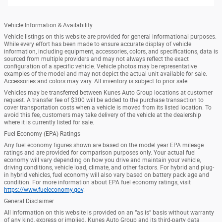
Vehicle Information & Availability
Vehicle listings on this website are provided for general informational purposes.
While every effort has been made to ensure accurate display of vehicle
information, including equipment, accessories, colors, and specifications, data is
sourced from multiple providers and may not always reflect the exact
configuration of a specific vehicle. Vehicle photos may be representative
examples of the model and may not depict the actual unit available for sale.
Accessories and colors may vary. All inventory is subject to prior sale.
Vehicles may be transferred between Kunes Auto Group locations at customer
request. A transfer fee of $300 will be added to the purchase transaction to
cover transportation costs when a vehicle is moved from its listed location. To
avoid this fee, customers may take delivery of the vehicle at the dealership
where it is currently listed for sale.
Fuel Economy (EPA) Ratings
Any fuel economy figures shown are based on the model year EPA mileage
ratings and are provided for comparison purposes only. Your actual fuel
economy will vary depending on how you drive and maintain your vehicle,
driving conditions, vehicle load, climate, and other factors. For hybrid and plug-
in hybrid vehicles, fuel economy will also vary based on battery pack age and
condition. For more information about EPA fuel economy ratings, visit
https://www.fueleconomy.gov
.
General Disclaimer
All information on this website is provided on an “as is” basis without warranty
of any kind, express or implied. Kunes Auto Group and its third-party data