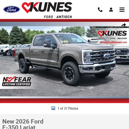
Skip to main content
New 2026 Ford F-350 Lariat Truck Crew Cab Photo 1 of 37
Share
1 of 37 Photos
New 2026 Ford
F-350 Lariat