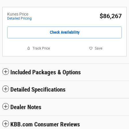
Kunes Price
$86,267
Detailed Pricing
Check Availability
Track Price
Save
Included Packages & Options
Detailed Specifications
Dealer Notes
KBB.com Consumer Reviews