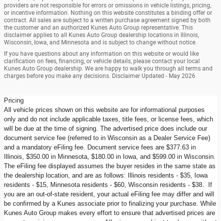
providers are not responsible for errors or omissions in vehicle listings, pricing,
or incentive information. Nothing on this website constitutes a binding offer or
contract. All sales are subject to a written purchase agreement signed by both
the customer and an authorized Kunes Auto Group representative. This
disclaimer applies to all Kunes Auto Group dealership locations in Illinois,
Wisconsin, Iowa, and Minnesota and is subject to change without notice.
If you have questions about any information on this website or would like
clarification on fees, financing, or vehicle details, please contact your local
Kunes Auto Group dealership. We are happy to walk you through all terms and
charges before you make any decisions. Disclaimer Updated - May 2026
Pricing
All vehicle prices shown on this website are for informational purposes
only and do not include applicable taxes, title fees, or license fees, which
will be due at the time of signing. The advertised price does include our
document service fee (referred to in Wisconsin as a Dealer Service Fee)
and a mandatory eFiling fee. Document service fees are $377.63 in
Illinois, $350.00 in Minnesota, $180.00 in Iowa, and $599.00 in Wisconsin.
The eFiling fee displayed assumes the buyer resides in the same state as
the dealership location, and are as follows: Illinois residents - $35, Iowa
residents - $15, Minnesota residents - $60, Wisconsin residents - $38. If
you are an out-of-state resident, your actual eFiling fee may differ and will
be confirmed by a Kunes associate prior to finalizing your purchase. While
Kunes Auto Group makes every effort to ensure that advertised prices are