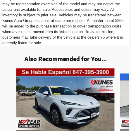
may be representative examples of the model and may not depict the
actual unit available for sale. Accessories and colors may vary. All
inventory is subject to prior sale. Vehicles may be transferred between
Kunes Auto Group locations at customer request. A transfer fee of $300
will be added to the purchase transaction to cover transportation costs
when a vehicle is moved from its listed location. To avoid this fee,
customers may take delivery of the vehicle at the dealership where it is
currently listed for sale.
Also Recommended for You...
Slide 1 of 6