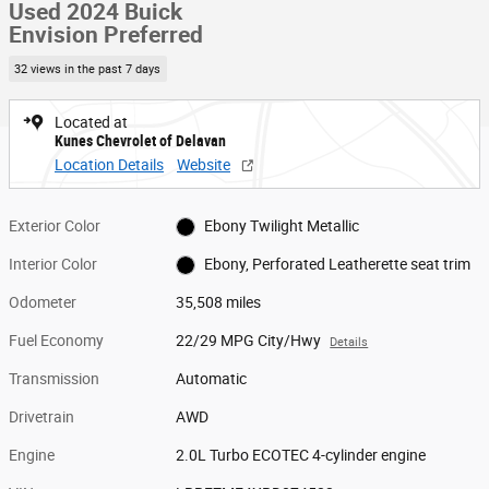
Used 2024 Buick
Envision Preferred
32 views in the past 7 days
Located at
Kunes Chevrolet of Delavan
Location Details
Website
Exterior Color
Ebony Twilight Metallic
Interior Color
Ebony, Perforated Leatherette seat trim
Odometer
35,508 miles
Fuel Economy
22/29 MPG City/Hwy
Details
Transmission
Automatic
Drivetrain
AWD
Engine
2.0L Turbo ECOTEC 4-cylinder engine