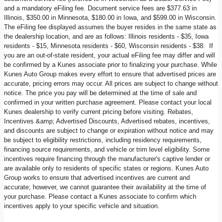
and a mandatory eFiling fee. Document service fees are $377.63 in
Illinois, $350.00 in Minnesota, $180.00 in Iowa, and $599.00 in Wisconsin.
The eFiling fee displayed assumes the buyer resides in the same state as
the dealership location, and are as follows: Illinois residents - $35, Iowa
residents - $15, Minnesota residents - $60, Wisconsin residents - $38. If
you are an out-of-state resident, your actual eFiling fee may differ and will
be confirmed by a Kunes associate prior to finalizing your purchase. While
Kunes Auto Group makes every effort to ensure that advertised prices are
accurate, pricing errors may occur. All prices are subject to change without
notice. The price you pay will be determined at the time of sale and
confirmed in your written purchase agreement. Please contact your local
Kunes dealership to verify current pricing before visiting. Rebates,
Incentives &amp; Advertised Discounts, Advertised rebates, incentives,
and discounts are subject to change or expiration without notice and may
be subject to eligibility restrictions, including residency requirements,
financing source requirements, and vehicle or trim level eligibility. Some
incentives require financing through the manufacturer's captive lender or
are available only to residents of specific states or regions. Kunes Auto
Group works to ensure that advertised incentives are current and
accurate; however, we cannot guarantee their availability at the time of
your purchase. Please contact a Kunes associate to confirm which
incentives apply to your specific vehicle and situation.