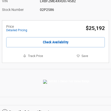
VIN
LRBFZME4XRD074582
Stock Number
02P2586
Price
$25,192
Detailed Pricing
Check Availability
Track Price
Save