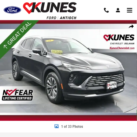
Skip to main content
Used 2024 Buick Envision Preferred SUV Photo 1 of 33
Share
1 of 33 Photos