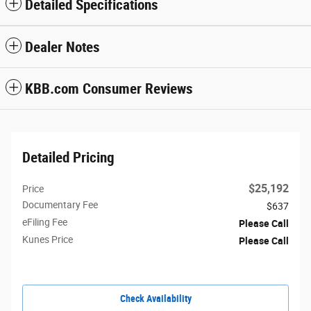
Detailed Specifications
Dealer Notes
KBB.com Consumer Reviews
Detailed Pricing
$25,192
Price
Documentary Fee
$637
eFiling Fee
Please Call
Kunes Price
Please Call
Check Availability