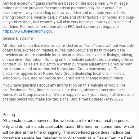
Any fuel economy figures shown are based on the model year EPA mileage
ratings and are provided for comparison purposes only. Your actual fuel
economy will vary depending on how you drive and maintain your vehicle,
driving conditions, vehicle load, climate, and other factors. For hybrid and plug-
in hybrid vehicles, fuel economy will also vary based on battery pack age and
condition. For more information about EPA fuel economy ratings, visit
https://www.fueleconomy.gov
.
General Disclaimer
All information on this website is provided on an “as is” basis without warranty
of any kind, express or implied. Kunes Auto Group and its third-party data
providers are not responsible for errors or omissions in vehicle listings, pricing,
or incentive information. Nothing on this website constitutes a binding offer or
contract. All sales are subject to a written purchase agreement signed by both
the customer and an authorized Kunes Auto Group representative. This
disclaimer applies to all Kunes Auto Group dealership locations in Illinois,
Wisconsin, Iowa, and Minnesota and is subject to change without notice.
If you have questions about any information on this website or would like
clarification on fees, financing, or vehicle details, please contact your local
Kunes Auto Group dealership. We are happy to walk you through all terms and
charges before you make any decisions. Disclaimer Updated - May 2026
Pricing
All vehicle prices shown on this website are for informational purposes
only and do not include applicable taxes, title fees, or license fees, which
will be due at the time of signing. The advertised price does include our
document service fee (referred to in Wisconsin as a Dealer Service Fee)