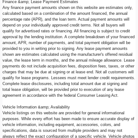
Finance &amp; Lease Payment Estimates
Any finance payment amounts shown on this website are estimates only,
calculated based on a combination of the amount financed, the annual
percentage rate (APR), and the loan term. Actual payment amounts will
depend on your individually approved credit terms. Not all buyers will
qualify for advertised rates or financing. All financing is subject to credit
approval by the lending institution. A complete breakdown of your financed
amount, APR, number of payments, and total payment obligation will be
provided to you in writing prior to signing. Any lease payment amounts
shown are estimates calculated using the manufacturer's offered residual
value, the lease term in months, and the annual mileage allowance. Lease
payments do not include acquisition fees, disposition fees, taxes, or other
charges that may be due at signing or at lease end. Not all customers will
qualify for lease programs. Lessees must meet lender credit requirements.
Complete lease disclosures, including total amount due at signing and
total lease obligation, will be provided prior to execution of any lease
agreement in accordance with the federal Consumer Leasing Act.
Vehicle Information &amp; Availability
Vehicle listings on this website are provided for general informational
purposes. While every effort has been made to ensure accurate display of
vehicle information, including equipment, accessories, colors, and
specifications, data is sourced from multiple providers and may not
always reflect the exact configuration of a specific vehicle. Vehicle photos