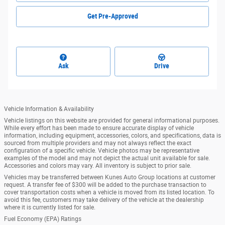
Get Pre-Approved
Ask
Drive
Vehicle Information & Availability
Vehicle listings on this website are provided for general informational purposes.
While every effort has been made to ensure accurate display of vehicle
information, including equipment, accessories, colors, and specifications, data is
sourced from multiple providers and may not always reflect the exact
configuration of a specific vehicle. Vehicle photos may be representative
examples of the model and may not depict the actual unit available for sale.
Accessories and colors may vary. All inventory is subject to prior sale.
Vehicles may be transferred between Kunes Auto Group locations at customer
request. A transfer fee of $300 will be added to the purchase transaction to
cover transportation costs when a vehicle is moved from its listed location. To
avoid this fee, customers may take delivery of the vehicle at the dealership
where it is currently listed for sale.
Fuel Economy (EPA) Ratings