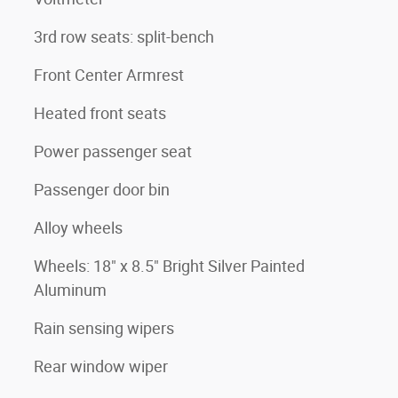
3rd row seats: split-bench
Front Center Armrest
Heated front seats
Power passenger seat
Passenger door bin
Alloy wheels
Wheels: 18" x 8.5" Bright Silver Painted
Aluminum
Rain sensing wipers
Rear window wiper