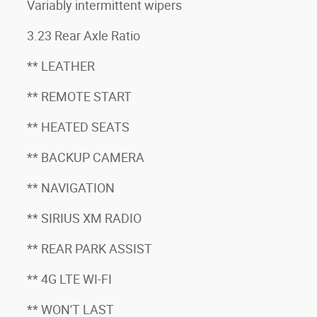
Variably intermittent wipers
3.23 Rear Axle Ratio
** LEATHER
** REMOTE START
** HEATED SEATS
** BACKUP CAMERA
** NAVIGATION
** SIRIUS XM RADIO
** REAR PARK ASSIST
** 4G LTE WI-FI
** WON'T LAST