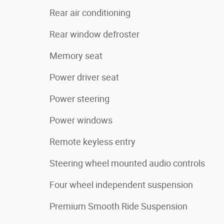
Rear air conditioning
Rear window defroster
Memory seat
Power driver seat
Power steering
Power windows
Remote keyless entry
Steering wheel mounted audio controls
Four wheel independent suspension
Premium Smooth Ride Suspension