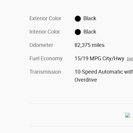
Exterior Color
Black
Interior Color
Black
Odometer
82,375 miles
Fuel Economy
15/19 MPG City/Hwy
Det
Transmission
10-Speed Automatic wit
Overdrive