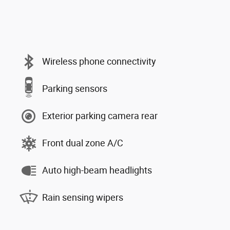
Wireless phone connectivity
Parking sensors
Exterior parking camera rear
Front dual zone A/C
Auto high-beam headlights
Rain sensing wipers