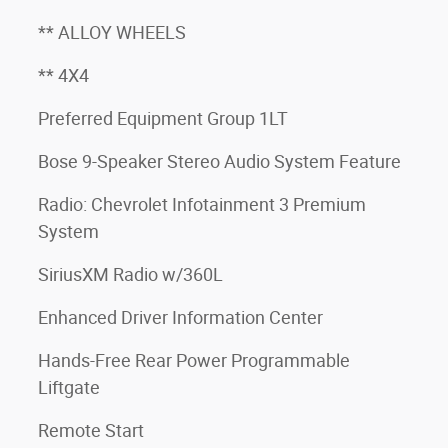
** ALLOY WHEELS
** 4X4
Preferred Equipment Group 1LT
Bose 9-Speaker Stereo Audio System Feature
Radio: Chevrolet Infotainment 3 Premium
System
SiriusXM Radio w/360L
Enhanced Driver Information Center
Hands-Free Rear Power Programmable
Liftgate
Remote Start