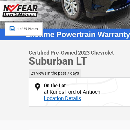
1 of 55 Photos
Certified Pre-Owned 2023 Chevrolet
Suburban LT
21 views in the past 7 days
On the Lot
at Kunes Ford of Antioch
Location Details