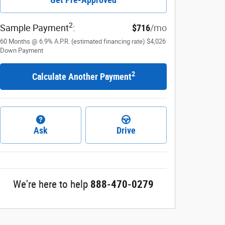
2
Sample Payment
:
$716
/mo
60
Months
@
6.9
%
A.P.R. (estimated financing rate)
$4,026
Down Payment
2
Calculate Another Payment
Ask
Drive
We're here to help
888-470-0279