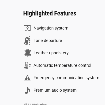
Highlighted Features
Navigation system
Lane departure
Leather upholstery
Automatic temperature control
Emergency communication system
Premium audio system
All 31 Highlights