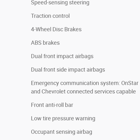
Speed-sensing steering
Traction control
4-Wheel Disc Brakes
ABS brakes
Dual front impact airbags
Dual front side impact airbags
Emergency communication system: OnStar
and Chevrolet connected services capable
Front anti-roll bar
Low tire pressure warning
Occupant sensing airbag