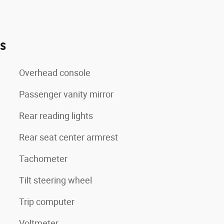
es
Overhead console
Passenger vanity mirror
Rear reading lights
Rear seat center armrest
Tachometer
Tilt steering wheel
Trip computer
Voltmeter