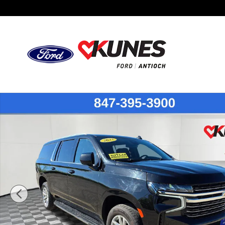
Skip to main content
Certified 2023 Chevrolet Suburban LT SUV Photo 1 of 55