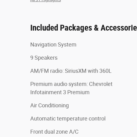
Included Packages & Accessori
Navigation System
9 Speakers
AM/FM radio: SiriusXM with 360L
Premium audio system: Chevrolet
Infotainment 3 Premium
Air Conditioning
Automatic temperature control
Front dual zone A/C