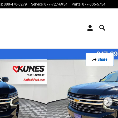
es
:
888-470-0279
Service
:
877-727-6954
Parts
:
877-805-5754
Share