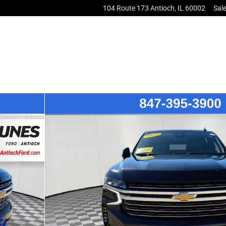
104 Route 173
Antioch
,
IL
60002
Sal