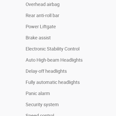
Overhead airbag
Rear anti-roll bar
Power Liftgate
Brake assist
Electronic Stability Control
Auto High-beam Headlights
Delay-off headlights
Fully automatic headlights
Panic alarm
Security system
Speed control