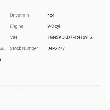
Drivetrain
4x4
Engine
V-8 cyl
VIN
1GNSKCKD7PR410912
Stock Number
04P2277
ails
h