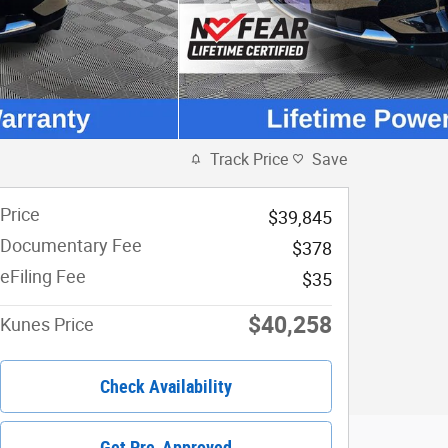
Track Price
Save
Price
$39,845
Documentary Fee
$378
eFiling Fee
$35
$40,258
Kunes Price
Check Availability
Get Pre-Approved