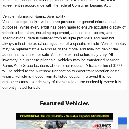
agreement in accordance with the federal Consumer Leasing Act.
Vehicle Information &amp; Availability
Vehicle listings on this website are provided for general informational
purposes. While every effort has been made to ensure accurate display of
vehicle information, including equipment, accessories, colors, and
specifications, data is sourced from multiple providers and may not
always reflect the exact configuration of a specific vehicle. Vehicle photos
may be representative examples of the model and may not depict the
actual unit available for sale. Accessories and colors may vary. All
inventory is subject to prior sale. Vehicles may be transferred between
Kunes Auto Group locations at customer request. A transfer fee of $300
will be added to the purchase transaction to cover transportation costs
when a vehicle is moved from its listed location. To avoid this fee,
customers may take delivery of the vehicle at the dealership where it is
currently listed for sale.
Featured Vehicles
Slide 1 of 5