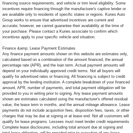
financing source requirements, and vehicle or trim level eligibility. Some
incentives require financing through the manufacturer's captive lender or
are available only to residents of specific states or regions. Kunes Auto
Group works to ensure that advertised incentives are current and
accurate; however, we cannot guarantee their availability at the time of
your purchase. Please contact a Kunes associate to confirm which
incentives apply to your specific vehicle and situation.
Finance &amp; Lease Payment Estimates
Any finance payment amounts shown on this website are estimates only,
calculated based on a combination of the amount financed, the annual
percentage rate (APR), and the loan term. Actual payment amounts will
depend on your individually approved credit terms. Not all buyers will
qualify for advertised rates or financing. All financing is subject to credit
approval by the lending institution. A complete breakdown of your financed
amount, APR, number of payments, and total payment obligation will be
provided to you in writing prior to signing. Any lease payment amounts
shown are estimates calculated using the manufacturer's offered residual
value, the lease term in months, and the annual mileage allowance. Lease
payments do not include acquisition fees, disposition fees, taxes, or other
charges that may be due at signing or at lease end. Not all customers will
qualify for lease programs. Lessees must meet lender credit requirements.
Complete lease disclosures, including total amount due at signing and
total lease obligation, will be provided prior to execution of any lease