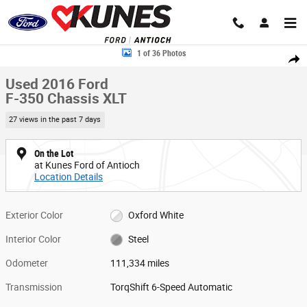
Skip to main content
Used 2016 Ford F-350 Chassis XLT Truck Regular Cab Photo 1 of 36
1 of 36 Photos
Share
Used 2016 Ford
F-350 Chassis XLT
27 views in the past 7 days
On the Lot
at Kunes Ford of Antioch
Location Details
Exterior Color
Oxford White
Interior Color
Steel
Odometer
111,334 miles
Transmission
TorqShift 6-Speed Automatic