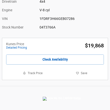
Drivetrain
4x4
Engine
V-8 cyl
VIN
1FDRF3H66GEB07286
Stock Number
04T3766A
Kunes Price
$19,868
Detailed Pricing
Check Availability
Track Price
Save