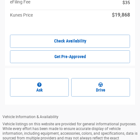
eFiling Fee
$35
$19,868
Kunes Price
Check Availability
Get Pre-Approved
Ask
Drive
Vehicle Information & Availability
Vehicle listings on this website are provided for general informational purposes.
While every effort has been made to ensure accurate display of vehicle
information, including equipment, accessories, colors, and specifications, data is
sourced from multiple providers and may not always reflect the exact