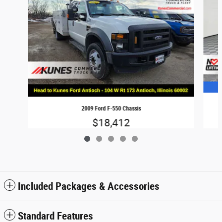
2009 Ford F-550 Chassis
$18,412
Included Packages & Accessories
Standard Features