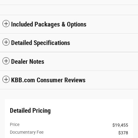
Included Packages & Options
Detailed Specifications
Dealer Notes
KBB.com Consumer Reviews
Detailed Pricing
Price
$19,455
Documentary Fee
$378