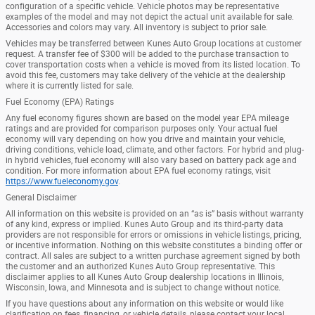
configuration of a specific vehicle. Vehicle photos may be representative
examples of the model and may not depict the actual unit available for sale.
Accessories and colors may vary. All inventory is subject to prior sale.
Vehicles may be transferred between Kunes Auto Group locations at customer
request. A transfer fee of $300 will be added to the purchase transaction to
cover transportation costs when a vehicle is moved from its listed location. To
avoid this fee, customers may take delivery of the vehicle at the dealership
where it is currently listed for sale.
Fuel Economy (EPA) Ratings
Any fuel economy figures shown are based on the model year EPA mileage
ratings and are provided for comparison purposes only. Your actual fuel
economy will vary depending on how you drive and maintain your vehicle,
driving conditions, vehicle load, climate, and other factors. For hybrid and plug-
in hybrid vehicles, fuel economy will also vary based on battery pack age and
condition. For more information about EPA fuel economy ratings, visit
https://www.fueleconomy.gov
.
General Disclaimer
All information on this website is provided on an “as is” basis without warranty
of any kind, express or implied. Kunes Auto Group and its third-party data
providers are not responsible for errors or omissions in vehicle listings, pricing,
or incentive information. Nothing on this website constitutes a binding offer or
contract. All sales are subject to a written purchase agreement signed by both
the customer and an authorized Kunes Auto Group representative. This
disclaimer applies to all Kunes Auto Group dealership locations in Illinois,
Wisconsin, Iowa, and Minnesota and is subject to change without notice.
If you have questions about any information on this website or would like
clarification on fees, financing, or vehicle details, please contact your local