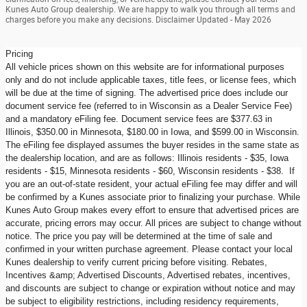
Kunes Auto Group dealership. We are happy to walk you through all terms and
charges before you make any decisions. Disclaimer Updated - May 2026
Pricing
All vehicle prices shown on this website are for informational purposes
only and do not include applicable taxes, title fees, or license fees, which
will be due at the time of signing. The advertised price does include our
document service fee (referred to in Wisconsin as a Dealer Service Fee)
and a mandatory eFiling fee. Document service fees are $377.63 in
Illinois, $350.00 in Minnesota, $180.00 in Iowa, and $599.00 in Wisconsin.
The eFiling fee displayed assumes the buyer resides in the same state as
the dealership location, and are as follows: Illinois residents - $35, Iowa
residents - $15, Minnesota residents - $60, Wisconsin residents - $38. If
you are an out-of-state resident, your actual eFiling fee may differ and will
be confirmed by a Kunes associate prior to finalizing your purchase. While
Kunes Auto Group makes every effort to ensure that advertised prices are
accurate, pricing errors may occur. All prices are subject to change without
notice. The price you pay will be determined at the time of sale and
confirmed in your written purchase agreement. Please contact your local
Kunes dealership to verify current pricing before visiting. Rebates,
Incentives &amp; Advertised Discounts, Advertised rebates, incentives,
and discounts are subject to change or expiration without notice and may
be subject to eligibility restrictions, including residency requirements,