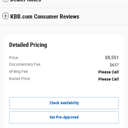
KBB.com Consumer Reviews
Detailed Pricing
$8,551
Price
Documentary Fee
$637
eFiling Fee
Please Call
Kunes Price
Please Call
Check Availability
Get Pre-Approved