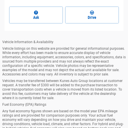
Ask
Drive
Vehicle Information & Availability
Vehicle listings on this website are provided for general informational purposes.
While every effort has been made to ensure accurate display of vehicle
information, including equipment, accessories, colors, and specifications, data is
sourced from multiple providers and may not always reflect the exact
configuration of a specific vehicle. Vehicle photos may be representative
examples of the model and may not depict the actual unit available for sale.
Accessories and colors may vary. All inventory is subject to prior sale.
Vehicles may be transferred between Kunes Auto Group locations at customer
request. A transfer fee of $300 will be added to the purchase transaction to
cover transportation costs when a vehicle is moved from its listed location. To
avoid this fee, customers may take delivery of the vehicle at the dealership
where it is currently listed for sale.
Fuel Economy (EPA) Ratings
Any fuel economy figures shown are based on the model year EPA mileage
ratings and are provided for comparison purposes only. Your actual fuel
economy will vary depending on how you drive and maintain your vehicle,
driving conditions, vehicle load, climate, and other factors. For hybrid and plug-