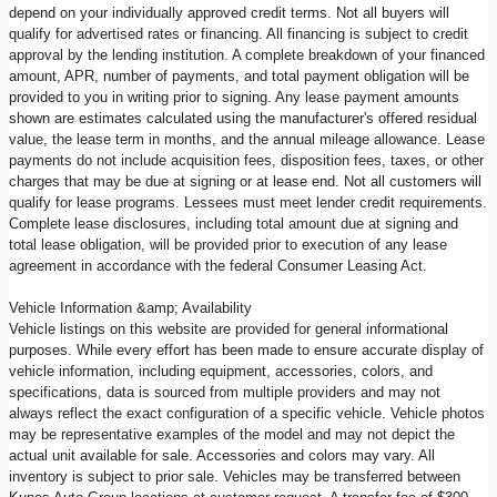
depend on your individually approved credit terms. Not all buyers will
qualify for advertised rates or financing. All financing is subject to credit
approval by the lending institution. A complete breakdown of your financed
amount, APR, number of payments, and total payment obligation will be
provided to you in writing prior to signing. Any lease payment amounts
shown are estimates calculated using the manufacturer's offered residual
value, the lease term in months, and the annual mileage allowance. Lease
payments do not include acquisition fees, disposition fees, taxes, or other
charges that may be due at signing or at lease end. Not all customers will
qualify for lease programs. Lessees must meet lender credit requirements.
Complete lease disclosures, including total amount due at signing and
total lease obligation, will be provided prior to execution of any lease
agreement in accordance with the federal Consumer Leasing Act.
Vehicle Information &amp; Availability
Vehicle listings on this website are provided for general informational
purposes. While every effort has been made to ensure accurate display of
vehicle information, including equipment, accessories, colors, and
specifications, data is sourced from multiple providers and may not
always reflect the exact configuration of a specific vehicle. Vehicle photos
may be representative examples of the model and may not depict the
actual unit available for sale. Accessories and colors may vary. All
inventory is subject to prior sale. Vehicles may be transferred between