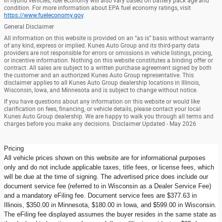
in hybrid vehicles, fuel economy will also vary based on battery pack age and
condition. For more information about EPA fuel economy ratings, visit
https://www.fueleconomy.gov
.
General Disclaimer
All information on this website is provided on an “as is” basis without warranty
of any kind, express or implied. Kunes Auto Group and its third-party data
providers are not responsible for errors or omissions in vehicle listings, pricing,
or incentive information. Nothing on this website constitutes a binding offer or
contract. All sales are subject to a written purchase agreement signed by both
the customer and an authorized Kunes Auto Group representative. This
disclaimer applies to all Kunes Auto Group dealership locations in Illinois,
Wisconsin, Iowa, and Minnesota and is subject to change without notice.
If you have questions about any information on this website or would like
clarification on fees, financing, or vehicle details, please contact your local
Kunes Auto Group dealership. We are happy to walk you through all terms and
charges before you make any decisions. Disclaimer Updated - May 2026
Pricing
All vehicle prices shown on this website are for informational purposes
only and do not include applicable taxes, title fees, or license fees, which
will be due at the time of signing. The advertised price does include our
document service fee (referred to in Wisconsin as a Dealer Service Fee)
and a mandatory eFiling fee. Document service fees are $377.63 in
Illinois, $350.00 in Minnesota, $180.00 in Iowa, and $599.00 in Wisconsin.
The eFiling fee displayed assumes the buyer resides in the same state as