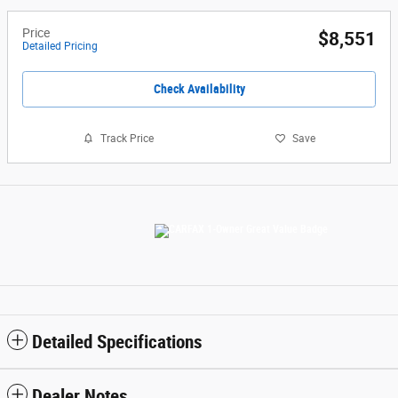
Price
$8,551
Detailed Pricing
Check Availability
Track Price
Save
Detailed Specifications
Dealer Notes