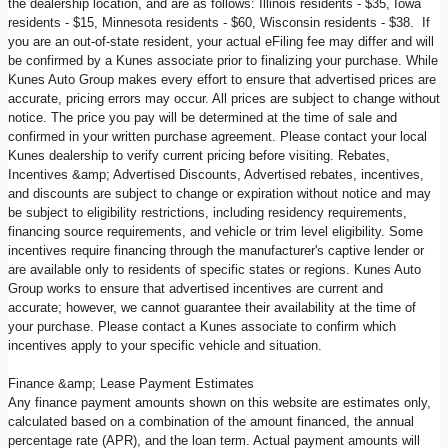
the dealership location, and are as follows: Illinois residents - $35, Iowa
residents - $15, Minnesota residents - $60, Wisconsin residents - $38. If
you are an out-of-state resident, your actual eFiling fee may differ and will
be confirmed by a Kunes associate prior to finalizing your purchase. While
Kunes Auto Group makes every effort to ensure that advertised prices are
accurate, pricing errors may occur. All prices are subject to change without
notice. The price you pay will be determined at the time of sale and
confirmed in your written purchase agreement. Please contact your local
Kunes dealership to verify current pricing before visiting. Rebates,
Incentives &amp; Advertised Discounts, Advertised rebates, incentives,
and discounts are subject to change or expiration without notice and may
be subject to eligibility restrictions, including residency requirements,
financing source requirements, and vehicle or trim level eligibility. Some
incentives require financing through the manufacturer's captive lender or
are available only to residents of specific states or regions. Kunes Auto
Group works to ensure that advertised incentives are current and
accurate; however, we cannot guarantee their availability at the time of
your purchase. Please contact a Kunes associate to confirm which
incentives apply to your specific vehicle and situation.
Finance &amp; Lease Payment Estimates
Any finance payment amounts shown on this website are estimates only,
calculated based on a combination of the amount financed, the annual
percentage rate (APR), and the loan term. Actual payment amounts will