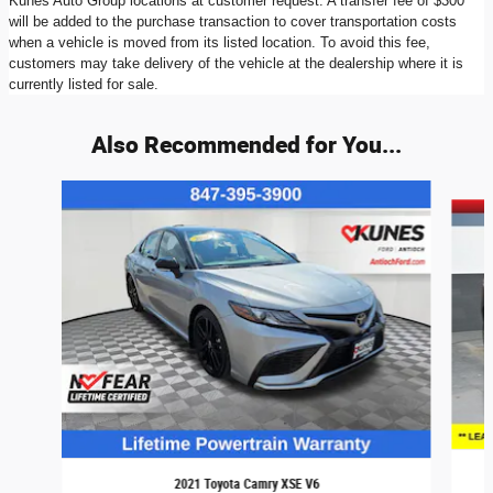
Kunes Auto Group locations at customer request. A transfer fee of $300
will be added to the purchase transaction to cover transportation costs
when a vehicle is moved from its listed location. To avoid this fee,
customers may take delivery of the vehicle at the dealership where it is
currently listed for sale.
Also Recommended for You...
Slide 1 of 6
2021 Toyota Camry XSE V6