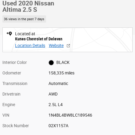
Used 2020 Nissan
Altima 2.5 S
36 views in the past 7 days
Located at
Kunes Chevrolet of Delavan
Location Details
Website
Interior Color
BLACK
Odometer
158,335 miles
Transmission
Automatic
Drivetrain
AWD
Engine
2.5L L4
VIN
1N4BL4BW8LC189546
Stock Number
02X1157A