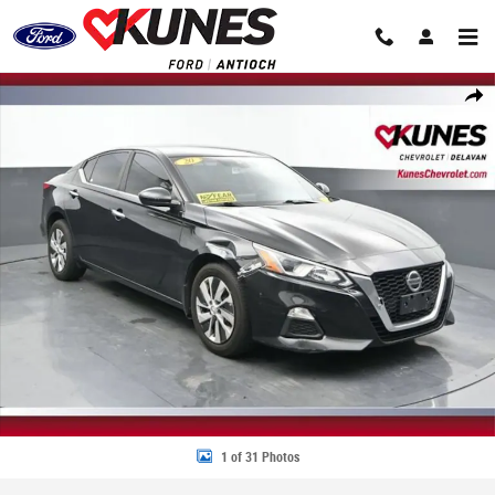
Skip to main content
Used 2020 Nissan Altima 2.5 S Photo 1 of 31
Share
1 of 31 Photos