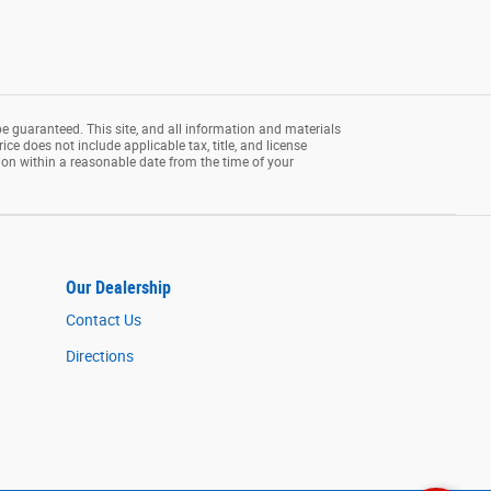
e guaranteed. This site, and all information and materials
rice does not include applicable tax, title, and license
tion within a reasonable date from the time of your
Our Dealership
Contact Us
Directions