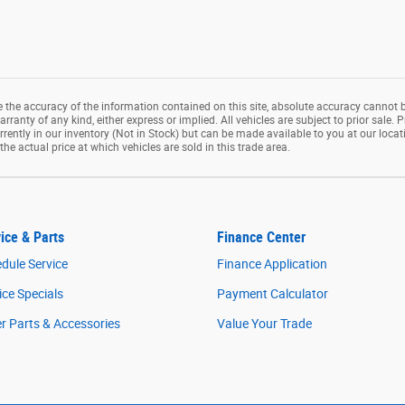
the accuracy of the information contained on this site, absolute accuracy cannot b
rranty of any kind, either express or implied. All vehicles are subject to prior sale. P
rrently in our inventory (Not in Stock) but can be made available to you at our loca
e actual price at which vehicles are sold in this trade area.
ice & Parts
Finance Center
dule Service
Finance Application
ice Specials
Payment Calculator
r Parts & Accessories
Value Your Trade