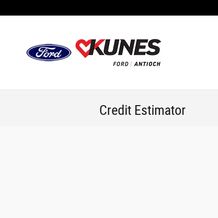
Skip to main content
Credit Estimator