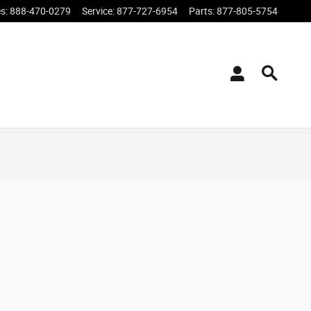
es
:
888-470-0279
Service
:
877-727-6954
Parts
:
877-805-5754