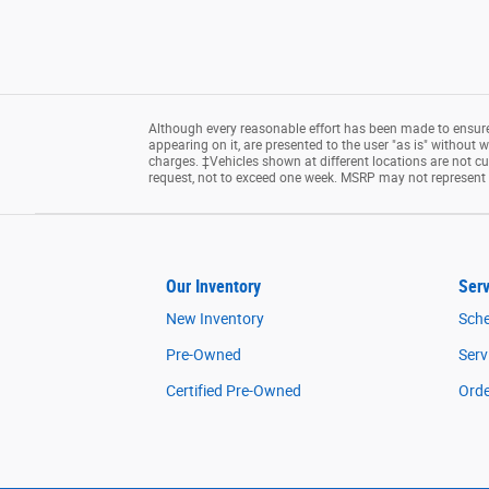
Although every reasonable effort has been made to ensure 
appearing on it, are presented to the user "as is" without wa
charges. ‡Vehicles shown at different locations are not cu
request, not to exceed one week. MSRP may not represent th
Our Inventory
Serv
New Inventory
Sche
Pre-Owned
Serv
Certified Pre-Owned
Orde