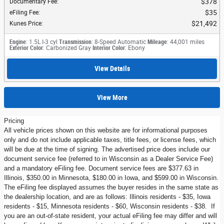
$378
Documentary Fee
:
$35
eFiling Fee
:
$21,492
Kunes Price
:
Engine
: 1.5L I-3 cyl
Transmission
: 8-Speed Automatic
Mileage
: 44,001 miles
Exterior Color
: Carbonized Gray
Interior Color
: Ebony
View Details
View More
Pricing
All vehicle prices shown on this website are for informational purposes
only and do not include applicable taxes, title fees, or license fees, which
will be due at the time of signing. The advertised price does include our
document service fee (referred to in Wisconsin as a Dealer Service Fee)
and a mandatory eFiling fee. Document service fees are $377.63 in
Illinois, $350.00 in Minnesota, $180.00 in Iowa, and $599.00 in Wisconsin.
The eFiling fee displayed assumes the buyer resides in the same state as
the dealership location, and are as follows: Illinois residents - $35, Iowa
residents - $15, Minnesota residents - $60, Wisconsin residents - $38. If
you are an out-of-state resident, your actual eFiling fee may differ and will