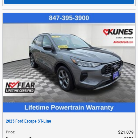
2025 Ford Escape ST-Line
$21,079
Price
: