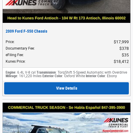
2009 Ford F-550 Chassis
$17,999
Price
:
$378
Documentary Fee
:
$35
eFiling Fee
:
$18,412
Kunes Price
:
Engine
: 6.4L V-8 cyl
Transmission
: TorqShift 5-Speed Automatic with Overdrive
Mileage
: 161,220 miles
Exterior Color
: Oxford White
Interior Color
: Ebony
View Details