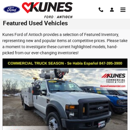
Skip to main content
Featured Used Vehicles
Kunes Ford of Antioch provides a selection of Featured Inventory,
representing new and popular items at competitive prices. Please take
a moment to investigate these current highlighted models, hand-
picked from our ever-changing inventories!