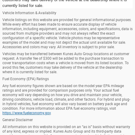
currently listed for sale.
Vehicle Information & Availability
Vehicle listings on this website are provided for general informational purposes.
While every effort has been made to ensure accurate display of vehicle
information, including equipment, accessories, colors, and specifications, data is
sourced from multiple providers and may not always reflect the exact
configuration of a specific vehicle. Vehicle photos may be representative
examples of the model and may not depict the actual unit available for sale.
Accessories and colors may vary. All inventory is subject to prior sale.
Vehicles may be transferred between Kunes Auto Group locations at customer
request. A transfer fee of $300 will be added to the purchase transaction to
cover transportation costs when a vehicle is moved from its listed location. To
avoid this fee, customers may take delivery of the vehicle at the dealership
where it is currently listed for sale.
Fuel Economy (EPA) Ratings
Any fuel economy figures shown are based on the model year EPA mileage
ratings and are provided for comparison purposes only. Your actual fuel
economy will vary depending on how you drive and maintain your vehicle,
driving conditions, vehicle load, climate, and other factors. For hybrid and plug-
in hybrid vehicles, fuel economy will also vary based on battery pack age and
condition. For more information about EPA fuel economy ratings, visit
https://www.fueleconomy.gov
.
General Disclaimer
All information on this website is provided on an “as is” basis without warranty
of any kind, express or implied. Kunes Auto Group and its third-party data