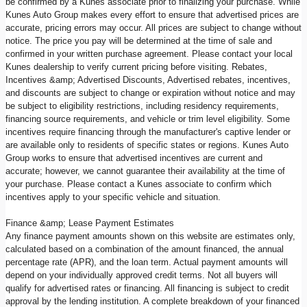
be confirmed by a Kunes associate prior to finalizing your purchase. While
Kunes Auto Group makes every effort to ensure that advertised prices are
accurate, pricing errors may occur. All prices are subject to change without
notice. The price you pay will be determined at the time of sale and
confirmed in your written purchase agreement. Please contact your local
Kunes dealership to verify current pricing before visiting. Rebates,
Incentives &amp; Advertised Discounts, Advertised rebates, incentives,
and discounts are subject to change or expiration without notice and may
be subject to eligibility restrictions, including residency requirements,
financing source requirements, and vehicle or trim level eligibility. Some
incentives require financing through the manufacturer's captive lender or
are available only to residents of specific states or regions. Kunes Auto
Group works to ensure that advertised incentives are current and
accurate; however, we cannot guarantee their availability at the time of
your purchase. Please contact a Kunes associate to confirm which
incentives apply to your specific vehicle and situation.
Finance &amp; Lease Payment Estimates
Any finance payment amounts shown on this website are estimates only,
calculated based on a combination of the amount financed, the annual
percentage rate (APR), and the loan term. Actual payment amounts will
depend on your individually approved credit terms. Not all buyers will
qualify for advertised rates or financing. All financing is subject to credit
approval by the lending institution. A complete breakdown of your financed