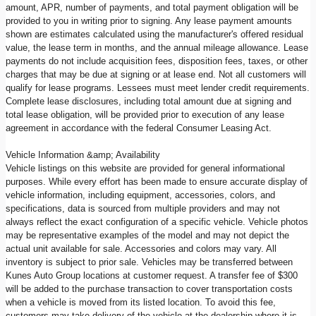
amount, APR, number of payments, and total payment obligation will be
provided to you in writing prior to signing. Any lease payment amounts
shown are estimates calculated using the manufacturer's offered residual
value, the lease term in months, and the annual mileage allowance. Lease
payments do not include acquisition fees, disposition fees, taxes, or other
charges that may be due at signing or at lease end. Not all customers will
qualify for lease programs. Lessees must meet lender credit requirements.
Complete lease disclosures, including total amount due at signing and
total lease obligation, will be provided prior to execution of any lease
agreement in accordance with the federal Consumer Leasing Act.
Vehicle Information &amp; Availability
Vehicle listings on this website are provided for general informational
purposes. While every effort has been made to ensure accurate display of
vehicle information, including equipment, accessories, colors, and
specifications, data is sourced from multiple providers and may not
always reflect the exact configuration of a specific vehicle. Vehicle photos
may be representative examples of the model and may not depict the
actual unit available for sale. Accessories and colors may vary. All
inventory is subject to prior sale. Vehicles may be transferred between
Kunes Auto Group locations at customer request. A transfer fee of $300
will be added to the purchase transaction to cover transportation costs
when a vehicle is moved from its listed location. To avoid this fee,
customers may take delivery of the vehicle at the dealership where it is