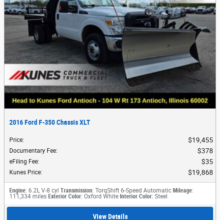
2016 Ford F-350 Chassis XLT
$19,455
Price
:
$378
Documentary Fee
:
$35
eFiling Fee
:
$19,868
Kunes Price
:
Engine
: 6.2L V-8 cyl
Transmission
: TorqShift 6-Speed Automatic
Mileage
:
111,334 miles
Exterior Color
: Oxford White
Interior Color
: Steel
View Details