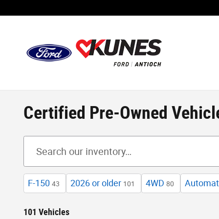
Skip to main content
Certified Pre-Owned Vehicl
F-150
2026 or older
4WD
Automat
43
101
80
101 Vehicles