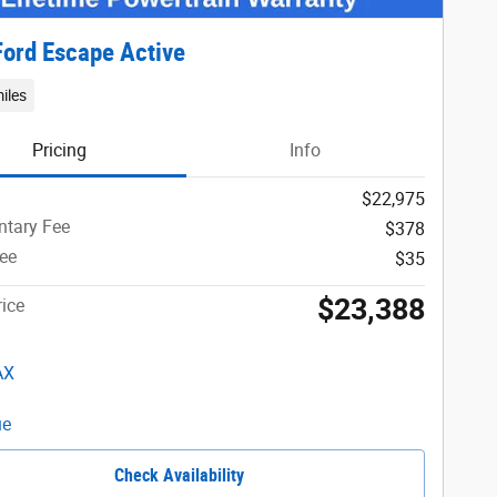
ord Escape Active
iles
Pricing
Info
$22,975
tary Fee
$378
Fee
$35
$23,388
ice
Check Availability