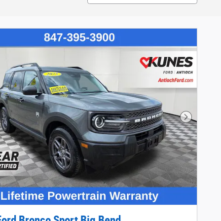
Next Phot
ord Bronco Sport Big Bend