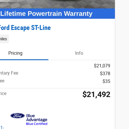
ord Escape ST-Line
iles
Pricing
Info
$21,079
tary Fee
$378
Fee
$35
$21,492
ice