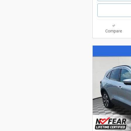
Compare