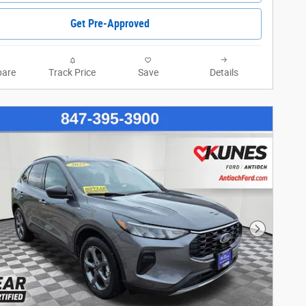
Get Pre-Approved
are
Track Price
Save
Details
Next Phot