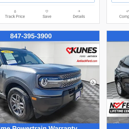
Track Price
Save
Details
Comp
Next Photo