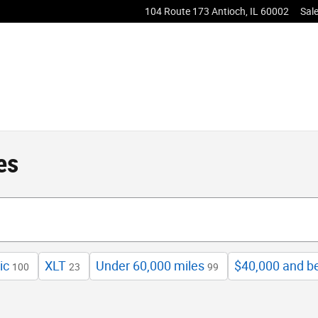
104 Route 173
Antioch
,
IL
60002
Sal
es
ic
XLT
Under 60,000 miles
$40,000 and b
100
23
99