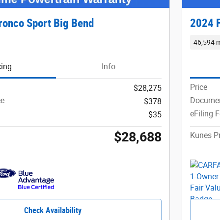
ronco Sport Big Bend
2024 F
46,594 m
cing
Info
Price
$28,275
ee
Documen
$378
eFiling 
$35
$28,688
Kunes Pr
Check Availability