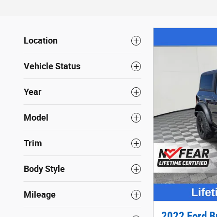
Location
Vehicle Status
Year
Model
Trim
Body Style
Mileage
2022 Ford B