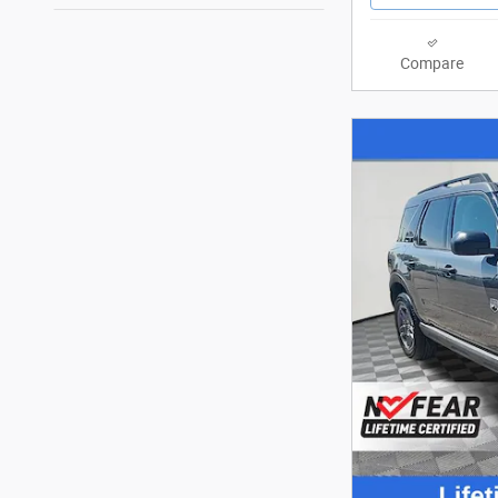
Compare