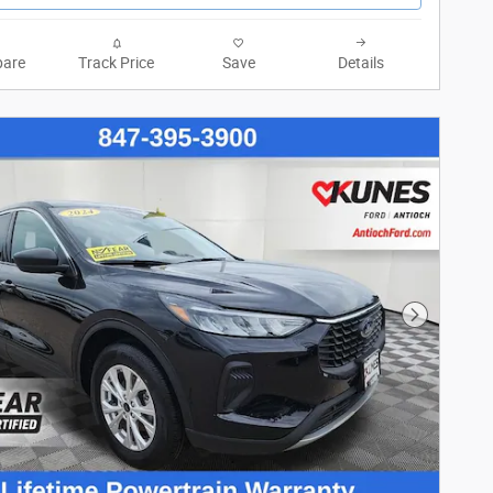
are
Track Price
Save
Details
Next Phot