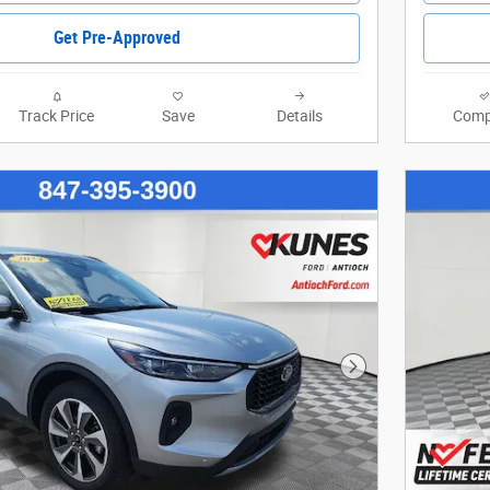
Get Pre-Approved
Track Price
Save
Details
Comp
Next Photo