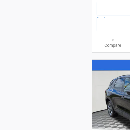
Compare