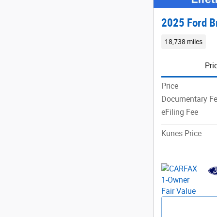
2025 Ford B
18,738 miles
Pri
Price
Documentary F
eFiling Fee
Kunes Price