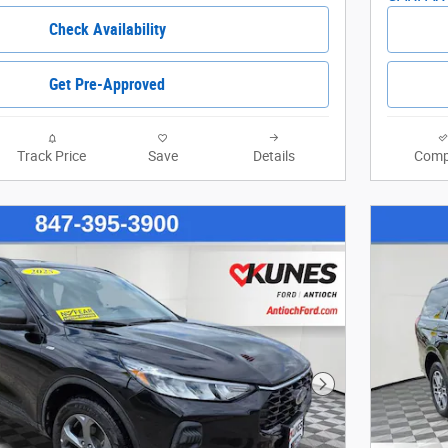
Check Availability
Get Pre-Approved
Track Price
Save
Details
Comp
Next Photo