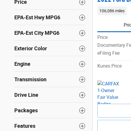
Price
106,086 miles
EPA-Est Hwy MPG6
Pri
EPA-Est City MPG6
Price
Documentary F
Exterior Color
eFiling Fee
Engine
Kunes Price
Transmission
Drive Line
Packages
Features