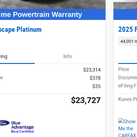
scape Platinum
2025 F
44,001 m
cing
Info
Price
$23,314
ee
Documen
$378
eFiling 
$35
$23,727
Kunes Pr