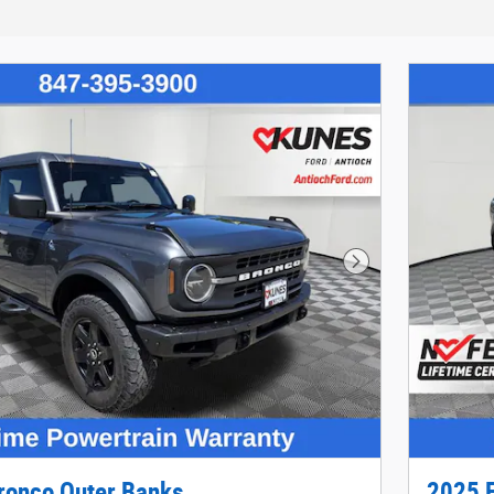
Next Photo
ronco Outer Banks
2025 F