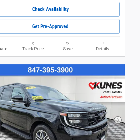
Check Availability
Get Pre-Approved
are
Track Price
Save
Details
Next Phot