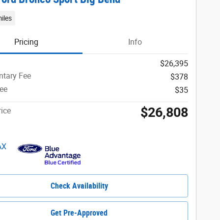
iles
Pricing
Info
$26,395
tary Fee
$378
Fee
$35
$26,808
ice
Check Availability
Get Pre-Approved