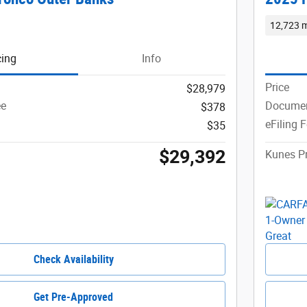
12,723 m
cing
Info
Price
$28,979
ee
Documen
$378
eFiling 
$35
$29,392
Kunes Pr
Check Availability
Get Pre-Approved