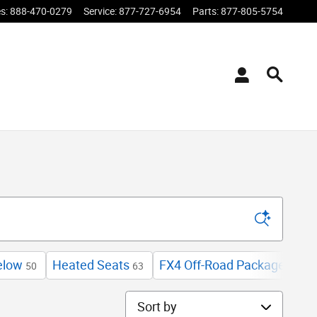
es
:
888-470-0279
Service
:
877-727-6954
Parts
:
877-805-5754
elow
Heated Seats
FX4 Off-Road Package
E
50
63
3
Sort by