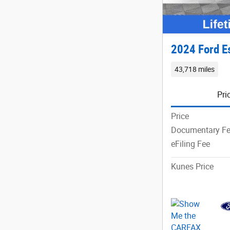
2024 Ford E
43,718 miles
Pri
Price
Documentary F
eFiling Fee
Kunes Price