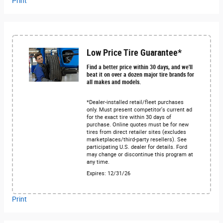
Print
Low Price Tire Guarantee*
Find a better price within 30 days, and we'll
beat it on over a dozen major tire brands for
all makes and models.
*Dealer-installed retail/fleet purchases
only. Must present competitor's current ad
for the exact tire within 30 days of
purchase. Online quotes must be for new
tires from direct retailer sites (excludes
marketplaces/third-party resellers). See
participating U.S. dealer for details. Ford
may change or discontinue this program at
any time.
Expires: 12/31/26
Print