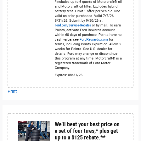
*Includes up to 6 quarts of Motorcraft® oil
and Motorcraft oil filter. Excludes hybrid
battery test. Limit 1 offer per vehicle. Not
valid on prior purchases. Valid 7/7/26-
8/31/26. Submit by 9/30/26 at
Ford.com/Service-Rebates
or by mail. To earn
Points, activate Ford Rewards account
within 60 days of purchase. Points have no
cash value; see
FordRewards.com
for
terms, including Points expiration. Allow 8
weeks for Points. See U.S. dealer for
details. Ford may change or discontinue
this program at any time. Motorcraft® is a
registered trademark of Ford Motor
Company.
Expires: 08/31/26
Print
We'll beat your best price on
a set of four tires,* plus get
up to a $125 rebate.**