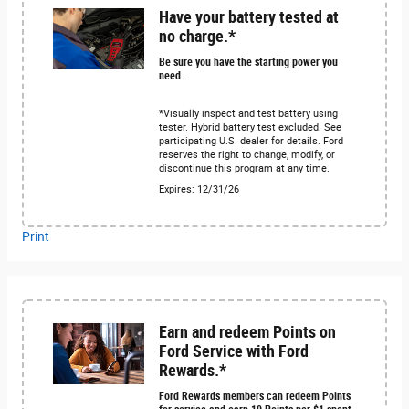
Have your battery tested at
no charge.*
Be sure you have the starting power you
need.
*Visually inspect and test battery using
tester. Hybrid battery test excluded. See
participating U.S. dealer for details. Ford
reserves the right to change, modify, or
discontinue this program at any time.
Expires: 12/31/26
Print
Earn and redeem Points on
Ford Service with Ford
Rewards.*
Ford Rewards members can redeem Points