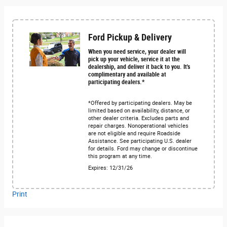
Ford Pickup & Delivery
When you need service, your dealer will
pick up your vehicle, service it at the
dealership, and deliver it back to you. It's
complimentary and available at
participating dealers.*
*Offered by participating dealers. May be
limited based on availability, distance, or
other dealer criteria. Excludes parts and
repair charges. Nonoperational vehicles
are not eligible and require Roadside
Assistance. See participating U.S. dealer
for details. Ford may change or discontinue
this program at any time.
Expires: 12/31/26
Print