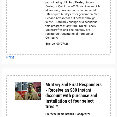
participating U.S. Ford Dealer, Lincoln
Dealer, or Quick Lane® Store. Present PIN
at write-up; prior authorization required.
PINs expire 60 days after generation. See
Service Advisor for full details through
9/7/26. Ford may change or discontinue
this program at any time. Quick Lane®,
Motorcraft®, and The Works® are
registered trademarks of Ford Motor
Company.
Expires: 09/07/26
Print
Military and First Responders
- Receive an $80 instant
discount with purchase and
installation of four select
tires.*
On these name brands: Goodyear®,