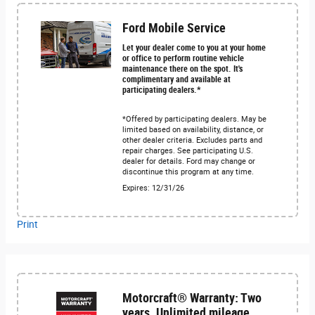
Ford Mobile Service
Let your dealer come to you at your home
or office to perform routine vehicle
maintenance there on the spot. It's
complimentary and available at
participating dealers.*
*Offered by participating dealers. May be
limited based on availability, distance, or
other dealer criteria. Excludes parts and
repair charges. See participating U.S.
dealer for details. Ford may change or
discontinue this program at any time.
Expires: 12/31/26
Print
Motorcraft® Warranty: Two
years. Unlimited mileage.