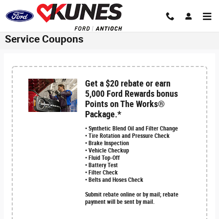
Skip to main content
Service Coupons
Get a $20 rebate or earn
5,000 Ford Rewards bonus
Points on The Works®
Package.*
• Synthetic Blend Oil and Filter Change
• Tire Rotation and Pressure Check
• Brake Inspection
• Vehicle Checkup
• Fluid Top-Off
• Battery Test
• Filter Check
• Belts and Hoses Check
Submit rebate online or by mail; rebate
payment will be sent by mail.