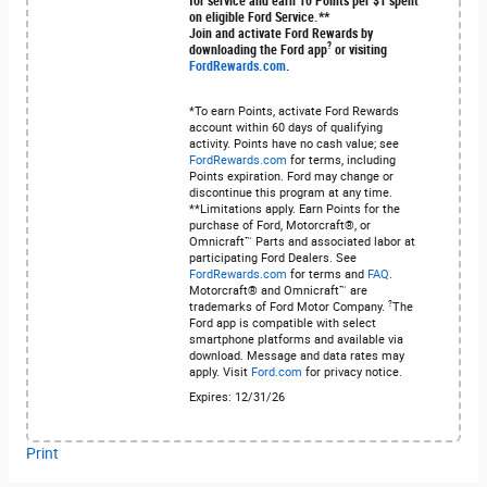
for service and earn 10 Points per $1 spent
on eligible Ford Service.**
Join and activate Ford Rewards by
?
downloading the Ford app
or visiting
FordRewards.com
.
*To earn Points, activate Ford Rewards
account within 60 days of qualifying
activity. Points have no cash value; see
FordRewards.com
for terms, including
Points expiration. Ford may change or
discontinue this program at any time.
**Limitations apply. Earn Points for the
purchase of Ford, Motorcraft®, or
Omnicraft™ Parts and associated labor at
participating Ford Dealers. See
FordRewards.com
for terms and
FAQ
.
Motorcraft® and Omnicraft™ are
?
trademarks of Ford Motor Company.
The
Ford app is compatible with select
smartphone platforms and available via
download. Message and data rates may
apply. Visit
Ford.com
for privacy notice.
Expires: 12/31/26
Print