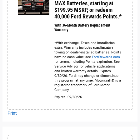
MAX Batteries, starting at
$199.95 MSRP, or redeem
40,000 Ford Rewards Points.*
With 36-Month Battery Replacement
Warranty
*With exchange. Taxes and installation
extra. Warranty includes
complimentary
towing on dealer-installed batteries. Points
have no cash value; see
FordRewards.com
for terms, including Points expiration. See
Service Advisor for vehicle applications
and limited-warranty details. Expires
9/30/26. Ford may change or discontinue
this program at any time. Motorcraft® is a
registered trademark of Ford Motor
Company.
Expires: 09/30/26
Print