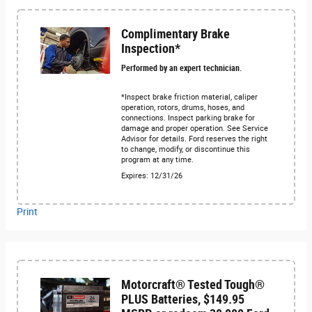
Complimentary Brake
Inspection*
Performed by an expert technician.
*Inspect brake friction material, caliper
operation, rotors, drums, hoses, and
connections. Inspect parking brake for
damage and proper operation. See Service
Advisor for details. Ford reserves the right
to change, modify, or discontinue this
program at any time.
Expires: 12/31/26
Print
Motorcraft® Tested Tough®
PLUS Batteries, $149.95