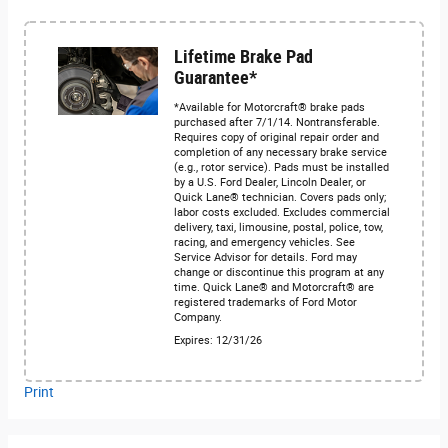
Lifetime Brake Pad
Guarantee*
*Available for Motorcraft® brake pads
purchased after 7/1/14. Nontransferable.
Requires copy of original repair order and
completion of any necessary brake service
(e.g., rotor service). Pads must be installed
by a U.S. Ford Dealer, Lincoln Dealer, or
Quick Lane® technician. Covers pads only;
labor costs excluded. Excludes commercial
delivery, taxi, limousine, postal, police, tow,
racing, and emergency vehicles. See
Service Advisor for details. Ford may
change or discontinue this program at any
time. Quick Lane® and Motorcraft® are
registered trademarks of Ford Motor
Company.
Expires: 12/31/26
Print