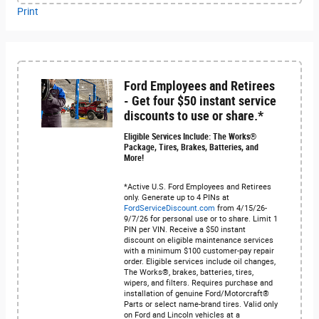
Print
Ford Employees and Retirees
- Get four $50 instant service
discounts to use or share.*
Eligible Services Include: The Works®
Package, Tires, Brakes, Batteries, and
More!
*Active U.S. Ford Employees and Retirees
only. Generate up to 4 PINs at
FordServiceDiscount.com
from 4/15/26-
9/7/26 for personal use or to share. Limit 1
PIN per VIN. Receive a $50 instant
discount on eligible maintenance services
with a minimum $100 customer-pay repair
order. Eligible services include oil changes,
The Works®, brakes, batteries, tires,
wipers, and filters. Requires purchase and
installation of genuine Ford/Motorcraft®
Parts or select name-brand tires. Valid only
on Ford and Lincoln vehicles at a