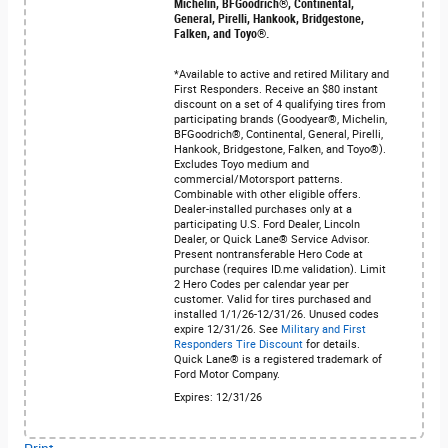
Michelin, BFGoodrich®, Continental,
General, Pirelli, Hankook, Bridgestone,
Falken, and Toyo®.
*Available to active and retired Military and
First Responders. Receive an $80 instant
discount on a set of 4 qualifying tires from
participating brands (Goodyear®, Michelin,
BFGoodrich®, Continental, General, Pirelli,
Hankook, Bridgestone, Falken, and Toyo®).
Excludes Toyo medium and
commercial/Motorsport patterns.
Combinable with other eligible offers.
Dealer-installed purchases only at a
participating U.S. Ford Dealer, Lincoln
Dealer, or Quick Lane® Service Advisor.
Present nontransferable Hero Code at
purchase (requires ID.me validation). Limit
2 Hero Codes per calendar year per
customer. Valid for tires purchased and
installed 1/1/26-12/31/26. Unused codes
expire 12/31/26. See
Military and First
Responders Tire Discount
for details.
Quick Lane® is a registered trademark of
Ford Motor Company.
Expires: 12/31/26