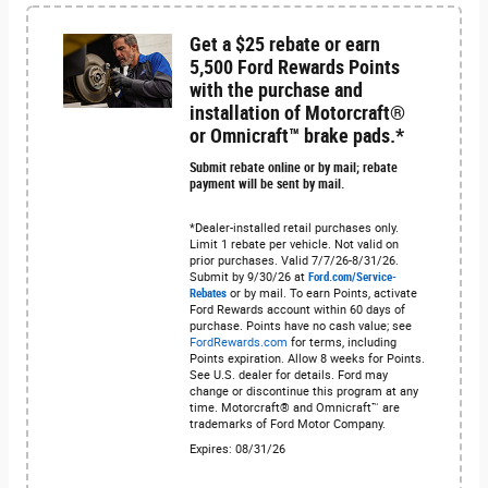
Get a $25 rebate or earn
5,500 Ford Rewards Points
with the purchase and
installation of Motorcraft®
or Omnicraft™ brake pads.*
Submit rebate online or by mail; rebate
payment will be sent by mail.
*Dealer-installed retail purchases only.
Limit 1 rebate per vehicle. Not valid on
prior purchases. Valid 7/7/26-8/31/26.
Submit by 9/30/26 at
Ford.com/Service-
Rebates
or by mail. To earn Points, activate
Ford Rewards account within 60 days of
purchase. Points have no cash value; see
FordRewards.com
for terms, including
Points expiration. Allow 8 weeks for Points.
See U.S. dealer for details. Ford may
change or discontinue this program at any
time. Motorcraft® and Omnicraft™ are
trademarks of Ford Motor Company.
Expires: 08/31/26