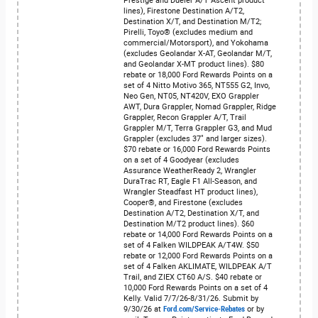
Prestige and Dueler A/T Ascent product
lines), Firestone Destination A/T2,
Destination X/T, and Destination M/T2;
Pirelli, Toyo® (excludes medium and
commercial/Motorsport), and Yokohama
(excludes Geolandar X-AT, Geolandar M/T,
and Geolandar X-MT product lines). $80
rebate or 18,000 Ford Rewards Points on a
set of 4 Nitto Motivo 365, NT555 G2, Invo,
Neo Gen, NT05, NT420V, EXO Grappler
AWT, Dura Grappler, Nomad Grappler, Ridge
Grappler, Recon Grappler A/T, Trail
Grappler M/T, Terra Grappler G3, and Mud
Grappler (excludes 37" and larger sizes).
$70 rebate or 16,000 Ford Rewards Points
on a set of 4 Goodyear (excludes
Assurance WeatherReady 2, Wrangler
DuraTrac RT, Eagle F1 All-Season, and
Wrangler Steadfast HT product lines),
Cooper®, and Firestone (excludes
Destination A/T2, Destination X/T, and
Destination M/T2 product lines). $60
rebate or 14,000 Ford Rewards Points on a
set of 4 Falken WILDPEAK A/T4W. $50
rebate or 12,000 Ford Rewards Points on a
set of 4 Falken AKLIMATE, WILDPEAK A/T
Trail, and ZIEX CT60 A/S. $40 rebate or
10,000 Ford Rewards Points on a set of 4
Kelly. Valid 7/7/26-8/31/26. Submit by
9/30/26 at
Ford.com/Service-Rebates
or by