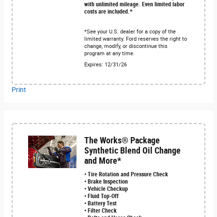
with unlimited mileage. Even limited labor
costs are included.*
*See your U.S. dealer for a copy of the
limited warranty. Ford reserves the right to
change, modify, or discontinue this
program at any time.
Expires: 12/31/26
Print
The Works® Package
Synthetic Blend Oil Change
and More*
• Tire Rotation and Pressure Check
• Brake Inspection
• Vehicle Checkup
• Fluid Top-Off
• Battery Test
• Filter Check