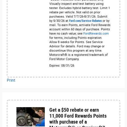
Visually inspect and test battery using
tester. Excludes hybrid battery test. Limit 1
rebate per vehicle. Not valid on prior
purchases. Valid 7/7/26-8/31/26. Submit
by 9/30/26 at
Ford.com/Service-Rebates
or by
mail. To earn Points, activate Ford Rewards
account within 60 days of purchase. Points
have no cash value; see
FordRewards.com
for terms, including Points expiration.
Allow 8 weeks for Points. See Service
Advisor for details. Ford may change or
discontinue this program at any time.
Motorcraft® is a registered trademark of
Ford Motor Company.
Expires: 08/31/26
Print
Get a $50 rebate or earn
11,000 Ford Rewards Points
with purchase of a