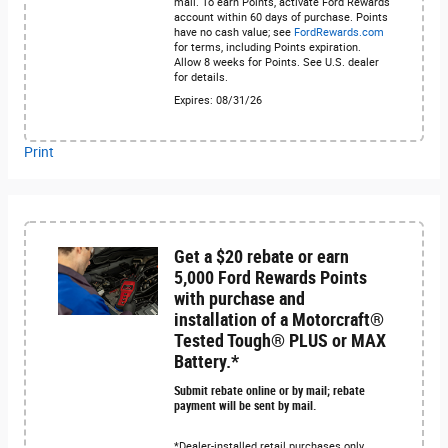
mail. To earn Points, activate Ford Rewards
account within 60 days of purchase. Points
have no cash value; see
FordRewards.com
for terms, including Points expiration.
Allow 8 weeks for Points. See U.S. dealer
for details.
Expires: 08/31/26
Print
Get a $20 rebate or earn
5,000 Ford Rewards Points
with purchase and
installation of a Motorcraft®
Tested Tough® PLUS or MAX
Battery.*
Submit rebate online or by mail; rebate
payment will be sent by mail.
*Dealer-installed retail purchases only.