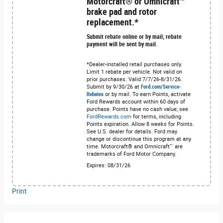
Motorcraft® or Omnicraft™
brake pad and rotor
replacement.*
Submit rebate online or by mail; rebate
payment will be sent by mail.
*Dealer-installed retail purchases only.
Limit 1 rebate per vehicle. Not valid on
prior purchases. Valid 7/7/26-8/31/26.
Submit by 9/30/26 at
Ford.com/Service-
Rebates
or by mail. To earn Points, activate
Ford Rewards account within 60 days of
purchase. Points have no cash value; see
FordRewards.com
for terms, including
Points expiration. Allow 8 weeks for Points.
See U.S. dealer for details. Ford may
change or discontinue this program at any
time. Motorcraft® and Omnicraft™ are
trademarks of Ford Motor Company.
Expires: 08/31/26
Print