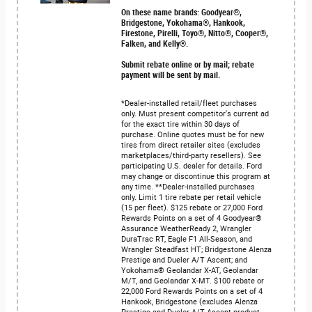
On these name brands: Goodyear®,
Bridgestone, Yokohama®, Hankook,
Firestone, Pirelli, Toyo®, Nitto®, Cooper®,
Falken, and Kelly®.
Submit rebate online or by mail; rebate
payment will be sent by mail.
*Dealer-installed retail/fleet purchases
only. Must present competitor's current ad
for the exact tire within 30 days of
purchase. Online quotes must be for new
tires from direct retailer sites (excludes
marketplaces/third-party resellers). See
participating U.S. dealer for details. Ford
may change or discontinue this program at
any time. **Dealer-installed purchases
only. Limit 1 tire rebate per retail vehicle
(15 per fleet). $125 rebate or 27,000 Ford
Rewards Points on a set of 4 Goodyear®
Assurance WeatherReady 2, Wrangler
DuraTrac RT, Eagle F1 All-Season, and
Wrangler Steadfast HT; Bridgestone Alenza
Prestige and Dueler A/T Ascent; and
Yokohama® Geolandar X-AT, Geolandar
M/T, and Geolandar X-MT. $100 rebate or
22,000 Ford Rewards Points on a set of 4
Hankook, Bridgestone (excludes Alenza