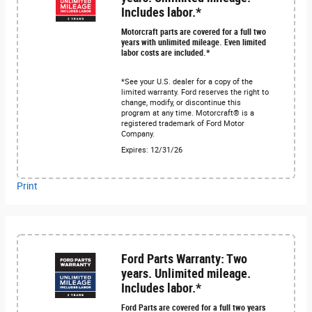
Includes labor.*
Motorcraft parts are covered for a full two
years with unlimited mileage. Even limited
labor costs are included.*
*See your U.S. dealer for a copy of the
limited warranty. Ford reserves the right to
change, modify, or discontinue this
program at any time. Motorcraft® is a
registered trademark of Ford Motor
Company.
Expires: 12/31/26
Print
Ford Parts Warranty: Two
years. Unlimited mileage.
Includes labor.*
Ford Parts are covered for a full two years