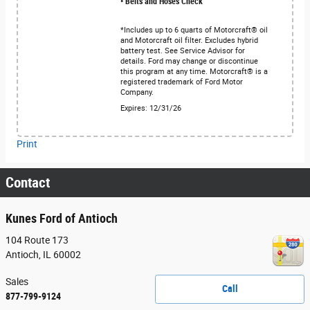
• Belts and Hoses Check
*Includes up to 6 quarts of Motorcraft® oil
and Motorcraft oil filter. Excludes hybrid
battery test. See Service Advisor for
details. Ford may change or discontinue
this program at any time. Motorcraft® is a
registered trademark of Ford Motor
Company.
Expires: 12/31/26
Print
Contact
Kunes Ford of Antioch
104 Route 173
Antioch
,
IL
60002
Sales
Call
877-799-9124