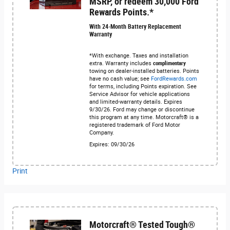
MSRP, or redeem 30,000 Ford
Rewards Points.*
With 24-Month Battery Replacement
Warranty
*With exchange. Taxes and installation
extra. Warranty includes
complimentary
towing on dealer-installed batteries. Points
have no cash value; see
FordRewards.com
for terms, including Points expiration. See
Service Advisor for vehicle applications
and limited-warranty details. Expires
9/30/26. Ford may change or discontinue
this program at any time. Motorcraft® is a
registered trademark of Ford Motor
Company.
Expires: 09/30/26
Print
Motorcraft® Tested Tough®