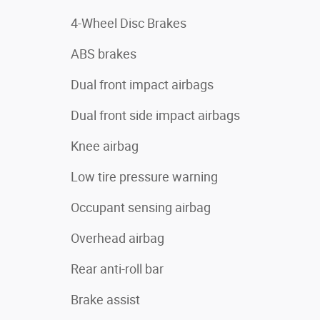
4-Wheel Disc Brakes
ABS brakes
Dual front impact airbags
Dual front side impact airbags
Knee airbag
Low tire pressure warning
Occupant sensing airbag
Overhead airbag
Rear anti-roll bar
Brake assist