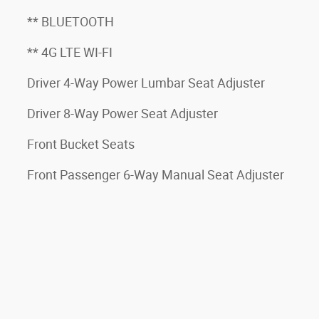
** BLUETOOTH
** 4G LTE WI-FI
Driver 4-Way Power Lumbar Seat Adjuster
Driver 8-Way Power Seat Adjuster
Front Bucket Seats
Front Passenger 6-Way Manual Seat Adjuster