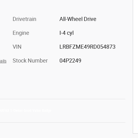
Drivetrain
All-Wheel Drive
Engine
I-4 cyl
VIN
LRBFZME49RD054873
Stock Number
04P2249
ails