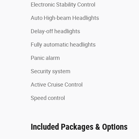
Electronic Stability Control
Auto High-beam Headlights
Delay-off headlights
Fully automatic headlights
Panic alarm
Security system
Active Cruise Control
Speed control
Included Packages & Options