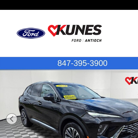
Skip to main content
Certified 2024 Buick Envision Preferred SUV Photo 1 of 5