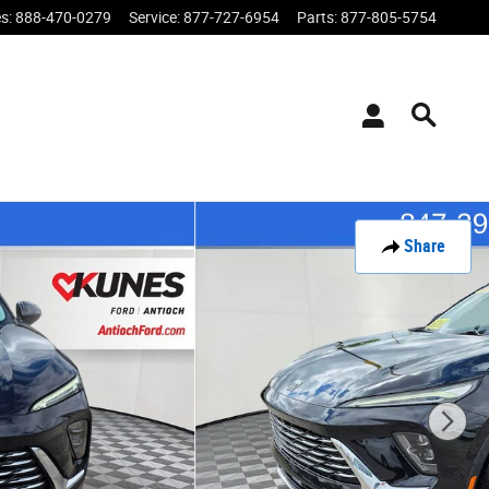
es
:
888-470-0279
Service
:
877-727-6954
Parts
:
877-805-5754
Share