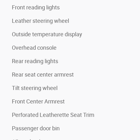
Front reading lights
Leather steering wheel
Outside temperature display
Overhead console
Rear reading lights
Rear seat center armrest
Tilt steering wheel
Front Center Armrest
Perforated Leatherette Seat Trim
Passenger door bin