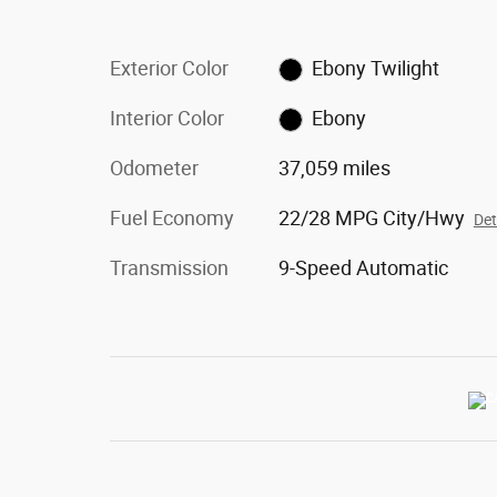
Exterior Color
Ebony Twilight
Interior Color
Ebony
Odometer
37,059 miles
Fuel Economy
22/28 MPG City/Hwy
Det
Transmission
9-Speed Automatic