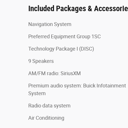
Included Packages & Accessori
Navigation System
Preferred Equipment Group 1SC
Technology Package I (DISC)
9 Speakers
AM/FM radio: SiriusXM
Premium audio system: Buick Infotainment
System
Radio data system
Air Conditioning