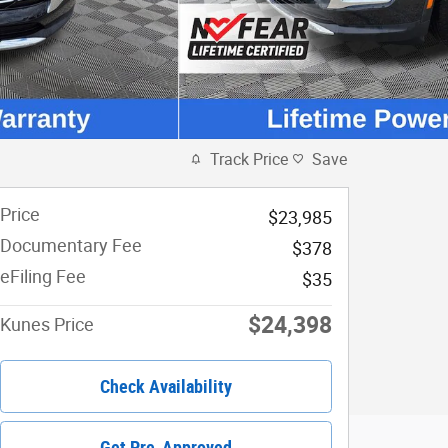
Track Price
Save
Price
$23,985
Documentary Fee
$378
eFiling Fee
$35
$24,398
Kunes Price
Check Availability
Get Pre-Approved