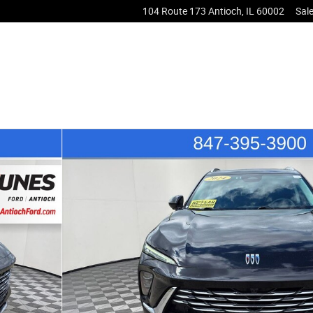
104 Route 173
Antioch
,
IL
60002
Sal
3