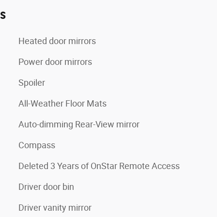
es
Heated door mirrors
Power door mirrors
Spoiler
All-Weather Floor Mats
Auto-dimming Rear-View mirror
Compass
Deleted 3 Years of OnStar Remote Access
Driver door bin
Driver vanity mirror