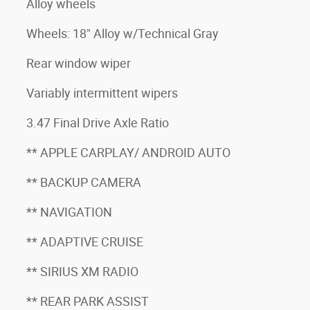
Alloy wheels
Wheels: 18" Alloy w/Technical Gray
Rear window wiper
Variably intermittent wipers
3.47 Final Drive Axle Ratio
** APPLE CARPLAY/ ANDROID AUTO
** BACKUP CAMERA
** NAVIGATION
** ADAPTIVE CRUISE
** SIRIUS XM RADIO
** REAR PARK ASSIST