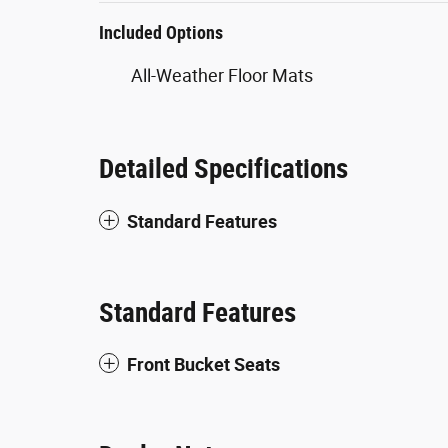
Included Options
All-Weather Floor Mats
Detailed Specifications
Standard Features
Standard Features
Front Bucket Seats