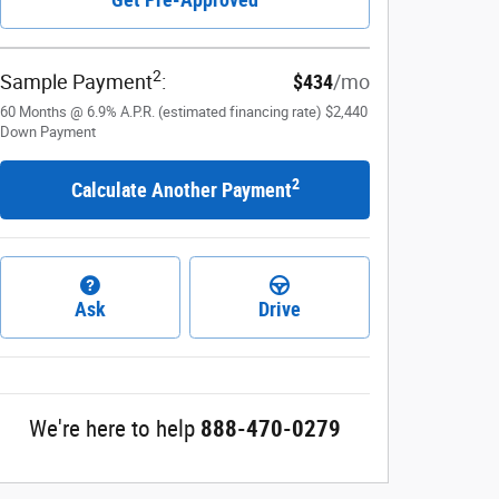
2
Sample Payment
:
$434
/mo
60
Months
@
6.9
%
A.P.R. (estimated financing rate)
$2,440
Down Payment
2
Calculate Another Payment
Ask
Drive
We're here to help
888-470-0279