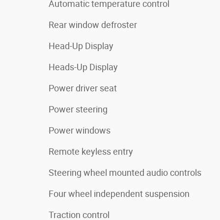
Automatic temperature control
Rear window defroster
Head-Up Display
Heads-Up Display
Power driver seat
Power steering
Power windows
Remote keyless entry
Steering wheel mounted audio controls
Four wheel independent suspension
Traction control