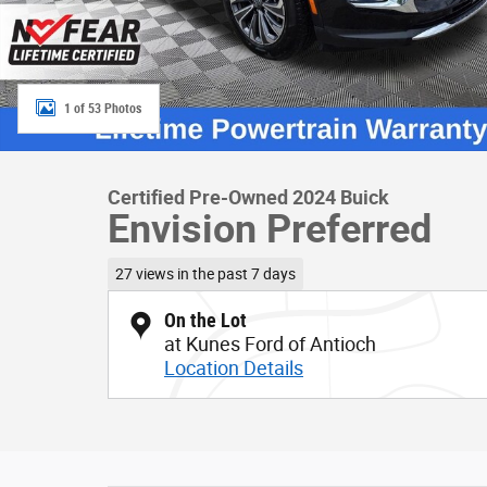
1 of 53 Photos
Certified Pre-Owned 2024 Buick
Envision Preferred
27 views in the past 7 days
On the Lot
at Kunes Ford of Antioch
Location Details