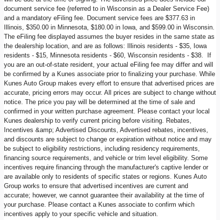
document service fee (referred to in Wisconsin as a Dealer Service Fee)
and a mandatory eFiling fee. Document service fees are $377.63 in
Illinois, $350.00 in Minnesota, $180.00 in Iowa, and $599.00 in Wisconsin.
The eFiling fee displayed assumes the buyer resides in the same state as
the dealership location, and are as follows: Illinois residents - $35, Iowa
residents - $15, Minnesota residents - $60, Wisconsin residents - $38. If
you are an out-of-state resident, your actual eFiling fee may differ and will
be confirmed by a Kunes associate prior to finalizing your purchase. While
Kunes Auto Group makes every effort to ensure that advertised prices are
accurate, pricing errors may occur. All prices are subject to change without
notice. The price you pay will be determined at the time of sale and
confirmed in your written purchase agreement. Please contact your local
Kunes dealership to verify current pricing before visiting. Rebates,
Incentives &amp; Advertised Discounts, Advertised rebates, incentives,
and discounts are subject to change or expiration without notice and may
be subject to eligibility restrictions, including residency requirements,
financing source requirements, and vehicle or trim level eligibility. Some
incentives require financing through the manufacturer's captive lender or
are available only to residents of specific states or regions. Kunes Auto
Group works to ensure that advertised incentives are current and
accurate; however, we cannot guarantee their availability at the time of
your purchase. Please contact a Kunes associate to confirm which
incentives apply to your specific vehicle and situation.