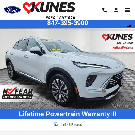
Skip to main content
Certified 2024 Buick Envision Preferred SUV Photo 1 of 48
Share
1 of 48 Photos