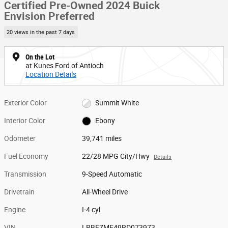
Certified Pre-Owned 2024 Buick
Envision Preferred
20 views in the past 7 days
On the Lot
at Kunes Ford of Antioch
Location Details
Exterior Color
Summit White
Interior Color
Ebony
Odometer
39,741 miles
Fuel Economy
22/28 MPG City/Hwy
Details
Transmission
9-Speed Automatic
Drivetrain
All-Wheel Drive
Engine
I-4 cyl
VIN
LRBFZME49RD073973