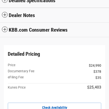
Detailed Specifications
Dealer Notes
KBB.com Consumer Reviews
Detailed Pricing
Price
$24,990
Documentary Fee
$378
eFiling Fee
$35
$25,403
Kunes Price
Check Availability