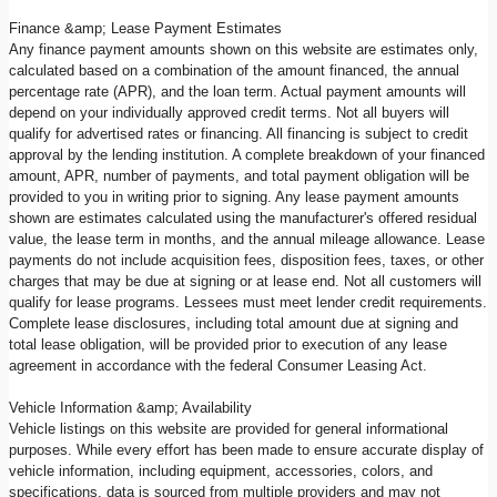
Finance &amp; Lease Payment Estimates
Any finance payment amounts shown on this website are estimates only,
calculated based on a combination of the amount financed, the annual
percentage rate (APR), and the loan term. Actual payment amounts will
depend on your individually approved credit terms. Not all buyers will
qualify for advertised rates or financing. All financing is subject to credit
approval by the lending institution. A complete breakdown of your financed
amount, APR, number of payments, and total payment obligation will be
provided to you in writing prior to signing. Any lease payment amounts
shown are estimates calculated using the manufacturer's offered residual
value, the lease term in months, and the annual mileage allowance. Lease
payments do not include acquisition fees, disposition fees, taxes, or other
charges that may be due at signing or at lease end. Not all customers will
qualify for lease programs. Lessees must meet lender credit requirements.
Complete lease disclosures, including total amount due at signing and
total lease obligation, will be provided prior to execution of any lease
agreement in accordance with the federal Consumer Leasing Act.
Vehicle Information &amp; Availability
Vehicle listings on this website are provided for general informational
purposes. While every effort has been made to ensure accurate display of
vehicle information, including equipment, accessories, colors, and
specifications, data is sourced from multiple providers and may not