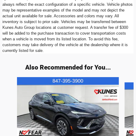
always reflect the exact configuration of a specific vehicle. Vehicle photos
may be representative examples of the model and may not depict the
actual unit available for sale. Accessories and colors may vary. All
inventory is subject to prior sale. Vehicles may be transferred between
Kunes Auto Group locations at customer request. A transfer fee of $300
will be added to the purchase transaction to cover transportation costs
when a vehicle is moved from its listed location. To avoid this fee,
customers may take delivery of the vehicle at the dealership where it is
currently listed for sale.
Also Recommended for You...
Slide 1 of 6