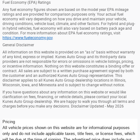
Fuel Economy (EPA) Ratings
Any fuel economy figures shown are based on the model year EPA mileage
ratings and are provided for comparison purposes only. Your actual fuel
economy will vary depending on how you drive and maintain your vehicle,
driving conditions, vehicle load, climate, and other factors. For hybrid and plug-
in hybrid vehicles, fuel economy will also vary based on battery pack age and
condition. For more information about EPA fuel economy ratings, visit
https://www.fueleconomy.gov
.
General Disclaimer
All information on this website is provided on an “as is” basis without warranty
of any kind, express or implied. Kunes Auto Group and its third-party data
providers are not responsible for errors or omissions in vehicle listings, pricing,
or incentive information. Nothing on this website constitutes a binding offer or
contract. All sales are subject to a written purchase agreement signed by both
the customer and an authorized Kunes Auto Group representative. This
disclaimer applies to all Kunes Auto Group dealership locations in Illinois,
Wisconsin, Iowa, and Minnesota and is subject to change without notice.
If you have questions about any information on this website or would like
clarification on fees, financing, or vehicle details, please contact your local
Kunes Auto Group dealership. We are happy to walk you through all terms and
charges before you make any decisions. Disclaimer Updated - May 2026
Pricing
All vehicle prices shown on this website are for informational purposes
only and do not include applicable taxes, title fees, or license fees, which
will be due at the time of signing. The advertised price does include our