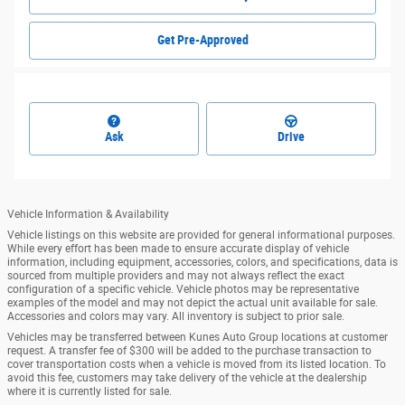
Get Pre-Approved
Ask
Drive
Vehicle Information & Availability
Vehicle listings on this website are provided for general informational purposes.
While every effort has been made to ensure accurate display of vehicle
information, including equipment, accessories, colors, and specifications, data is
sourced from multiple providers and may not always reflect the exact
configuration of a specific vehicle. Vehicle photos may be representative
examples of the model and may not depict the actual unit available for sale.
Accessories and colors may vary. All inventory is subject to prior sale.
Vehicles may be transferred between Kunes Auto Group locations at customer
request. A transfer fee of $300 will be added to the purchase transaction to
cover transportation costs when a vehicle is moved from its listed location. To
avoid this fee, customers may take delivery of the vehicle at the dealership
where it is currently listed for sale.