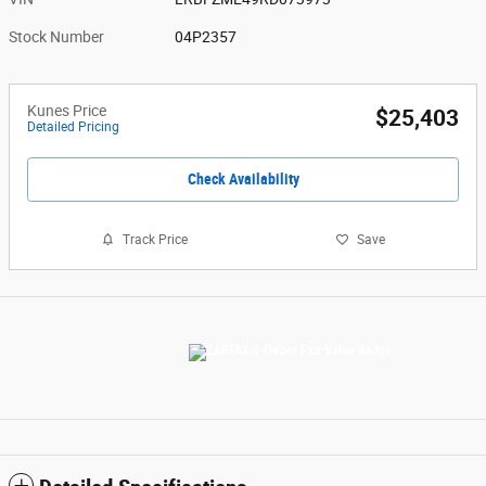
Stock Number
04P2357
Kunes Price
$25,403
Detailed Pricing
Check Availability
Track Price
Save