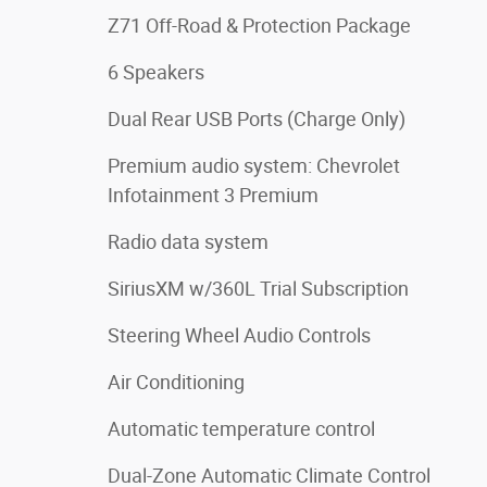
Z71 Off-Road & Protection Package
6 Speakers
Dual Rear USB Ports (Charge Only)
Premium audio system: Chevrolet
Infotainment 3 Premium
Radio data system
SiriusXM w/360L Trial Subscription
Steering Wheel Audio Controls
Air Conditioning
Automatic temperature control
Dual-Zone Automatic Climate Control