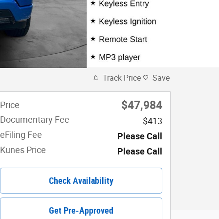
Track Price
Save
$47,984
Price
Documentary Fee
$413
eFiling Fee
Please Call
Kunes Price
Please Call
Check Availability
Get Pre-Approved