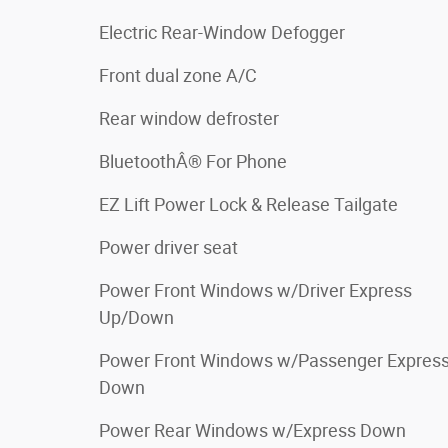
Electric Rear-Window Defogger
Front dual zone A/C
Rear window defroster
BluetoothÂ® For Phone
EZ Lift Power Lock & Release Tailgate
Power driver seat
Power Front Windows w/Driver Express
Up/Down
Power Front Windows w/Passenger Expres
Down
Power Rear Windows w/Express Down