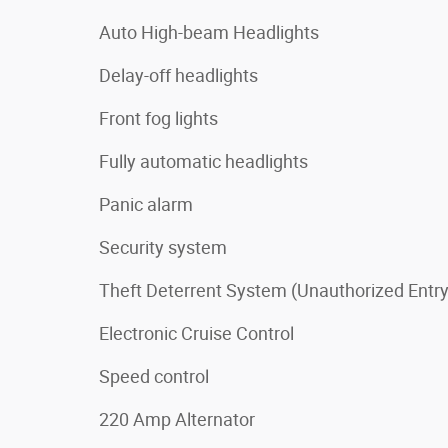
Auto High-beam Headlights
Delay-off headlights
Front fog lights
Fully automatic headlights
Panic alarm
Security system
Theft Deterrent System (Unauthorized Entry
Electronic Cruise Control
Speed control
220 Amp Alternator