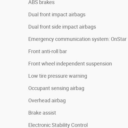
ABS brakes
Dual front impact airbags
Dual front side impact airbags
Emergency communication system: OnStar
Front anti-roll bar
Front wheel independent suspension
Low tire pressure warning
Occupant sensing airbag
Overhead airbag
Brake assist
Electronic Stability Control