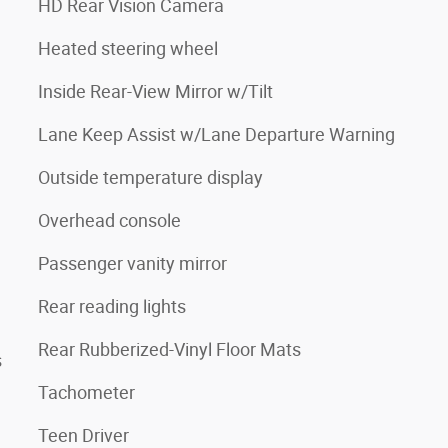
HD Rear Vision Camera
Heated steering wheel
Inside Rear-View Mirror w/Tilt
Lane Keep Assist w/Lane Departure Warning
Outside temperature display
Overhead console
Passenger vanity mirror
Rear reading lights
Rear Rubberized-Vinyl Floor Mats
s
Tachometer
Teen Driver