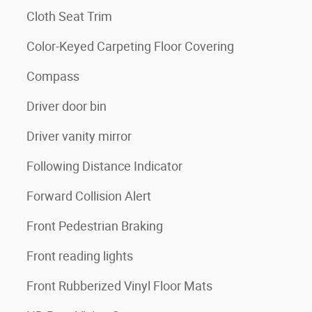
Cloth Seat Trim
Color-Keyed Carpeting Floor Covering
Compass
Driver door bin
Driver vanity mirror
Following Distance Indicator
Forward Collision Alert
Front Pedestrian Braking
Front reading lights
Front Rubberized Vinyl Floor Mats