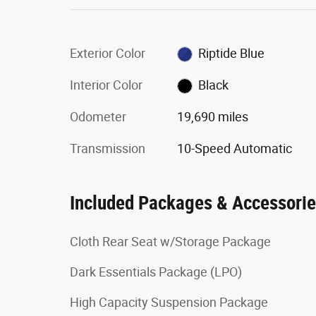
Exterior Color
Riptide Blue
Interior Color
Black
Odometer
19,690 miles
Transmission
10-Speed Automatic
Included Packages & Accessori
Cloth Rear Seat w/Storage Package
Dark Essentials Package (LPO)
High Capacity Suspension Package