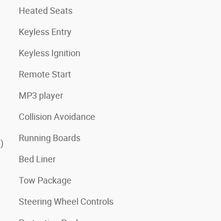
Heated Seats
Keyless Entry
Keyless Ignition
Remote Start
MP3 player
Collision Avoidance
Running Boards
)
Bed Liner
Tow Package
Steering Wheel Controls