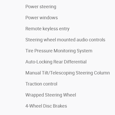
Power steering
Power windows
Remote keyless entry
Steering wheel mounted audio controls
Tire Pressure Monitoring System
Auto-Locking Rear Differential
Manual Tilt/Telescoping Steering Column
Traction control
Wrapped Steering Wheel
4-Wheel Disc Brakes