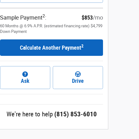
2
Sample Payment
:
$853
/mo
60
Months
@
6.9
%
A.P.R. (estimated financing rate)
$4,799
Down Payment
2
Calculate Another Payment
Ask
Drive
We're here to help
(815) 853-6010