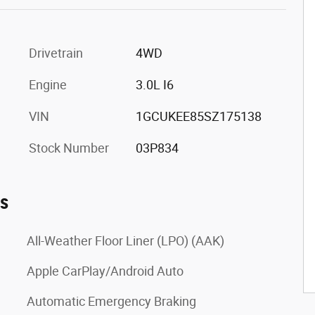
Drivetrain
4WD
Engine
3.0L I6
VIN
1GCUKEE85SZ175138
Stock Number
03P834
es
All-Weather Floor Liner (LPO) (AAK)
Apple CarPlay/Android Auto
Automatic Emergency Braking