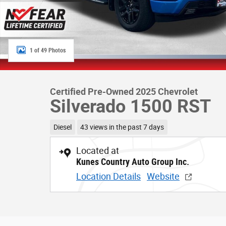
1 of 49 Photos
Certified Pre-Owned 2025 Chevrolet
Silverado 1500 RST
Diesel
43 views in the past 7 days
Located at
Kunes Country Auto Group Inc.
Location Details
Website