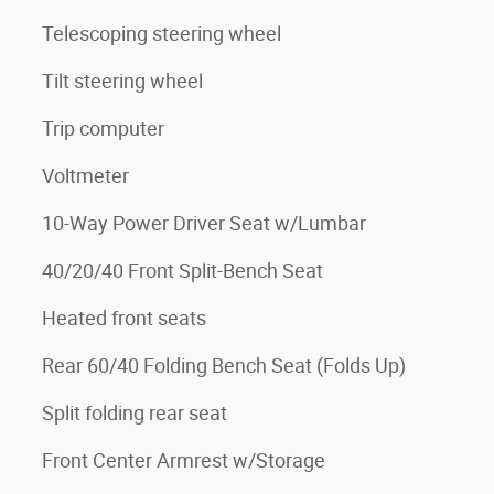
Telescoping steering wheel
Tilt steering wheel
Trip computer
Voltmeter
10-Way Power Driver Seat w/Lumbar
40/20/40 Front Split-Bench Seat
Heated front seats
Rear 60/40 Folding Bench Seat (Folds Up)
Split folding rear seat
Front Center Armrest w/Storage