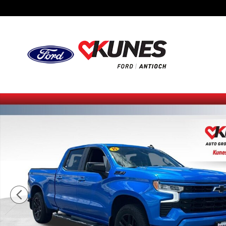
Skip to main content
Certified 2025 Chevrolet Silverado 1500 RST Truck Photo