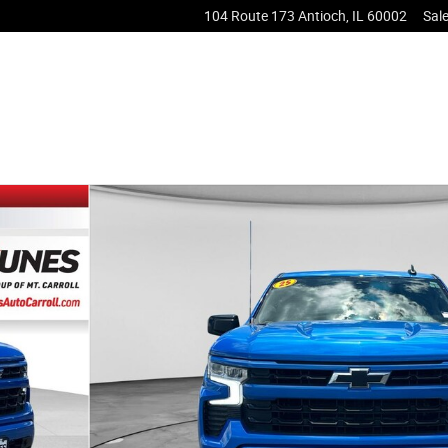
104 Route 173
Antioch
,
IL
60002
Sal
 1 of 49