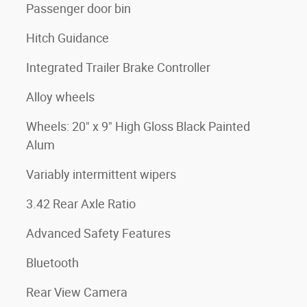
Passenger door bin
Hitch Guidance
Integrated Trailer Brake Controller
Alloy wheels
Wheels: 20" x 9" High Gloss Black Painted
Alum
Variably intermittent wipers
3.42 Rear Axle Ratio
Advanced Safety Features
Bluetooth
Rear View Camera