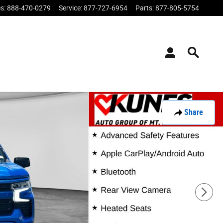
es
:
888-470-0279
Service
:
877-727-6954
Parts
:
877-805-5754
Share