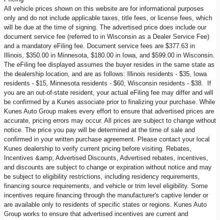
All vehicle prices shown on this website are for informational purposes
only and do not include applicable taxes, title fees, or license fees, which
will be due at the time of signing. The advertised price does include our
document service fee (referred to in Wisconsin as a Dealer Service Fee)
and a mandatory eFiling fee. Document service fees are $377.63 in
Illinois, $350.00 in Minnesota, $180.00 in Iowa, and $599.00 in Wisconsin.
The eFiling fee displayed assumes the buyer resides in the same state as
the dealership location, and are as follows: Illinois residents - $35, Iowa
residents - $15, Minnesota residents - $60, Wisconsin residents - $38. If
you are an out-of-state resident, your actual eFiling fee may differ and will
be confirmed by a Kunes associate prior to finalizing your purchase. While
Kunes Auto Group makes every effort to ensure that advertised prices are
accurate, pricing errors may occur. All prices are subject to change without
notice. The price you pay will be determined at the time of sale and
confirmed in your written purchase agreement. Please contact your local
Kunes dealership to verify current pricing before visiting. Rebates,
Incentives &amp; Advertised Discounts, Advertised rebates, incentives,
and discounts are subject to change or expiration without notice and may
be subject to eligibility restrictions, including residency requirements,
financing source requirements, and vehicle or trim level eligibility. Some
incentives require financing through the manufacturer's captive lender or
are available only to residents of specific states or regions. Kunes Auto
Group works to ensure that advertised incentives are current and