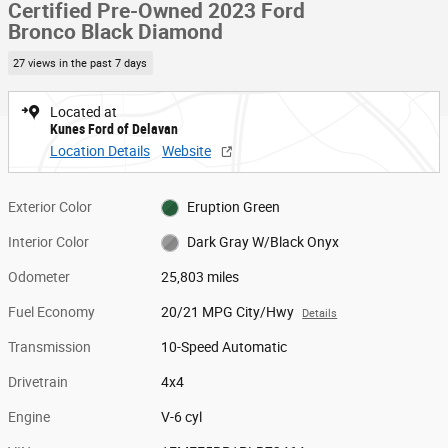
Certified Pre-Owned 2023 Ford
Bronco Black Diamond
27 views in the past 7 days
Located at
Kunes Ford of Delavan
Location Details
Website
Exterior Color
Eruption Green
Interior Color
Dark Gray W/Black Onyx
Odometer
25,803 miles
Fuel Economy
20/21 MPG City/Hwy
Details
Transmission
10-Speed Automatic
Drivetrain
4x4
Engine
V-6 cyl