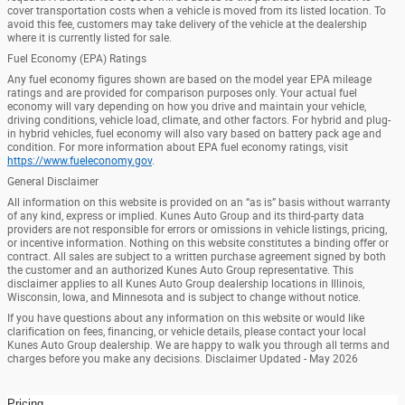
cover transportation costs when a vehicle is moved from its listed location. To
avoid this fee, customers may take delivery of the vehicle at the dealership
where it is currently listed for sale.
Fuel Economy (EPA) Ratings
Any fuel economy figures shown are based on the model year EPA mileage
ratings and are provided for comparison purposes only. Your actual fuel
economy will vary depending on how you drive and maintain your vehicle,
driving conditions, vehicle load, climate, and other factors. For hybrid and plug-
in hybrid vehicles, fuel economy will also vary based on battery pack age and
condition. For more information about EPA fuel economy ratings, visit
https://www.fueleconomy.gov
.
General Disclaimer
All information on this website is provided on an “as is” basis without warranty
of any kind, express or implied. Kunes Auto Group and its third-party data
providers are not responsible for errors or omissions in vehicle listings, pricing,
or incentive information. Nothing on this website constitutes a binding offer or
contract. All sales are subject to a written purchase agreement signed by both
the customer and an authorized Kunes Auto Group representative. This
disclaimer applies to all Kunes Auto Group dealership locations in Illinois,
Wisconsin, Iowa, and Minnesota and is subject to change without notice.
If you have questions about any information on this website or would like
clarification on fees, financing, or vehicle details, please contact your local
Kunes Auto Group dealership. We are happy to walk you through all terms and
charges before you make any decisions. Disclaimer Updated - May 2026
Pricing