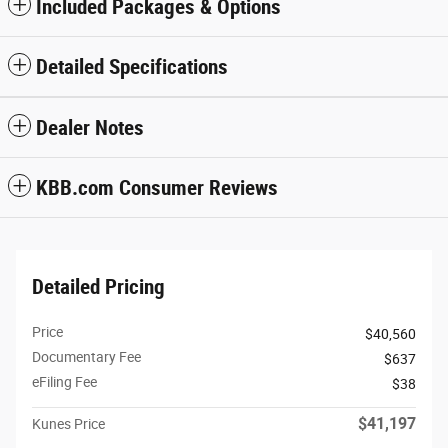
Included Packages & Options
Detailed Specifications
Dealer Notes
KBB.com Consumer Reviews
Detailed Pricing
Price
$40,560
Documentary Fee
$637
eFiling Fee
$38
$41,197
Kunes Price