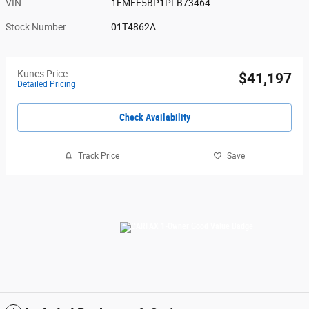
VIN
1FMEE5BP1PLB73464
Stock Number
01T4862A
Kunes Price
$41,197
Detailed Pricing
Check Availability
Track Price
Save