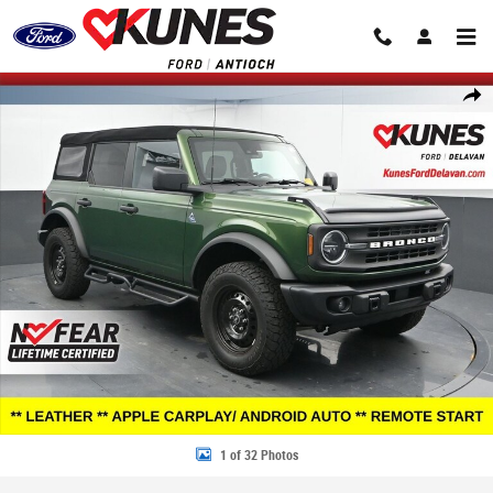
Skip to main content
Certified 2023 Ford Bronco Black Diamond SUV Photo 1 of 32
Share
1 of 32 Photos