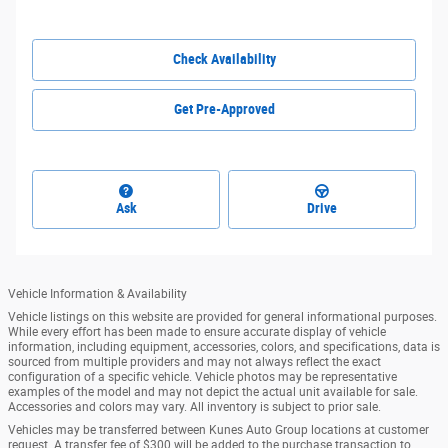
Check Availability
Get Pre-Approved
Ask
Drive
Vehicle Information & Availability
Vehicle listings on this website are provided for general informational purposes.
While every effort has been made to ensure accurate display of vehicle
information, including equipment, accessories, colors, and specifications, data is
sourced from multiple providers and may not always reflect the exact
configuration of a specific vehicle. Vehicle photos may be representative
examples of the model and may not depict the actual unit available for sale.
Accessories and colors may vary. All inventory is subject to prior sale.
Vehicles may be transferred between Kunes Auto Group locations at customer
request. A transfer fee of $300 will be added to the purchase transaction to