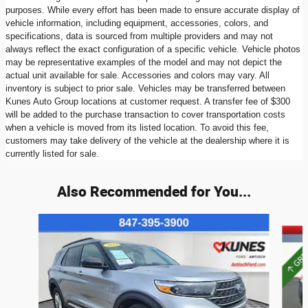
purposes. While every effort has been made to ensure accurate display of
vehicle information, including equipment, accessories, colors, and
specifications, data is sourced from multiple providers and may not
always reflect the exact configuration of a specific vehicle. Vehicle photos
may be representative examples of the model and may not depict the
actual unit available for sale. Accessories and colors may vary. All
inventory is subject to prior sale. Vehicles may be transferred between
Kunes Auto Group locations at customer request. A transfer fee of $300
will be added to the purchase transaction to cover transportation costs
when a vehicle is moved from its listed location. To avoid this fee,
customers may take delivery of the vehicle at the dealership where it is
currently listed for sale.
Also Recommended for You...
Slide 1 of 6