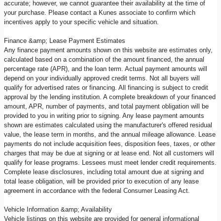
accurate; however, we cannot guarantee their availability at the time of
your purchase. Please contact a Kunes associate to confirm which
incentives apply to your specific vehicle and situation.
Finance &amp; Lease Payment Estimates
Any finance payment amounts shown on this website are estimates only,
calculated based on a combination of the amount financed, the annual
percentage rate (APR), and the loan term. Actual payment amounts will
depend on your individually approved credit terms. Not all buyers will
qualify for advertised rates or financing. All financing is subject to credit
approval by the lending institution. A complete breakdown of your financed
amount, APR, number of payments, and total payment obligation will be
provided to you in writing prior to signing. Any lease payment amounts
shown are estimates calculated using the manufacturer's offered residual
value, the lease term in months, and the annual mileage allowance. Lease
payments do not include acquisition fees, disposition fees, taxes, or other
charges that may be due at signing or at lease end. Not all customers will
qualify for lease programs. Lessees must meet lender credit requirements.
Complete lease disclosures, including total amount due at signing and
total lease obligation, will be provided prior to execution of any lease
agreement in accordance with the federal Consumer Leasing Act.
Vehicle Information &amp; Availability
Vehicle listings on this website are provided for general informational