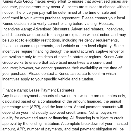
Kunes Auto Group makes every effort to ensure that advertised prices are
accurate, pricing errors may occur. All prices are subject to change without
notice. The price you pay will be determined at the time of sale and
confirmed in your written purchase agreement. Please contact your local
Kunes dealership to verify current pricing before visiting. Rebates,
Incentives &amp; Advertised Discounts, Advertised rebates, incentives,
and discounts are subject to change or expiration without notice and may
be subject to eligibility restrictions, including residency requirements,
financing source requirements, and vehicle or trim level eligibility. Some
incentives require financing through the manufacturer's captive lender or
are available only to residents of specific states or regions. Kunes Auto
Group works to ensure that advertised incentives are current and
accurate; however, we cannot guarantee their availability at the time of
your purchase. Please contact a Kunes associate to confirm which
incentives apply to your specific vehicle and situation.
Finance &amp; Lease Payment Estimates
Any finance payment amounts shown on this website are estimates only,
calculated based on a combination of the amount financed, the annual
percentage rate (APR), and the loan term. Actual payment amounts will
depend on your individually approved credit terms. Not all buyers will
qualify for advertised rates or financing. All financing is subject to credit
approval by the lending institution. A complete breakdown of your financed
amount, APR, number of payments, and total payment obligation will be