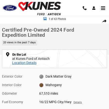
Skip to main content
Certified 2024 Ford Expedition Limited SUV Photo 1 of 63
1 of 63 Photos
Share
Certified Pre-Owned 2024 Ford
Expedition Limited
20 views in the past 7 days
On the Lot
at Kunes Ford of Antioch
Location Details
Exterior Color
Dark Matter Gray
Interior Color
Mahogany
Odometer
67,510 miles
Fuel Economy
16/22 MPG City/Hwy
Details