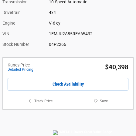
Transmission
10-Speed Automatic
Drivetrain
4x4
Engine
V-6 cyl
VIN
1FMJU2A85REA65432
Stock Number
04P2266
Kunes Price
$40,398
Detailed Pricing
Check Availability
Track Price
Save