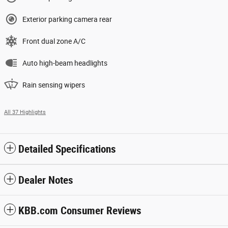
Exterior parking camera rear
Front dual zone A/C
Auto high-beam headlights
Rain sensing wipers
All 37 Highlights
Detailed Specifications
Dealer Notes
KBB.com Consumer Reviews