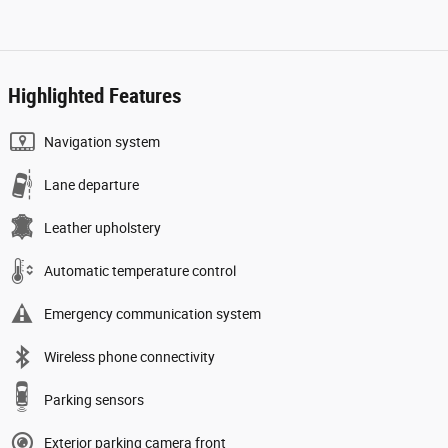
Highlighted Features
Navigation system
Lane departure
Leather upholstery
Automatic temperature control
Emergency communication system
Wireless phone connectivity
Parking sensors
Exterior parking camera front