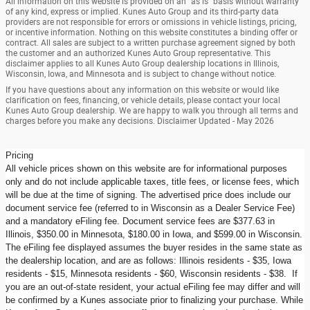
All information on this website is provided on an “as is” basis without warranty
of any kind, express or implied. Kunes Auto Group and its third-party data
providers are not responsible for errors or omissions in vehicle listings, pricing,
or incentive information. Nothing on this website constitutes a binding offer or
contract. All sales are subject to a written purchase agreement signed by both
the customer and an authorized Kunes Auto Group representative. This
disclaimer applies to all Kunes Auto Group dealership locations in Illinois,
Wisconsin, Iowa, and Minnesota and is subject to change without notice.
If you have questions about any information on this website or would like
clarification on fees, financing, or vehicle details, please contact your local
Kunes Auto Group dealership. We are happy to walk you through all terms and
charges before you make any decisions. Disclaimer Updated - May 2026
Pricing
All vehicle prices shown on this website are for informational purposes
only and do not include applicable taxes, title fees, or license fees, which
will be due at the time of signing. The advertised price does include our
document service fee (referred to in Wisconsin as a Dealer Service Fee)
and a mandatory eFiling fee. Document service fees are $377.63 in
Illinois, $350.00 in Minnesota, $180.00 in Iowa, and $599.00 in Wisconsin.
The eFiling fee displayed assumes the buyer resides in the same state as
the dealership location, and are as follows: Illinois residents - $35, Iowa
residents - $15, Minnesota residents - $60, Wisconsin residents - $38. If
you are an out-of-state resident, your actual eFiling fee may differ and will
be confirmed by a Kunes associate prior to finalizing your purchase. While