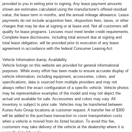
provided to you in writing prior to signing. Any lease payment amounts
shown are estimates calculated using the manufacturer's offered residual
value, the lease term in months, and the annual mileage allowance. Lease
payments do not include acquisition fees, disposition fees, taxes, or other
charges that may be due at signing or at lease end. Not all customers will
qualify for lease programs. Lessees must meet lender credit requirements.
Complete lease disclosures, including total amount due at signing and
total lease obligation, will be provided prior to execution of any lease
agreement in accordance with the federal Consumer Leasing Act.
Vehicle Information &amp; Availability
Vehicle listings on this website are provided for general informational
purposes. While every effort has been made to ensure accurate display of
vehicle information, including equipment, accessories, colors, and
specifications, data is sourced from multiple providers and may not
always reflect the exact configuration of a specific vehicle. Vehicle photos
may be representative examples of the model and may not depict the
actual unit available for sale. Accessories and colors may vary. All
inventory is subject to prior sale. Vehicles may be transferred between
Kunes Auto Group locations at customer request. A transfer fee of $300
will be added to the purchase transaction to cover transportation costs
when a vehicle is moved from its listed location. To avoid this fee,
customers may take delivery of the vehicle at the dealership where it is