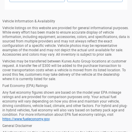
Vehicle Information & Availability
Vehicle listings on this website are provided for general informational purposes.
While every effort has been made to ensure accurate display of vehicle
information, including equipment, accessories, colors, and specifications, data is
sourced from multiple providers and may not always reflect the exact
configuration of a specific vehicle. Vehicle photos may be representative
examples of the model and may not depict the actual unit available for sale.
Accessories and colors may vary. All inventory is subject to prior sale.
Vehicles may be transferred between Kunes Auto Group locations at customer
request. A transfer fee of $300 will be added to the purchase transaction to
cover transportation costs when a vehicle is moved from its listed location. To
avoid this fee, customers may take delivery of the vehicle at the dealership
where it is currently listed for sale.
Fuel Economy (EPA) Ratings
Any fuel economy figures shown are based on the model year EPA mileage
ratings and are provided for comparison purposes only. Your actual fuel
economy will vary depending on how you drive and maintain your vehicle,
driving conditions, vehicle load, climate, and other factors. For hybrid and plug-
in hybrid vehicles, fuel economy will also vary based on battery pack age and
condition. For more information about EPA fuel economy ratings, visit
https://www.fueleconomy.gov
.
General Disclaimer