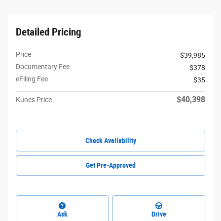
Detailed Pricing
Price
$39,985
Documentary Fee
$378
eFiling Fee
$35
$40,398
Kunes Price
Check Availability
Get Pre-Approved
Ask
Drive