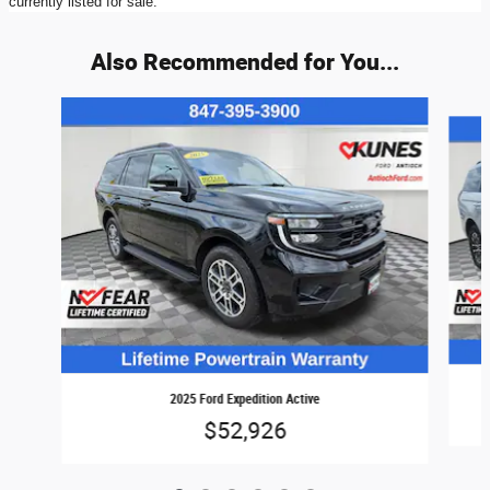
currently listed for sale.
Also Recommended for You...
Slide 1 of 6
2025 Ford Expedition Active
$52,926