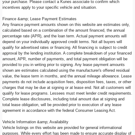
your purchase. Please contact a Kunes associate to confirm which
incentives apply to your specific vehicle and situation.
Finance &amp; Lease Payment Estimates
Any finance payment amounts shown on this website are estimates only,
calculated based on a combination of the amount financed, the annual
percentage rate (APR), and the loan term. Actual payment amounts will
depend on your individually approved credit terms. Not all buyers will
qualify for advertised rates or financing. All financing is subject to credit
approval by the lending institution. A complete breakdown of your financed
amount, APR, number of payments, and total payment obligation will be
provided to you in writing prior to signing. Any lease payment amounts
shown are estimates calculated using the manufacturer's offered residual
value, the lease term in months, and the annual mileage allowance. Lease
payments do not include acquisition fees, disposition fees, taxes, or other
charges that may be due at signing or at lease end. Not all customers will
qualify for lease programs. Lessees must meet lender credit requirements.
Complete lease disclosures, including total amount due at signing and
total lease obligation, will be provided prior to execution of any lease
agreement in accordance with the federal Consumer Leasing Act.
Vehicle Information &amp; Availability
Vehicle listings on this website are provided for general informational
purposes. While every effort has been made to ensure accurate display of