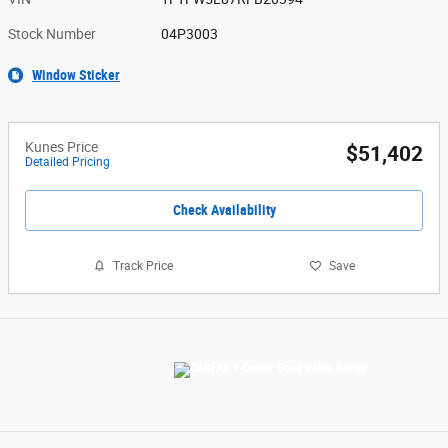
Stock Number
04P3003
Window Sticker
Kunes Price
$51,402
Detailed Pricing
Check Availability
Track Price
Save