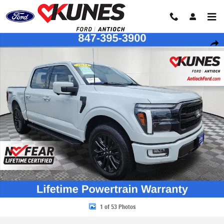
Skip to main content
Certified 2024 Ford F-150 Lariat Truck SuperCrew Cab Photo 1 of 53
Share
1 of 53 Photos