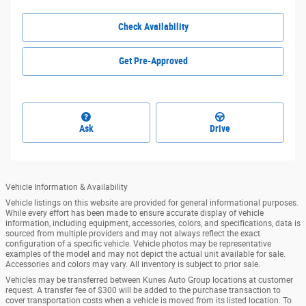
Check Availability
Get Pre-Approved
Ask
Drive
Vehicle Information & Availability
Vehicle listings on this website are provided for general informational purposes.
While every effort has been made to ensure accurate display of vehicle
information, including equipment, accessories, colors, and specifications, data is
sourced from multiple providers and may not always reflect the exact
configuration of a specific vehicle. Vehicle photos may be representative
examples of the model and may not depict the actual unit available for sale.
Accessories and colors may vary. All inventory is subject to prior sale.
Vehicles may be transferred between Kunes Auto Group locations at customer
request. A transfer fee of $300 will be added to the purchase transaction to
cover transportation costs when a vehicle is moved from its listed location. To