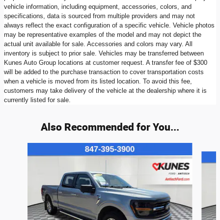
vehicle information, including equipment, accessories, colors, and
specifications, data is sourced from multiple providers and may not
always reflect the exact configuration of a specific vehicle. Vehicle photos
may be representative examples of the model and may not depict the
actual unit available for sale. Accessories and colors may vary. All
inventory is subject to prior sale. Vehicles may be transferred between
Kunes Auto Group locations at customer request. A transfer fee of $300
will be added to the purchase transaction to cover transportation costs
when a vehicle is moved from its listed location. To avoid this fee,
customers may take delivery of the vehicle at the dealership where it is
currently listed for sale.
Also Recommended for You...
Slide 1 of 6