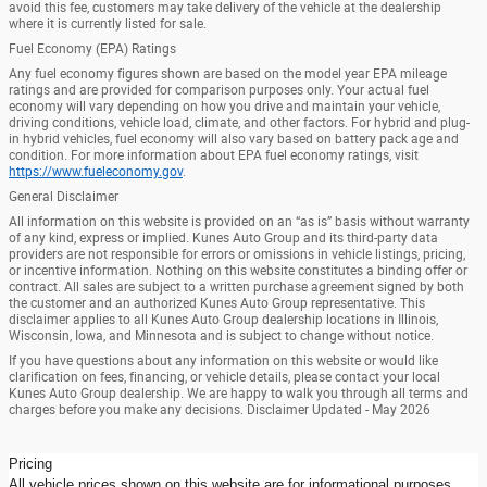
avoid this fee, customers may take delivery of the vehicle at the dealership
where it is currently listed for sale.
Fuel Economy (EPA) Ratings
Any fuel economy figures shown are based on the model year EPA mileage
ratings and are provided for comparison purposes only. Your actual fuel
economy will vary depending on how you drive and maintain your vehicle,
driving conditions, vehicle load, climate, and other factors. For hybrid and plug-
in hybrid vehicles, fuel economy will also vary based on battery pack age and
condition. For more information about EPA fuel economy ratings, visit
https://www.fueleconomy.gov
.
General Disclaimer
All information on this website is provided on an “as is” basis without warranty
of any kind, express or implied. Kunes Auto Group and its third-party data
providers are not responsible for errors or omissions in vehicle listings, pricing,
or incentive information. Nothing on this website constitutes a binding offer or
contract. All sales are subject to a written purchase agreement signed by both
the customer and an authorized Kunes Auto Group representative. This
disclaimer applies to all Kunes Auto Group dealership locations in Illinois,
Wisconsin, Iowa, and Minnesota and is subject to change without notice.
If you have questions about any information on this website or would like
clarification on fees, financing, or vehicle details, please contact your local
Kunes Auto Group dealership. We are happy to walk you through all terms and
charges before you make any decisions. Disclaimer Updated - May 2026
Pricing
All vehicle prices shown on this website are for informational purposes