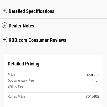
Detailed Specifications
Dealer Notes
KBB.com Consumer Reviews
Detailed Pricing
Price
$50,989
Documentary Fee
$378
eFiling Fee
$35
$51,402
Kunes Price