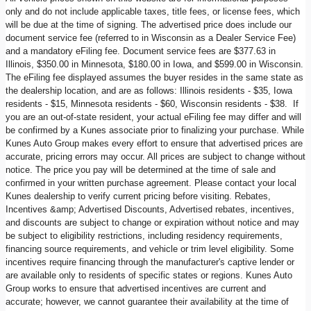
only and do not include applicable taxes, title fees, or license fees, which
will be due at the time of signing. The advertised price does include our
document service fee (referred to in Wisconsin as a Dealer Service Fee)
and a mandatory eFiling fee. Document service fees are $377.63 in
Illinois, $350.00 in Minnesota, $180.00 in Iowa, and $599.00 in Wisconsin.
The eFiling fee displayed assumes the buyer resides in the same state as
the dealership location, and are as follows: Illinois residents - $35, Iowa
residents - $15, Minnesota residents - $60, Wisconsin residents - $38. If
you are an out-of-state resident, your actual eFiling fee may differ and will
be confirmed by a Kunes associate prior to finalizing your purchase. While
Kunes Auto Group makes every effort to ensure that advertised prices are
accurate, pricing errors may occur. All prices are subject to change without
notice. The price you pay will be determined at the time of sale and
confirmed in your written purchase agreement. Please contact your local
Kunes dealership to verify current pricing before visiting. Rebates,
Incentives &amp; Advertised Discounts, Advertised rebates, incentives,
and discounts are subject to change or expiration without notice and may
be subject to eligibility restrictions, including residency requirements,
financing source requirements, and vehicle or trim level eligibility. Some
incentives require financing through the manufacturer's captive lender or
are available only to residents of specific states or regions. Kunes Auto
Group works to ensure that advertised incentives are current and
accurate; however, we cannot guarantee their availability at the time of