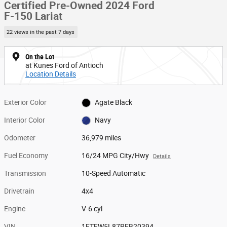
Certified Pre-Owned 2024 Ford
F-150 Lariat
22 views in the past 7 days
On the Lot
at Kunes Ford of Antioch
Location Details
Exterior Color
Agate Black
Interior Color
Navy
Odometer
36,979 miles
Fuel Economy
16/24 MPG City/Hwy
Details
Transmission
10-Speed Automatic
Drivetrain
4x4
Engine
V-6 cyl
VIN
1FTFW5L87RFB20394