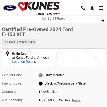
Skip to main content
Certified 2024 Ford F-150 XLT Truck SuperCrew Cab Photo 1 of 55
1 of 55 Photos
Share
Certified Pre-Owned 2024 Ford
F-150 XLT
19 views in the past 7 days
On the Lot
at Kunes Ford of Antioch
Location Details
Exterior Color
Gray Metallic
Interior Color
Black W/Medium Dark Slate
Odometer
12,445 miles
Fuel Economy
18/23 MPG City/Hwy
Details