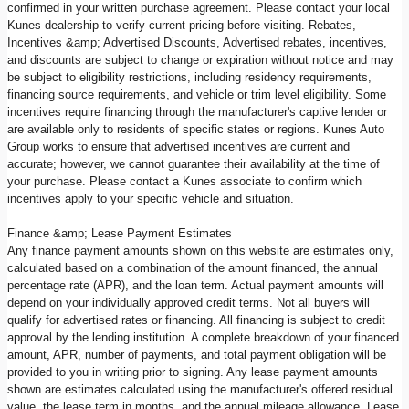
confirmed in your written purchase agreement. Please contact your local
Kunes dealership to verify current pricing before visiting. Rebates,
Incentives &amp; Advertised Discounts, Advertised rebates, incentives,
and discounts are subject to change or expiration without notice and may
be subject to eligibility restrictions, including residency requirements,
financing source requirements, and vehicle or trim level eligibility. Some
incentives require financing through the manufacturer's captive lender or
are available only to residents of specific states or regions. Kunes Auto
Group works to ensure that advertised incentives are current and
accurate; however, we cannot guarantee their availability at the time of
your purchase. Please contact a Kunes associate to confirm which
incentives apply to your specific vehicle and situation.
Finance &amp; Lease Payment Estimates
Any finance payment amounts shown on this website are estimates only,
calculated based on a combination of the amount financed, the annual
percentage rate (APR), and the loan term. Actual payment amounts will
depend on your individually approved credit terms. Not all buyers will
qualify for advertised rates or financing. All financing is subject to credit
approval by the lending institution. A complete breakdown of your financed
amount, APR, number of payments, and total payment obligation will be
provided to you in writing prior to signing. Any lease payment amounts
shown are estimates calculated using the manufacturer's offered residual
value, the lease term in months, and the annual mileage allowance. Lease