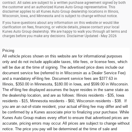
contract. All sales are subject to a written purchase agreement signed by both
the customer and an authorized Kunes Auto Group representative. This
disclaimer applies to all Kunes Auto Group dealership locations in Illinois,
Wisconsin, Iowa, and Minnesota and is subject to change without notice.
If you have questions about any information on this website or would like
clarification on fees, financing, or vehicle details, please contact your local
Kunes Auto Group dealership. We are happy to walk you through all terms and
charges before you make any decisions. Disclaimer Updated - May 2026
Pricing
All vehicle prices shown on this website are for informational purposes
only and do not include applicable taxes, title fees, or license fees, which
will be due at the time of signing. The advertised price does include our
document service fee (referred to in Wisconsin as a Dealer Service Fee)
and a mandatory eFiling fee. Document service fees are $377.63 in
Illinois, $350.00 in Minnesota, $180.00 in Iowa, and $599.00 in Wisconsin.
The eFiling fee displayed assumes the buyer resides in the same state as
the dealership location, and are as follows: Illinois residents - $35, Iowa
residents - $15, Minnesota residents - $60, Wisconsin residents - $38. If
you are an out-of-state resident, your actual eFiling fee may differ and will
be confirmed by a Kunes associate prior to finalizing your purchase. While
Kunes Auto Group makes every effort to ensure that advertised prices are
accurate, pricing errors may occur. All prices are subject to change without
notice. The price you pay will be determined at the time of sale and