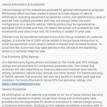
Vehicle Information & Availability
Vehicle listings on this website are provided for general informational purposes.
While every effort has been made to ensure accurate display of vehicle
information, including equipment, accessories, colors, and specifications, data is
sourced from multiple providers and may not always reflect the exact
configuration of a specific vehicle. Vehicle photos may be representative
examples of the model and may not depict the actual unit available for sale.
Accessories and colors may vary. All inventory is subject to prior sale.
Vehicles may be transferred between Kunes Auto Group locations at customer
request. A transfer fee of $300 will be added to the purchase transaction to
cover transportation costs when a vehicle is moved from its listed location. To
avoid this fee, customers may take delivery of the vehicle at the dealership
where it is currently listed for sale.
Fuel Economy (EPA) Ratings
Any fuel economy figures shown are based on the model year EPA mileage
ratings and are provided for comparison purposes only. Your actual fuel
economy will vary depending on how you drive and maintain your vehicle,
driving conditions, vehicle load, climate, and other factors. For hybrid and plug-
in hybrid vehicles, fuel economy will also vary based on battery pack age and
condition. For more information about EPA fuel economy ratings, visit
https://www.fueleconomy.gov
.
General Disclaimer
All information on this website is provided on an “as is” basis without warranty
of any kind, express or implied. Kunes Auto Group and its third-party data
providers are not responsible for errors or omissions in vehicle listings, pricing,
or incentive information. Nothing on this website constitutes a binding offer or