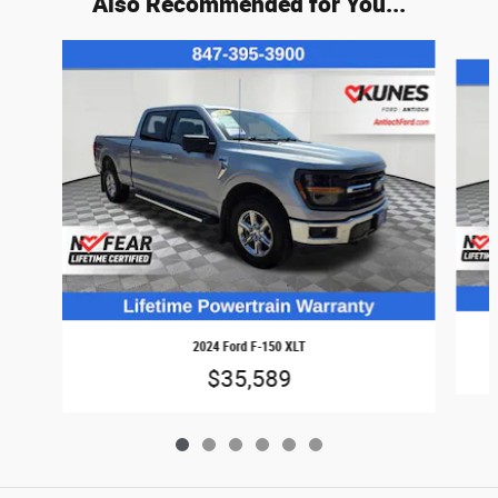
Also Recommended for You...
Slide 1 of 6
2024 Ford F-150 XLT
$35,589