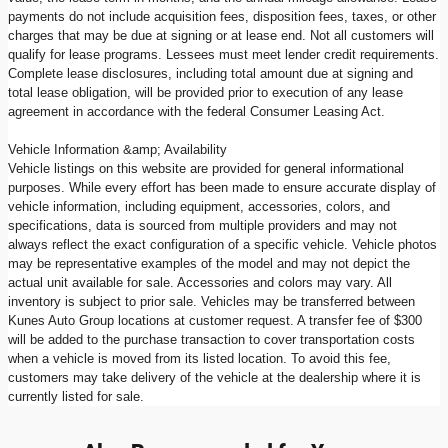
payments do not include acquisition fees, disposition fees, taxes, or other
charges that may be due at signing or at lease end. Not all customers will
qualify for lease programs. Lessees must meet lender credit requirements.
Complete lease disclosures, including total amount due at signing and
total lease obligation, will be provided prior to execution of any lease
agreement in accordance with the federal Consumer Leasing Act.
Vehicle Information &amp; Availability
Vehicle listings on this website are provided for general informational
purposes. While every effort has been made to ensure accurate display of
vehicle information, including equipment, accessories, colors, and
specifications, data is sourced from multiple providers and may not
always reflect the exact configuration of a specific vehicle. Vehicle photos
may be representative examples of the model and may not depict the
actual unit available for sale. Accessories and colors may vary. All
inventory is subject to prior sale. Vehicles may be transferred between
Kunes Auto Group locations at customer request. A transfer fee of $300
will be added to the purchase transaction to cover transportation costs
when a vehicle is moved from its listed location. To avoid this fee,
customers may take delivery of the vehicle at the dealership where it is
currently listed for sale.