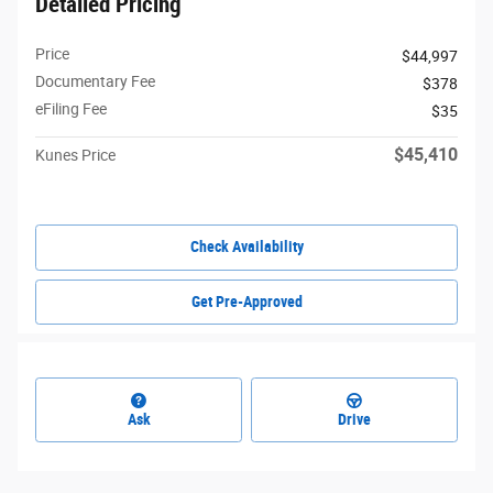
Detailed Pricing
Price
$44,997
Documentary Fee
$378
eFiling Fee
$35
$45,410
Kunes Price
Check Availability
Get Pre-Approved
Ask
Drive