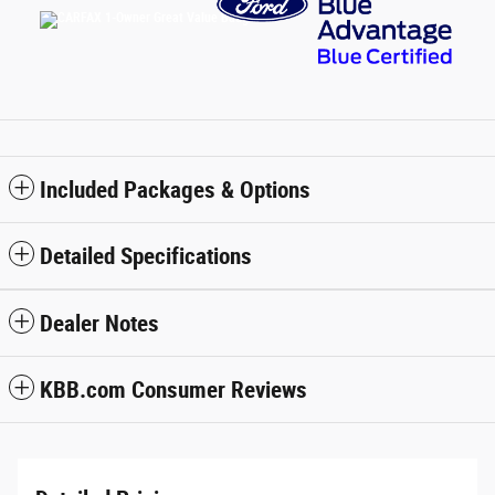
Included Packages & Options
Detailed Specifications
Dealer Notes
KBB.com Consumer Reviews