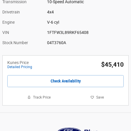
Transmission
10-Speed Automatic
Drivetrain
4x4
Engine
V-6 cyl
VIN
1FTFW3L89RKF65408
Stock Number
04T3760A
Kunes Price
$45,410
Detailed Pricing
Check Availability
Track Price
Save