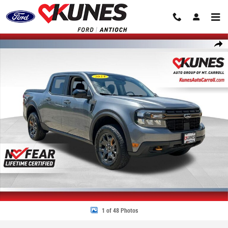
Skip to main content
Certified 2024 Ford Maverick Lariat Truck Photo 1 of 48
Share
1 of 48 Photos