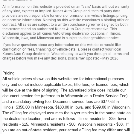
All information on this website is provided on an “as is” basis without warranty
of any kind, express or implied. Kunes Auto Group and its third-party data
providers are not responsible for errors or omissions in vehicle listings, pricing,
or incentive information. Nothing on this website constitutes a binding offer or
contract. All sales are subject to a written purchase agreement signed by both
the customer and an authorized Kunes Auto Group representative. This
disclaimer applies to all Kunes Auto Group dealership locations in Illinois,
Wisconsin, Iowa, and Minnesota and is subject to change without notice.
If you have questions about any information on this website or would like
clarification on fees, financing, or vehicle details, please contact your local
Kunes Auto Group dealership. We are happy to walk you through all terms and
charges before you make any decisions. Disclaimer Updated - May 2026
Pricing
All vehicle prices shown on this website are for informational purposes
only and do not include applicable taxes, title fees, or license fees, which
will be due at the time of signing. The advertised price does include our
document service fee (referred to in Wisconsin as a Dealer Service Fee)
and a mandatory eFiling fee. Document service fees are $377.63 in
Illinois, $350.00 in Minnesota, $180.00 in Iowa, and $599.00 in Wisconsin.
The eFiling fee displayed assumes the buyer resides in the same state as
the dealership location, and are as follows: Illinois residents - $35, Iowa
residents - $15, Minnesota residents - $60, Wisconsin residents - $38. If
you are an out-of-state resident, your actual eFiling fee may differ and will