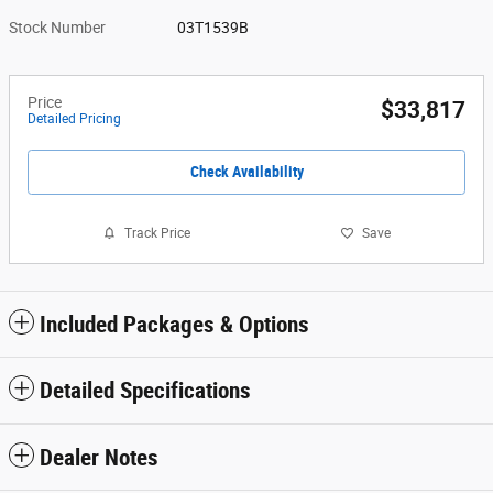
Stock Number
03T1539B
Price
$33,817
Detailed Pricing
Check Availability
Track Price
Save
Included Packages & Options
Detailed Specifications
Dealer Notes