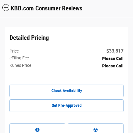
KBB.com Consumer Reviews
Detailed Pricing
$33,817
Price
eFiling Fee
Please Call
Kunes Price
Please Call
Check Availability
Get Pre-Approved