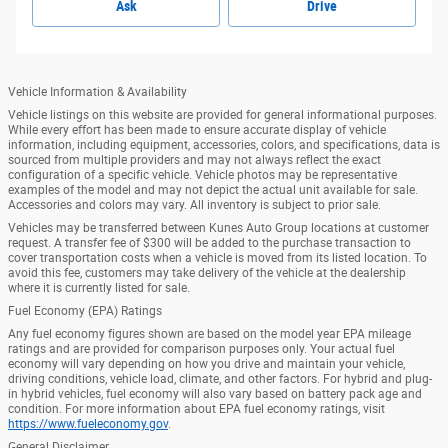
Ask
Drive
Vehicle Information & Availability
Vehicle listings on this website are provided for general informational purposes.
While every effort has been made to ensure accurate display of vehicle
information, including equipment, accessories, colors, and specifications, data is
sourced from multiple providers and may not always reflect the exact
configuration of a specific vehicle. Vehicle photos may be representative
examples of the model and may not depict the actual unit available for sale.
Accessories and colors may vary. All inventory is subject to prior sale.
Vehicles may be transferred between Kunes Auto Group locations at customer
request. A transfer fee of $300 will be added to the purchase transaction to
cover transportation costs when a vehicle is moved from its listed location. To
avoid this fee, customers may take delivery of the vehicle at the dealership
where it is currently listed for sale.
Fuel Economy (EPA) Ratings
Any fuel economy figures shown are based on the model year EPA mileage
ratings and are provided for comparison purposes only. Your actual fuel
economy will vary depending on how you drive and maintain your vehicle,
driving conditions, vehicle load, climate, and other factors. For hybrid and plug-
in hybrid vehicles, fuel economy will also vary based on battery pack age and
condition. For more information about EPA fuel economy ratings, visit
https://www.fueleconomy.gov
.
General Disclaimer