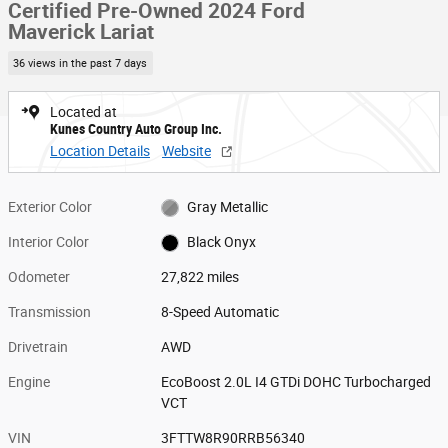
Certified Pre-Owned 2024 Ford
Maverick Lariat
36 views in the past 7 days
Located at
Kunes Country Auto Group Inc.
Location Details
Website
Exterior Color
Gray Metallic
Interior Color
Black Onyx
Odometer
27,822 miles
Transmission
8-Speed Automatic
Drivetrain
AWD
Engine
EcoBoost 2.0L I4 GTDi DOHC Turbocharged
VCT
VIN
3FTTW8R90RRB56340