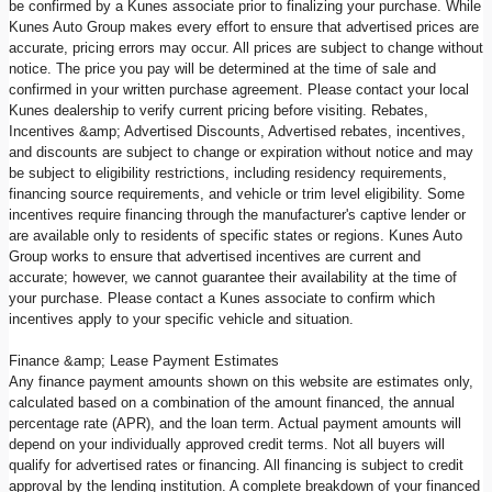
be confirmed by a Kunes associate prior to finalizing your purchase. While
Kunes Auto Group makes every effort to ensure that advertised prices are
accurate, pricing errors may occur. All prices are subject to change without
notice. The price you pay will be determined at the time of sale and
confirmed in your written purchase agreement. Please contact your local
Kunes dealership to verify current pricing before visiting. Rebates,
Incentives &amp; Advertised Discounts, Advertised rebates, incentives,
and discounts are subject to change or expiration without notice and may
be subject to eligibility restrictions, including residency requirements,
financing source requirements, and vehicle or trim level eligibility. Some
incentives require financing through the manufacturer's captive lender or
are available only to residents of specific states or regions. Kunes Auto
Group works to ensure that advertised incentives are current and
accurate; however, we cannot guarantee their availability at the time of
your purchase. Please contact a Kunes associate to confirm which
incentives apply to your specific vehicle and situation.
Finance &amp; Lease Payment Estimates
Any finance payment amounts shown on this website are estimates only,
calculated based on a combination of the amount financed, the annual
percentage rate (APR), and the loan term. Actual payment amounts will
depend on your individually approved credit terms. Not all buyers will
qualify for advertised rates or financing. All financing is subject to credit
approval by the lending institution. A complete breakdown of your financed