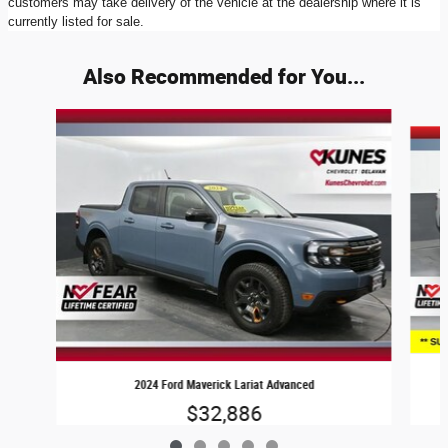
customers may take delivery of the vehicle at the dealership where it is
currently listed for sale.
Also Recommended for You...
Slide 1 of 5
2024 Ford Maverick Lariat Advanced
$32,886