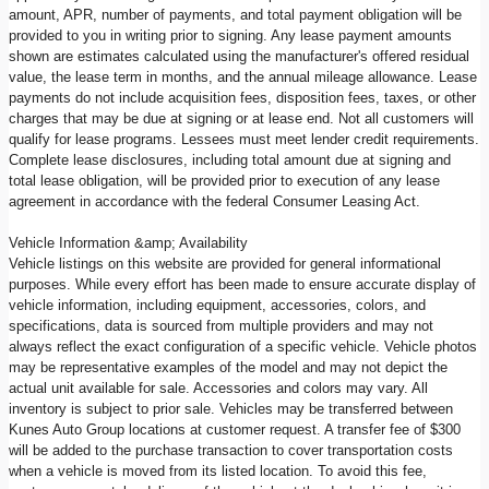
amount, APR, number of payments, and total payment obligation will be
provided to you in writing prior to signing. Any lease payment amounts
shown are estimates calculated using the manufacturer's offered residual
value, the lease term in months, and the annual mileage allowance. Lease
payments do not include acquisition fees, disposition fees, taxes, or other
charges that may be due at signing or at lease end. Not all customers will
qualify for lease programs. Lessees must meet lender credit requirements.
Complete lease disclosures, including total amount due at signing and
total lease obligation, will be provided prior to execution of any lease
agreement in accordance with the federal Consumer Leasing Act.
Vehicle Information &amp; Availability
Vehicle listings on this website are provided for general informational
purposes. While every effort has been made to ensure accurate display of
vehicle information, including equipment, accessories, colors, and
specifications, data is sourced from multiple providers and may not
always reflect the exact configuration of a specific vehicle. Vehicle photos
may be representative examples of the model and may not depict the
actual unit available for sale. Accessories and colors may vary. All
inventory is subject to prior sale. Vehicles may be transferred between
Kunes Auto Group locations at customer request. A transfer fee of $300
will be added to the purchase transaction to cover transportation costs
when a vehicle is moved from its listed location. To avoid this fee,