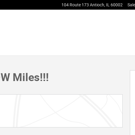
104 Route 173
Antioch
,
IL
60002
Sal
ck Crew Cab Photo 1 of 32
W Miles!!!