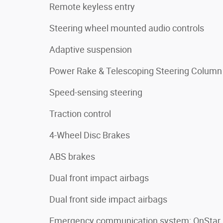
Remote keyless entry
Steering wheel mounted audio controls
Adaptive suspension
Power Rake & Telescoping Steering Column
Speed-sensing steering
Traction control
4-Wheel Disc Brakes
ABS brakes
Dual front impact airbags
Dual front side impact airbags
Emergency communication system: OnStar