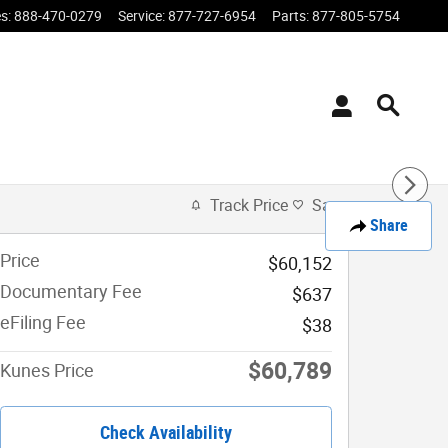
es
:
888-470-0279
Service
:
877-727-6954
Parts
:
877-805-5754
Track Price
Save
Share
Price
$60,152
Documentary Fee
$637
eFiling Fee
$38
$60,789
Kunes Price
Check Availability