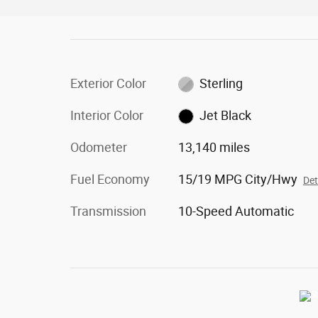
Exterior Color
Sterling
Interior Color
Jet Black
Odometer
13,140 miles
Fuel Economy
15/19 MPG City/Hwy
Det
Transmission
10-Speed Automatic