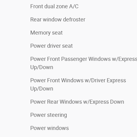
Front dual zone A/C
Rear window defroster
Memory seat
Power driver seat
Power Front Passenger Windows w/Expres
Up/Down
Power Front Windows w/Driver Express
Up/Down
Power Rear Windows w/Express Down
Power steering
Power windows