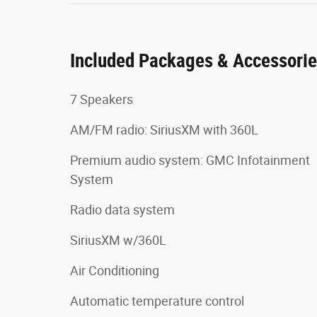
Included Packages & Accessori
7 Speakers
AM/FM radio: SiriusXM with 360L
Premium audio system: GMC Infotainment
System
Radio data system
SiriusXM w/360L
Air Conditioning
Automatic temperature control