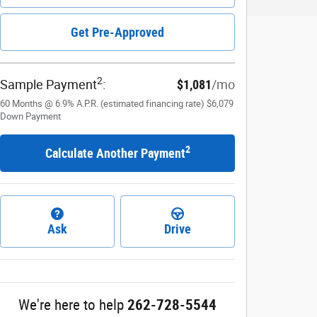
Get Pre-Approved
2
Sample Payment
:
$1,081
/mo
60
Months
@
6.9
%
A.P.R. (estimated financing rate)
$6,079
Down Payment
2
Calculate Another Payment
Ask
Drive
We're here to help
262-728-5544