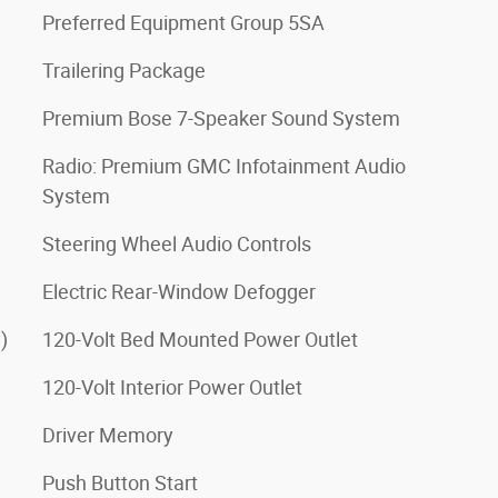
Preferred Equipment Group 5SA
Trailering Package
Premium Bose 7-Speaker Sound System
Radio: Premium GMC Infotainment Audio
System
Steering Wheel Audio Controls
Electric Rear-Window Defogger
)
120-Volt Bed Mounted Power Outlet
120-Volt Interior Power Outlet
Driver Memory
Push Button Start