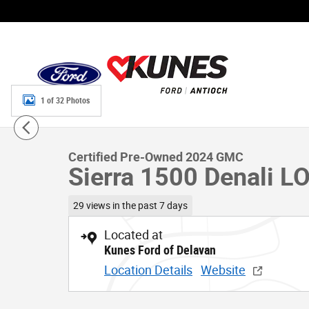
Skip to main content
1 of 32 Photos
Certified 2024 GMC Sierra 1500 Denali LOW Miles!!! Tru
Certified Pre-Owned 2024 GMC
Sierra 1500 Denali LO
29 views in the past 7 days
Located at
Kunes Ford of Delavan
Location Details
Website