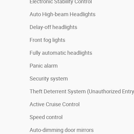
Electronic Stability Control
Auto High-beam Headlights
Delay-off headlights
Front fog lights
Fully automatic headlights
Panic alarm
Security system
Theft Deterrent System (Unauthorized Entry
Active Cruise Control
Speed control
Auto-dimming door mirrors