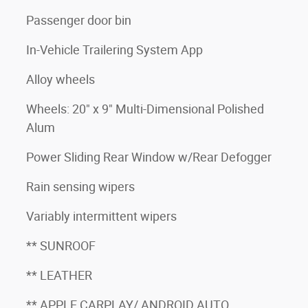
Passenger door bin
In-Vehicle Trailering System App
Alloy wheels
Wheels: 20" x 9" Multi-Dimensional Polished
Alum
Power Sliding Rear Window w/Rear Defogger
Rain sensing wipers
Variably intermittent wipers
** SUNROOF
** LEATHER
** APPLE CARPLAY/ ANDROID AUTO