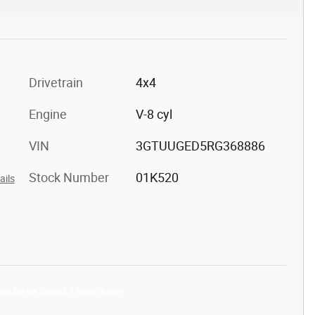
Drivetrain
4x4
Engine
V-8 cyl
VIN
3GTUUGED5RG368886
Stock Number
01K520
ails