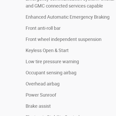
and GMC connected services capable
Enhanced Automatic Emergency Braking
Front anti-roll bar
Front wheel independent suspension
Keyless Open & Start
Low tire pressure warning
Occupant sensing airbag
Overhead airbag
Power Sunroof
Brake assist