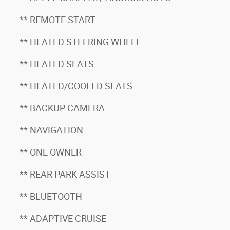
** REMOTE START
** HEATED STEERING WHEEL
** HEATED SEATS
** HEATED/COOLED SEATS
** BACKUP CAMERA
** NAVIGATION
** ONE OWNER
** REAR PARK ASSIST
** BLUETOOTH
** ADAPTIVE CRUISE