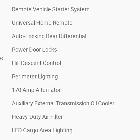
Remote Vehicle Starter System
e
Universal Home Remote
Auto-Locking Rear Differential
Power Door Locks
de
Hill Descent Control
Perimeter Lighting
170 Amp Alternator
Auxiliary External Transmission Oil Cooler
Heavy-Duty Air Filter
LED Cargo Area Lighting