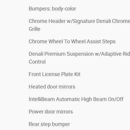
Bumpers: body-color
Chrome Header w/Signature Denali Chrom
Grille
Chrome Wheel To Wheel Assist Steps
Denali Premium Suspension w/Adaptive Ri
Control
Front License Plate Kit
Heated door mirrors
IntelliBeam Automatic High Beam On/Off
Power door mirrors
Rear step bumper