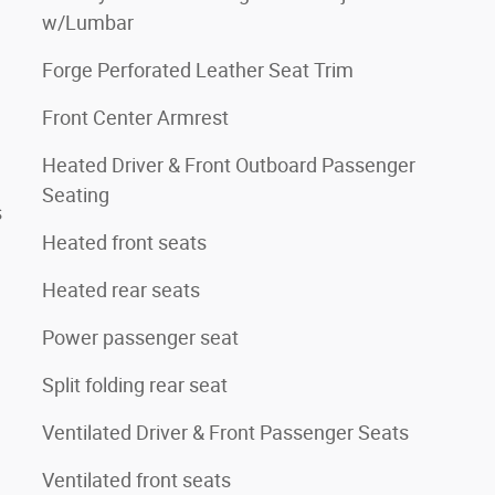
w/Lumbar
Forge Perforated Leather Seat Trim
Front Center Armrest
Heated Driver & Front Outboard Passenger
Seating
s
Heated front seats
Heated rear seats
Power passenger seat
Split folding rear seat
Ventilated Driver & Front Passenger Seats
Ventilated front seats