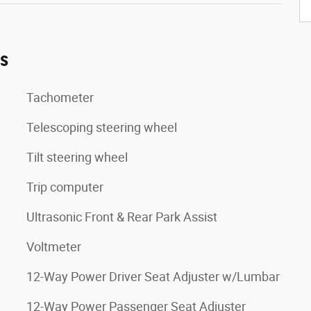
es
Tachometer
Telescoping steering wheel
Tilt steering wheel
Trip computer
Ultrasonic Front & Rear Park Assist
Voltmeter
12-Way Power Driver Seat Adjuster w/Lumbar
12-Way Power Passenger Seat Adjuster