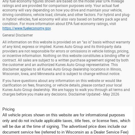
Any fuel economy figures shown are based on the model year EPA mileage
ratings and are provided for comparison purposes only. Your actual fuel
economy will vary depending on how you drive and maintain your vehicle,
driving conditions, vehicle load, climate, and other factors. For hybrid and plug-
in hybrid vehicles, fuel economy will also vary based on battery pack age and
condition. For more information about EPA fuel economy ratings, visit
https://www.fueleconomy.gov
.
General Disclaimer
All information on this website is provided on an “as is” basis without warranty
of any kind, express or implied. Kunes Auto Group and its third-party data
providers are not responsible for errors or omissions in vehicle listings, pricing,
or incentive information. Nothing on this website constitutes a binding offer or
contract. All sales are subject to a written purchase agreement signed by both
the customer and an authorized Kunes Auto Group representative. This
disclaimer applies to all Kunes Auto Group dealership locations in Illinois,
Wisconsin, Iowa, and Minnesota and is subject to change without notice.
If you have questions about any information on this website or would like
clarification on fees, financing, or vehicle details, please contact your local
Kunes Auto Group dealership. We are happy to walk you through all terms and
charges before you make any decisions. Disclaimer Updated - May 2026
Pricing
All vehicle prices shown on this website are for informational purposes
only and do not include applicable taxes, title fees, or license fees, which
will be due at the time of signing. The advertised price does include our
document service fee (referred to in Wisconsin as a Dealer Service Fee)