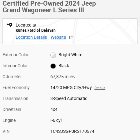
Certified Pre-Owned 2024 Jeep
Grand Wagoneer L Series III
Located at
Kunes Ford of Delavan
Location Details
Website
Exterior Color
Bright White
Interior Color
Black
Odometer
67,875 miles
Fuel Economy
14/20 MPG City/Hwy
Details
Transmission
8-Speed Automatic
Drivetrain
4x4
Engine
I-6 cyl
VIN
1C4SJSGP0RS170574