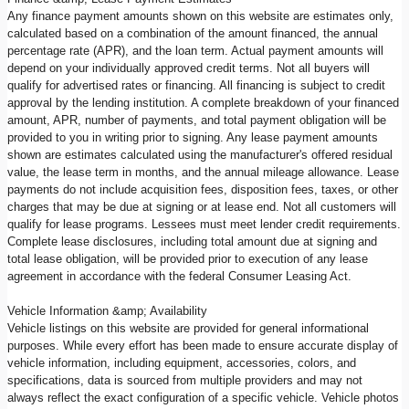
Any finance payment amounts shown on this website are estimates only,
calculated based on a combination of the amount financed, the annual
percentage rate (APR), and the loan term. Actual payment amounts will
depend on your individually approved credit terms. Not all buyers will
qualify for advertised rates or financing. All financing is subject to credit
approval by the lending institution. A complete breakdown of your financed
amount, APR, number of payments, and total payment obligation will be
provided to you in writing prior to signing. Any lease payment amounts
shown are estimates calculated using the manufacturer's offered residual
value, the lease term in months, and the annual mileage allowance. Lease
payments do not include acquisition fees, disposition fees, taxes, or other
charges that may be due at signing or at lease end. Not all customers will
qualify for lease programs. Lessees must meet lender credit requirements.
Complete lease disclosures, including total amount due at signing and
total lease obligation, will be provided prior to execution of any lease
agreement in accordance with the federal Consumer Leasing Act.
Vehicle Information &amp; Availability
Vehicle listings on this website are provided for general informational
purposes. While every effort has been made to ensure accurate display of
vehicle information, including equipment, accessories, colors, and
specifications, data is sourced from multiple providers and may not
always reflect the exact configuration of a specific vehicle. Vehicle photos