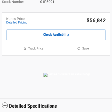
Stock Number
01P3091
Kunes Price
$56,842
Detailed Pricing
Check Availability
Track Price
Save
Detailed Specifications