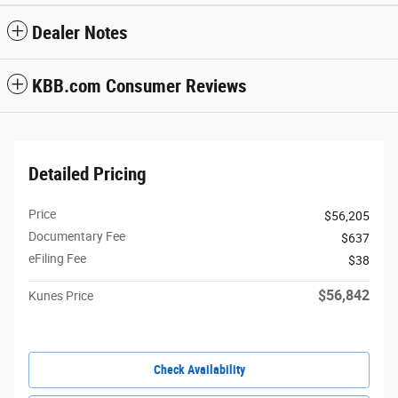
Dealer Notes
KBB.com Consumer Reviews
Detailed Pricing
Price
$56,205
Documentary Fee
$637
eFiling Fee
$38
$56,842
Kunes Price
Check Availability