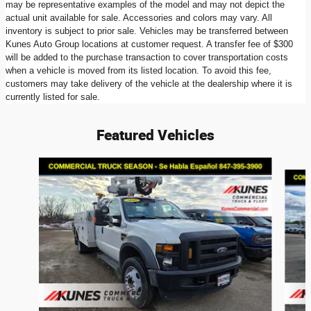
may be representative examples of the model and may not depict the
actual unit available for sale. Accessories and colors may vary. All
inventory is subject to prior sale. Vehicles may be transferred between
Kunes Auto Group locations at customer request. A transfer fee of $300
will be added to the purchase transaction to cover transportation costs
when a vehicle is moved from its listed location. To avoid this fee,
customers may take delivery of the vehicle at the dealership where it is
currently listed for sale.
Featured Vehicles
Slide 1 of 6