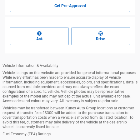
Get Pre-Approved
Ask
Drive
Vehicle Information & Availability
Vehicle listings on this website are provided for general informational purposes.
While every effort has been made to ensure accurate display of vehicle
information, including equipment, accessories, colors, and specifications, data is
sourced from multiple providers and may not always reflect the exact
configuration of a specific vehicle. Vehicle photos may be representative
examples of the model and may not depict the actual unit available for sale.
Accessories and colors may vary. All inventory is subject to prior sale.
Vehicles may be transferred between Kunes Auto Group locations at customer
request. A transfer fee of $300 will be added to the purchase transaction to
cover transportation costs when a vehicle is moved from its listed location. To
avoid this fee, customers may take delivery of the vehicle at the dealership
where it is currently listed for sale.
Fuel Economy (EPA) Ratings