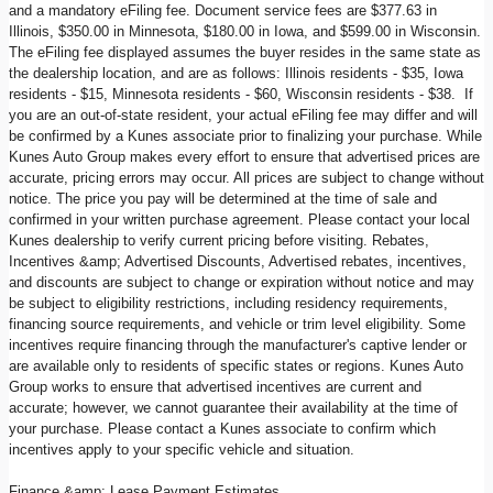
and a mandatory eFiling fee. Document service fees are $377.63 in
Illinois, $350.00 in Minnesota, $180.00 in Iowa, and $599.00 in Wisconsin.
The eFiling fee displayed assumes the buyer resides in the same state as
the dealership location, and are as follows: Illinois residents - $35, Iowa
residents - $15, Minnesota residents - $60, Wisconsin residents - $38. If
you are an out-of-state resident, your actual eFiling fee may differ and will
be confirmed by a Kunes associate prior to finalizing your purchase. While
Kunes Auto Group makes every effort to ensure that advertised prices are
accurate, pricing errors may occur. All prices are subject to change without
notice. The price you pay will be determined at the time of sale and
confirmed in your written purchase agreement. Please contact your local
Kunes dealership to verify current pricing before visiting. Rebates,
Incentives &amp; Advertised Discounts, Advertised rebates, incentives,
and discounts are subject to change or expiration without notice and may
be subject to eligibility restrictions, including residency requirements,
financing source requirements, and vehicle or trim level eligibility. Some
incentives require financing through the manufacturer's captive lender or
are available only to residents of specific states or regions. Kunes Auto
Group works to ensure that advertised incentives are current and
accurate; however, we cannot guarantee their availability at the time of
your purchase. Please contact a Kunes associate to confirm which
incentives apply to your specific vehicle and situation.
Finance &amp; Lease Payment Estimates