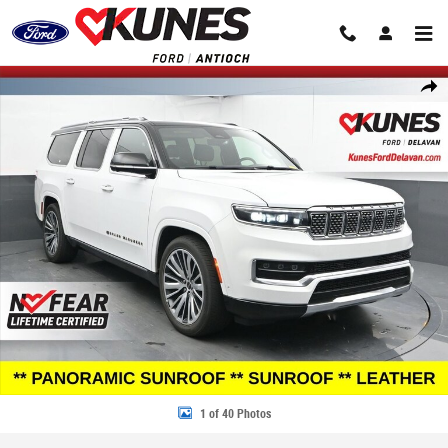
Skip to main content
Certified 2024 Jeep Grand Wagoneer L Series III SUV Photo 1 of 40
Share
1 of 40 Photos