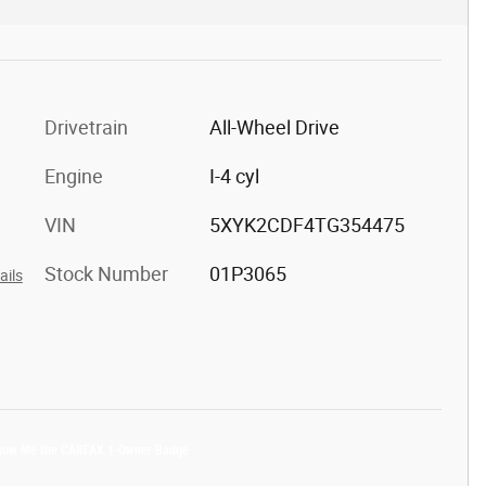
Drivetrain
All-Wheel Drive
Engine
I-4 cyl
VIN
5XYK2CDF4TG354475
Stock Number
01P3065
ails