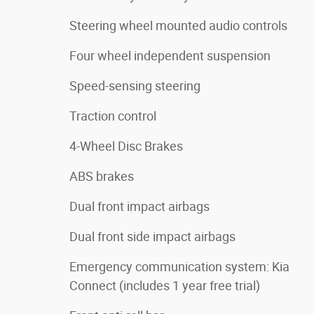
Steering wheel mounted audio controls
Four wheel independent suspension
Speed-sensing steering
Traction control
4-Wheel Disc Brakes
ABS brakes
Dual front impact airbags
Dual front side impact airbags
Emergency communication system: Kia
Connect (includes 1 year free trial)