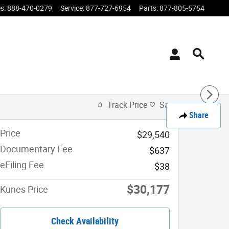
es
:
888-470-0279
Service
:
877-727-6954
Parts
:
877-805-5754
Track Price
Save
Share
Price
$29,540
Documentary Fee
$637
eFiling Fee
$38
$30,177
Kunes Price
Check Availability