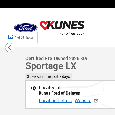
Skip to main content
1 of 38 Photos
Certified 2026 Kia Sportage LX SUV Photo 1 of 38
Certified Pre-Owned 2026 Kia
Sportage LX
35 views in the past 7 days
Located at
Kunes Ford of Delavan
Location Details
Website