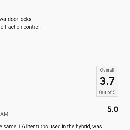
wer door locks.
nd traction control.
Overall
3.7
Out of
5
5.0
0 AM
same 1.6 liter turbo used in the hybrid, was