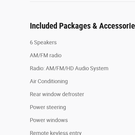
Included Packages & Accessori
6 Speakers
AM/FM radio
Radio: AM/FM/HD Audio System
Air Conditioning
Rear window defroster
Power steering
Power windows
Remote keyless entry