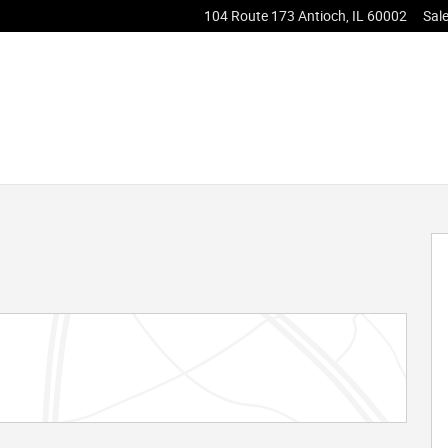
104 Route 173
Antioch
,
IL
60002
Sal