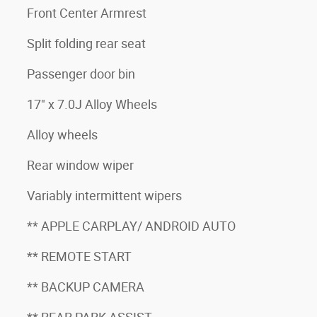
Front Center Armrest
Split folding rear seat
Passenger door bin
17" x 7.0J Alloy Wheels
Alloy wheels
Rear window wiper
Variably intermittent wipers
** APPLE CARPLAY/ ANDROID AUTO
** REMOTE START
** BACKUP CAMERA