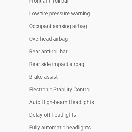
Front anti-roll bar
Low tire pressure warning
Occupant sensing airbag
Overhead airbag
Rear anti-roll bar
Rear side impact airbag
Brake assist
Electronic Stability Control
Auto High-beam Headlights
Delay-off headlights
Fully automatic headlights