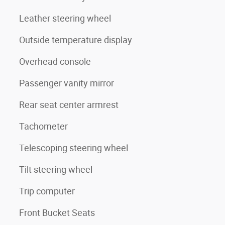
Leather steering wheel
Outside temperature display
Overhead console
Passenger vanity mirror
Rear seat center armrest
Tachometer
Telescoping steering wheel
Tilt steering wheel
Trip computer
Front Bucket Seats