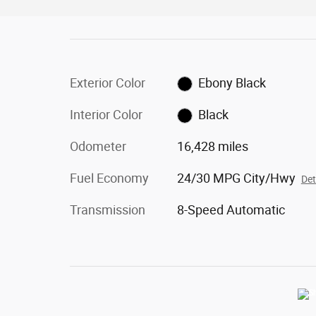
Exterior Color
Ebony Black
Interior Color
Black
Odometer
16,428 miles
Fuel Economy
24/30 MPG City/Hwy
Det
Transmission
8-Speed Automatic