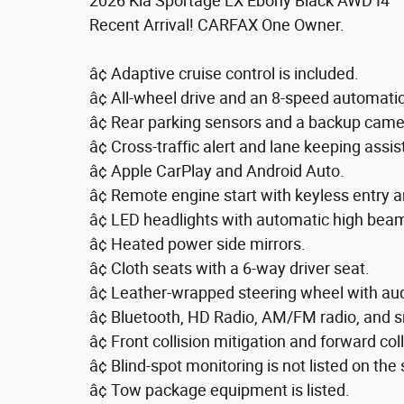
2026 Kia Sportage LX Ebony Black AWD I4
Recent Arrival! CARFAX One Owner.
â¢ Adaptive cruise control is included.
â¢ All-wheel drive and an 8-speed automati
â¢ Rear parking sensors and a backup came
â¢ Cross-traffic alert and lane keeping assis
â¢ Apple CarPlay and Android Auto.
â¢ Remote engine start with keyless entry a
â¢ LED headlights with automatic high beam
â¢ Heated power side mirrors.
â¢ Cloth seats with a 6-way driver seat.
â¢ Leather-wrapped steering wheel with aud
â¢ Bluetooth, HD Radio, AM/FM radio, and s
â¢ Front collision mitigation and forward col
â¢ Blind-spot monitoring is not listed on the 
â¢ Tow package equipment is listed.