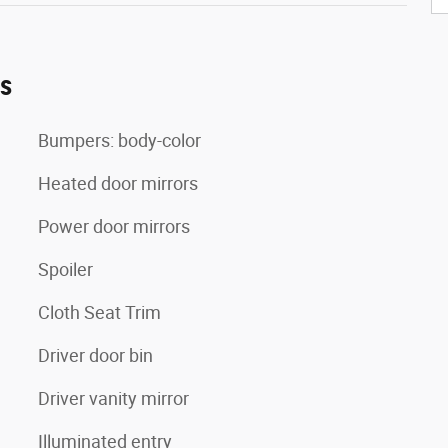
es
Bumpers: body-color
Heated door mirrors
Power door mirrors
Spoiler
Cloth Seat Trim
Driver door bin
Driver vanity mirror
Illuminated entry