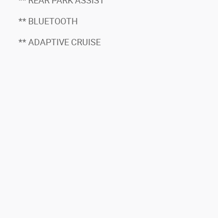
** REAR PARK ASSIST
** BLUETOOTH
** ADAPTIVE CRUISE