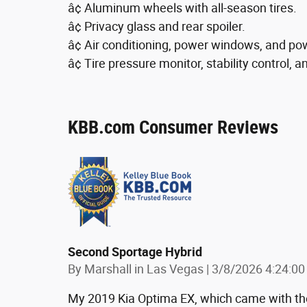
â¢ Aluminum wheels with all-season tires.
â¢ Privacy glass and rear spoiler.
â¢ Air conditioning, power windows, and po
â¢ Tire pressure monitor, stability control, a
KBB.com Consumer Reviews
Second Sportage Hybrid
on
By
Marshall in Las Vegas
|
3/8/2026 4:24:0
My 2019 Kia Optima EX, which came with the 