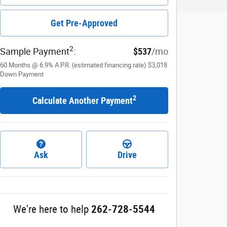
Get Pre-Approved
2
Sample Payment
:
$537
/mo
60
Months
@
6.9
%
A.P.R. (estimated financing rate)
$3,018
Down Payment
2
Calculate Another Payment
Ask
Drive
We're here to help
262-728-5544