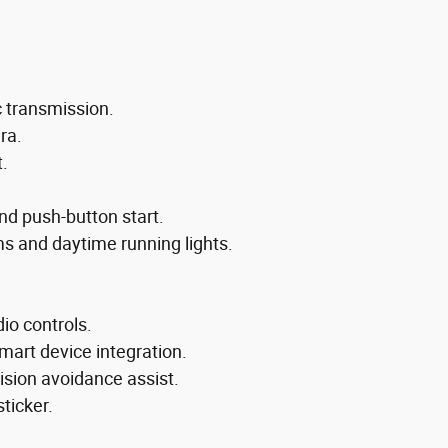
c transmission.
ra.
t.
nd push-button start.
s and daytime running lights.
io controls.
mart device integration.
lision avoidance assist.
sticker.