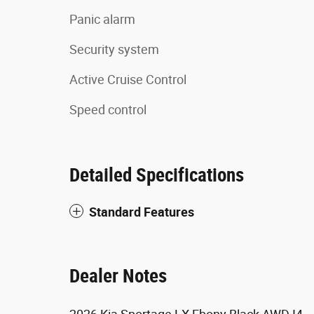
Panic alarm
Security system
Active Cruise Control
Speed control
Detailed Specifications
Standard Features
Dealer Notes