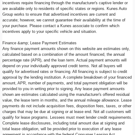
incentives require financing through the manufacturer's captive lender or
are available only to residents of specific states or regions. Kunes Auto
Group works to ensure that advertised incentives are current and
accurate; however, we cannot guarantee their availability at the time of
your purchase. Please contact a Kunes associate to confirm which
incentives apply to your specific vehicle and situation.
Finance &amp; Lease Payment Estimates
Any finance payment amounts shown on this website are estimates only,
calculated based on a combination of the amount financed, the annual
percentage rate (APR), and the loan term. Actual payment amounts will
depend on your individually approved credit terms. Not all buyers will
qualify for advertised rates or financing. All financing is subject to credit
approval by the lending institution. A complete breakdown of your financed
amount, APR, number of payments, and total payment obligation will be
provided to you in writing prior to signing. Any lease payment amounts
shown are estimates calculated using the manufacturer's offered residual
value, the lease term in months, and the annual mileage allowance. Lease
payments do not include acquisition fees, disposition fees, taxes, or other
charges that may be due at signing or at lease end. Not all customers will
qualify for lease programs. Lessees must meet lender credit requirements.
Complete lease disclosures, including total amount due at signing and
total lease obligation, will be provided prior to execution of any lease
agreement in accordance with the federal Consumer Leasing Act.