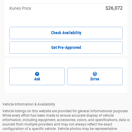
$26,072
Kunes Price
Check Availability
Get Pre-Approved
Ask
Drive
Vehicle Information & Availability
Vehicle listings on this website are provided for general informational purposes.
While every effort has been made to ensure accurate display of vehicle
information, including equipment, accessories, colors, and specifications, data is
sourced from multiple providers and may not always reflect the exact
configuration of a specific vehicle. Vehicle photos may be representative