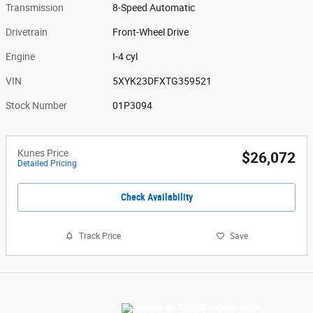
Transmission
8-Speed Automatic
Drivetrain
Front-Wheel Drive
Engine
I-4 cyl
VIN
5XYK23DFXTG359521
Stock Number
01P3094
Kunes Price
$26,072
Detailed Pricing
Check Availability
Track Price
Save