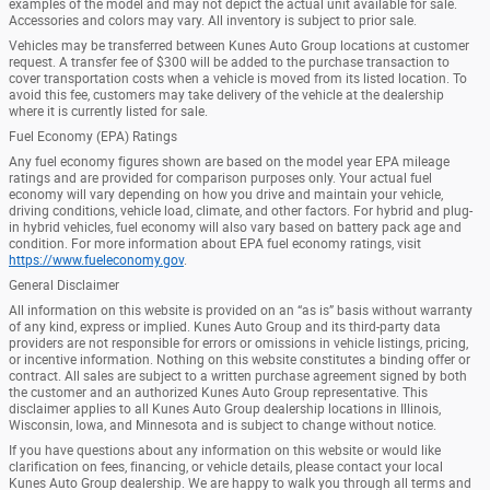
examples of the model and may not depict the actual unit available for sale.
Accessories and colors may vary. All inventory is subject to prior sale.
Vehicles may be transferred between Kunes Auto Group locations at customer
request. A transfer fee of $300 will be added to the purchase transaction to
cover transportation costs when a vehicle is moved from its listed location. To
avoid this fee, customers may take delivery of the vehicle at the dealership
where it is currently listed for sale.
Fuel Economy (EPA) Ratings
Any fuel economy figures shown are based on the model year EPA mileage
ratings and are provided for comparison purposes only. Your actual fuel
economy will vary depending on how you drive and maintain your vehicle,
driving conditions, vehicle load, climate, and other factors. For hybrid and plug-
in hybrid vehicles, fuel economy will also vary based on battery pack age and
condition. For more information about EPA fuel economy ratings, visit
https://www.fueleconomy.gov
.
General Disclaimer
All information on this website is provided on an “as is” basis without warranty
of any kind, express or implied. Kunes Auto Group and its third-party data
providers are not responsible for errors or omissions in vehicle listings, pricing,
or incentive information. Nothing on this website constitutes a binding offer or
contract. All sales are subject to a written purchase agreement signed by both
the customer and an authorized Kunes Auto Group representative. This
disclaimer applies to all Kunes Auto Group dealership locations in Illinois,
Wisconsin, Iowa, and Minnesota and is subject to change without notice.
If you have questions about any information on this website or would like
clarification on fees, financing, or vehicle details, please contact your local
Kunes Auto Group dealership. We are happy to walk you through all terms and