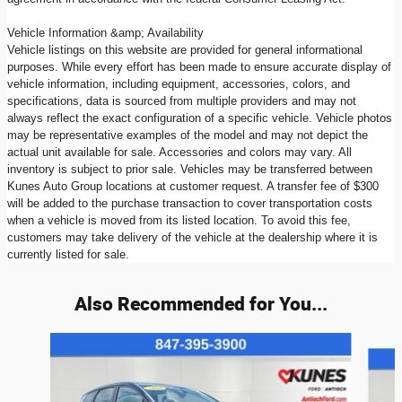
Vehicle Information &amp; Availability
Vehicle listings on this website are provided for general informational
purposes. While every effort has been made to ensure accurate display of
vehicle information, including equipment, accessories, colors, and
specifications, data is sourced from multiple providers and may not
always reflect the exact configuration of a specific vehicle. Vehicle photos
may be representative examples of the model and may not depict the
actual unit available for sale. Accessories and colors may vary. All
inventory is subject to prior sale. Vehicles may be transferred between
Kunes Auto Group locations at customer request. A transfer fee of $300
will be added to the purchase transaction to cover transportation costs
when a vehicle is moved from its listed location. To avoid this fee,
customers may take delivery of the vehicle at the dealership where it is
currently listed for sale.
Also Recommended for You...
Slide 1 of 6