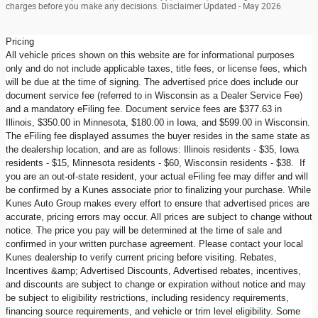
charges before you make any decisions. Disclaimer Updated - May 2026
Pricing
All vehicle prices shown on this website are for informational purposes
only and do not include applicable taxes, title fees, or license fees, which
will be due at the time of signing. The advertised price does include our
document service fee (referred to in Wisconsin as a Dealer Service Fee)
and a mandatory eFiling fee. Document service fees are $377.63 in
Illinois, $350.00 in Minnesota, $180.00 in Iowa, and $599.00 in Wisconsin.
The eFiling fee displayed assumes the buyer resides in the same state as
the dealership location, and are as follows: Illinois residents - $35, Iowa
residents - $15, Minnesota residents - $60, Wisconsin residents - $38. If
you are an out-of-state resident, your actual eFiling fee may differ and will
be confirmed by a Kunes associate prior to finalizing your purchase. While
Kunes Auto Group makes every effort to ensure that advertised prices are
accurate, pricing errors may occur. All prices are subject to change without
notice. The price you pay will be determined at the time of sale and
confirmed in your written purchase agreement. Please contact your local
Kunes dealership to verify current pricing before visiting. Rebates,
Incentives &amp; Advertised Discounts, Advertised rebates, incentives,
and discounts are subject to change or expiration without notice and may
be subject to eligibility restrictions, including residency requirements,
financing source requirements, and vehicle or trim level eligibility. Some