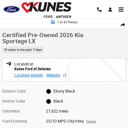
Skip to main content
Certified 2026 Kia Sportage LX SUV Photo 1 of 43
1 of 43 Photos
Share
Certified Pre-Owned 2026 Kia
Sportage LX
19 views in the past 7 days
Located at
Kunes Ford of Delavan
Location Details
Website
Exterior Color
Ebony Black
Interior Color
Black
Odometer
27,622 miles
Fuel Economy
25/33 MPG City/Hwy
Details