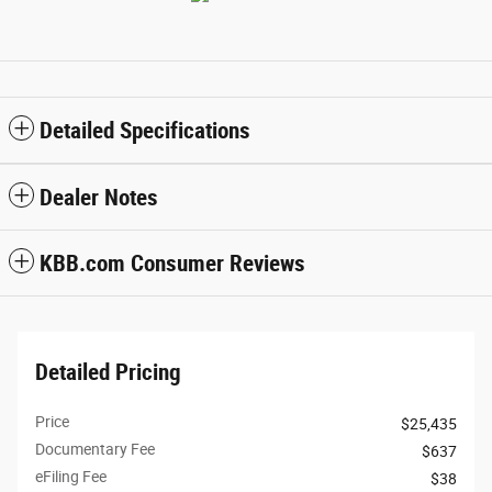
Detailed Specifications
Dealer Notes
KBB.com Consumer Reviews
Detailed Pricing
Price
$25,435
Documentary Fee
$637
eFiling Fee
$38