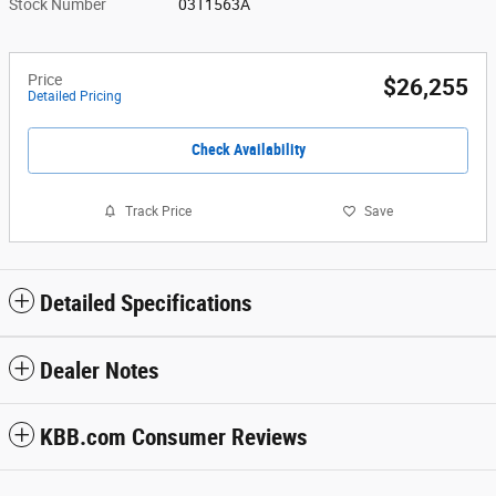
Stock Number
03T1563A
Price
$26,255
Detailed Pricing
Check Availability
Track Price
Save
Detailed Specifications
Dealer Notes
KBB.com Consumer Reviews