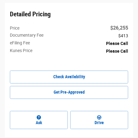
Detailed Pricing
$26,255
Price
Documentary Fee
$413
eFiling Fee
Please Call
Kunes Price
Please Call
Check Availability
Get Pre-Approved
Ask
Drive