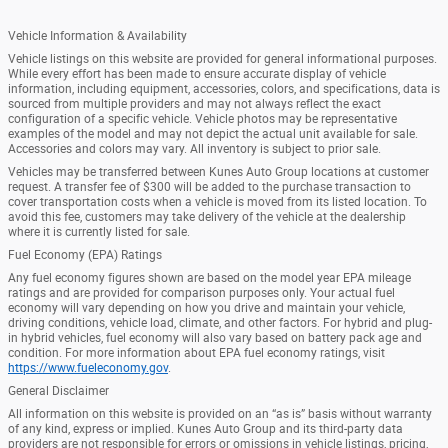
Vehicle Information & Availability
Vehicle listings on this website are provided for general informational purposes.
While every effort has been made to ensure accurate display of vehicle
information, including equipment, accessories, colors, and specifications, data is
sourced from multiple providers and may not always reflect the exact
configuration of a specific vehicle. Vehicle photos may be representative
examples of the model and may not depict the actual unit available for sale.
Accessories and colors may vary. All inventory is subject to prior sale.
Vehicles may be transferred between Kunes Auto Group locations at customer
request. A transfer fee of $300 will be added to the purchase transaction to
cover transportation costs when a vehicle is moved from its listed location. To
avoid this fee, customers may take delivery of the vehicle at the dealership
where it is currently listed for sale.
Fuel Economy (EPA) Ratings
Any fuel economy figures shown are based on the model year EPA mileage
ratings and are provided for comparison purposes only. Your actual fuel
economy will vary depending on how you drive and maintain your vehicle,
driving conditions, vehicle load, climate, and other factors. For hybrid and plug-
in hybrid vehicles, fuel economy will also vary based on battery pack age and
condition. For more information about EPA fuel economy ratings, visit
https://www.fueleconomy.gov
.
General Disclaimer
All information on this website is provided on an “as is” basis without warranty
of any kind, express or implied. Kunes Auto Group and its third-party data
providers are not responsible for errors or omissions in vehicle listings, pricing,