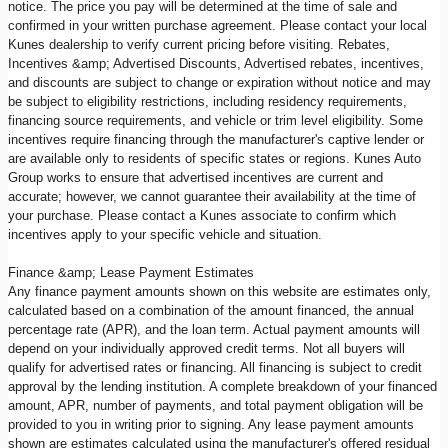
notice. The price you pay will be determined at the time of sale and
confirmed in your written purchase agreement. Please contact your local
Kunes dealership to verify current pricing before visiting. Rebates,
Incentives &amp; Advertised Discounts, Advertised rebates, incentives,
and discounts are subject to change or expiration without notice and may
be subject to eligibility restrictions, including residency requirements,
financing source requirements, and vehicle or trim level eligibility. Some
incentives require financing through the manufacturer's captive lender or
are available only to residents of specific states or regions. Kunes Auto
Group works to ensure that advertised incentives are current and
accurate; however, we cannot guarantee their availability at the time of
your purchase. Please contact a Kunes associate to confirm which
incentives apply to your specific vehicle and situation.
Finance &amp; Lease Payment Estimates
Any finance payment amounts shown on this website are estimates only,
calculated based on a combination of the amount financed, the annual
percentage rate (APR), and the loan term. Actual payment amounts will
depend on your individually approved credit terms. Not all buyers will
qualify for advertised rates or financing. All financing is subject to credit
approval by the lending institution. A complete breakdown of your financed
amount, APR, number of payments, and total payment obligation will be
provided to you in writing prior to signing. Any lease payment amounts
shown are estimates calculated using the manufacturer's offered residual