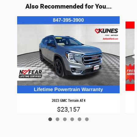
Also Recommended for You...
Slide 1 of 6
2023 GMC Terrain AT4
$23,157