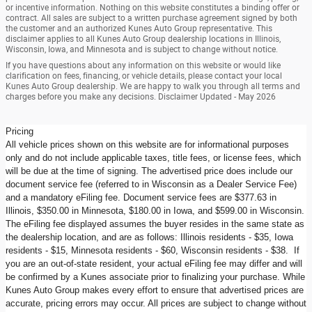
or incentive information. Nothing on this website constitutes a binding offer or
contract. All sales are subject to a written purchase agreement signed by both
the customer and an authorized Kunes Auto Group representative. This
disclaimer applies to all Kunes Auto Group dealership locations in Illinois,
Wisconsin, Iowa, and Minnesota and is subject to change without notice.
If you have questions about any information on this website or would like
clarification on fees, financing, or vehicle details, please contact your local
Kunes Auto Group dealership. We are happy to walk you through all terms and
charges before you make any decisions. Disclaimer Updated - May 2026
Pricing
All vehicle prices shown on this website are for informational purposes
only and do not include applicable taxes, title fees, or license fees, which
will be due at the time of signing. The advertised price does include our
document service fee (referred to in Wisconsin as a Dealer Service Fee)
and a mandatory eFiling fee. Document service fees are $377.63 in
Illinois, $350.00 in Minnesota, $180.00 in Iowa, and $599.00 in Wisconsin.
The eFiling fee displayed assumes the buyer resides in the same state as
the dealership location, and are as follows: Illinois residents - $35, Iowa
residents - $15, Minnesota residents - $60, Wisconsin residents - $38. If
you are an out-of-state resident, your actual eFiling fee may differ and will
be confirmed by a Kunes associate prior to finalizing your purchase. While
Kunes Auto Group makes every effort to ensure that advertised prices are
accurate, pricing errors may occur. All prices are subject to change without