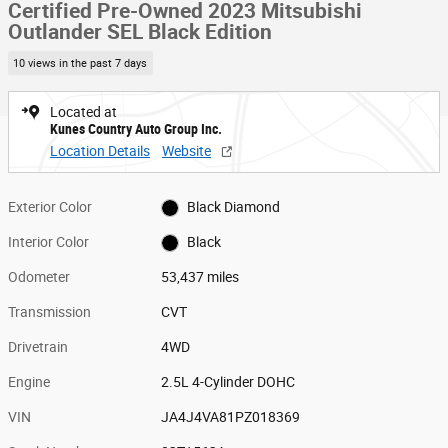
Certified Pre-Owned 2023 Mitsubishi
Outlander SEL Black Edition
10 views in the past 7 days
Located at
Kunes Country Auto Group Inc.
Location Details
Website
Exterior Color
Black Diamond
Interior Color
Black
Odometer
53,437 miles
Transmission
CVT
Drivetrain
4WD
Engine
2.5L 4-Cylinder DOHC
VIN
JA4J4VA81PZ018369