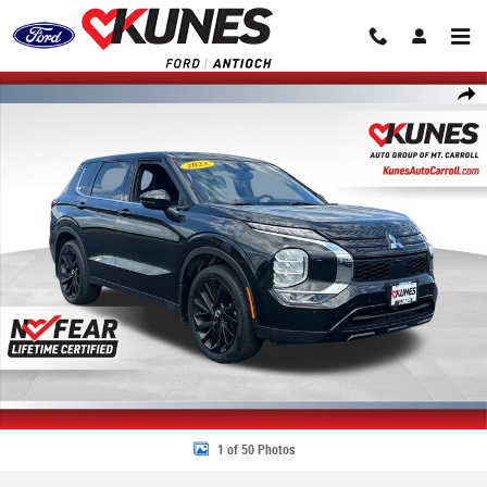
Skip to main content
Certified 2023 Mitsubishi Outlander SEL Black Edition SUV Photo 1 of 50
Share
1 of 50 Photos