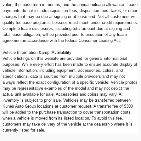
value, the lease term in months, and the annual mileage allowance. Lease
payments do not include acquisition fees, disposition fees, taxes, or other
charges that may be due at signing or at lease end. Not all customers will
qualify for lease programs. Lessees must meet lender credit requirements.
Complete lease disclosures, including total amount due at signing and
total lease obligation, will be provided prior to execution of any lease
agreement in accordance with the federal Consumer Leasing Act.
Vehicle Information &amp; Availability
Vehicle listings on this website are provided for general informational
purposes. While every effort has been made to ensure accurate display of
vehicle information, including equipment, accessories, colors, and
specifications, data is sourced from multiple providers and may not
always reflect the exact configuration of a specific vehicle. Vehicle photos
may be representative examples of the model and may not depict the
actual unit available for sale. Accessories and colors may vary. All
inventory is subject to prior sale. Vehicles may be transferred between
Kunes Auto Group locations at customer request. A transfer fee of $300
will be added to the purchase transaction to cover transportation costs
when a vehicle is moved from its listed location. To avoid this fee,
customers may take delivery of the vehicle at the dealership where it is
currently listed for sale.