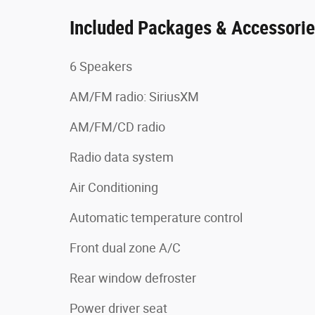
Included Packages & Accessori
6 Speakers
AM/FM radio: SiriusXM
AM/FM/CD radio
Radio data system
Air Conditioning
Automatic temperature control
Front dual zone A/C
Rear window defroster
Power driver seat