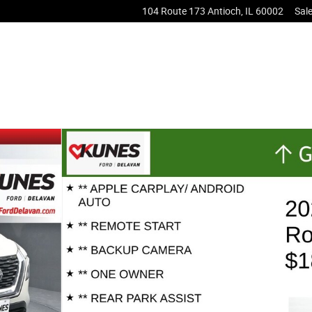
104 Route 173
Antioch
,
IL
60002
Sal