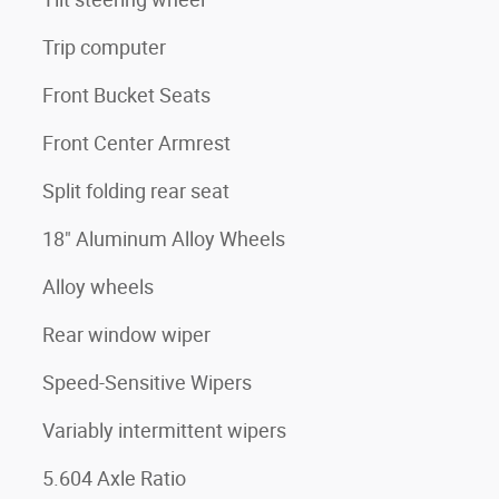
Trip computer
Front Bucket Seats
Front Center Armrest
Split folding rear seat
18" Aluminum Alloy Wheels
Alloy wheels
Rear window wiper
Speed-Sensitive Wipers
Variably intermittent wipers
5.604 Axle Ratio