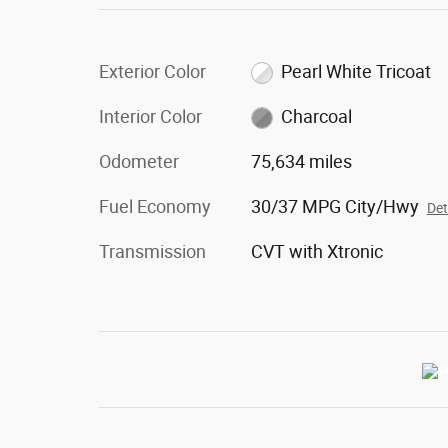
Exterior Color
Pearl White Tricoat
Interior Color
Charcoal
Odometer
75,634 miles
Fuel Economy
30/37 MPG City/Hwy
Det
Transmission
CVT with Xtronic