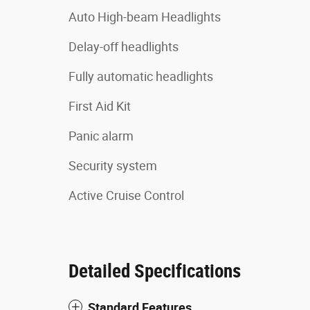
Auto High-beam Headlights
Delay-off headlights
Fully automatic headlights
First Aid Kit
Panic alarm
Security system
Active Cruise Control
Detailed Specifications
Standard Features