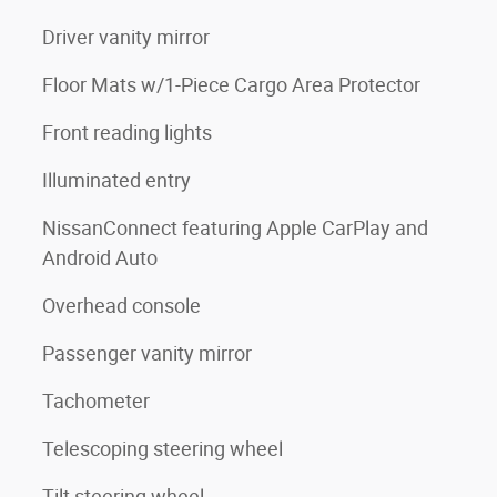
Driver vanity mirror
Floor Mats w/1-Piece Cargo Area Protector
Front reading lights
Illuminated entry
NissanConnect featuring Apple CarPlay and
Android Auto
Overhead console
Passenger vanity mirror
Tachometer
Telescoping steering wheel
Tilt steering wheel