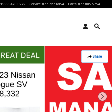
es
:
888-470-0279
Service
:
877-727-6954
Parts
:
877-805-5754
Share