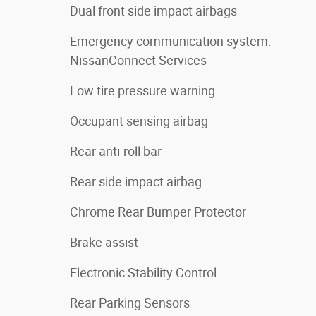
Dual front side impact airbags
Emergency communication system:
NissanConnect Services
Low tire pressure warning
Occupant sensing airbag
Rear anti-roll bar
Rear side impact airbag
Chrome Rear Bumper Protector
Brake assist
Electronic Stability Control
Rear Parking Sensors