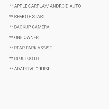
** APPLE CARPLAY/ ANDROID AUTO
** REMOTE START
** BACKUP CAMERA
** ONE OWNER
** REAR PARK ASSIST
** BLUETOOTH
** ADAPTIVE CRUISE