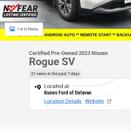
1 of 52 Photos
Certified Pre-Owned 2023 Nissan
Rogue SV
21 views in the past 7 days
Located at
Kunes Ford of Delavan
Location Details
Website