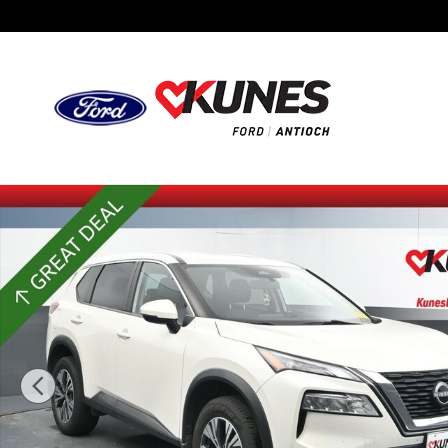
Skip to main content
Certified 2023 Nissan Rogue SV SUV Photo 1 of 52