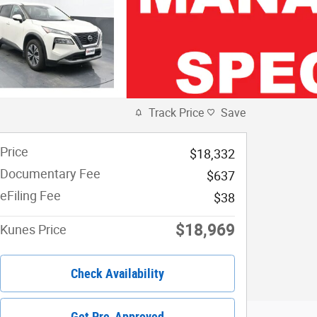
Track Price
Save
Price
$18,332
Documentary Fee
$637
eFiling Fee
$38
$18,969
Kunes Price
Check Availability
Get Pre-Approved