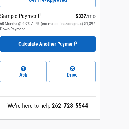
2
Sample Payment
:
$337
/mo
60
Months
@
6.9
%
A.P.R. (estimated financing rate)
$1,897
Down Payment
2
Calculate Another Payment
Ask
Drive
We're here to help
262-728-5544