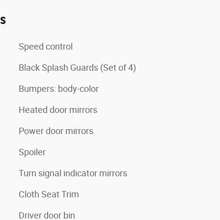
es
Speed control
Black Splash Guards (Set of 4)
Bumpers: body-color
Heated door mirrors
Power door mirrors
Spoiler
Turn signal indicator mirrors
Cloth Seat Trim
Driver door bin