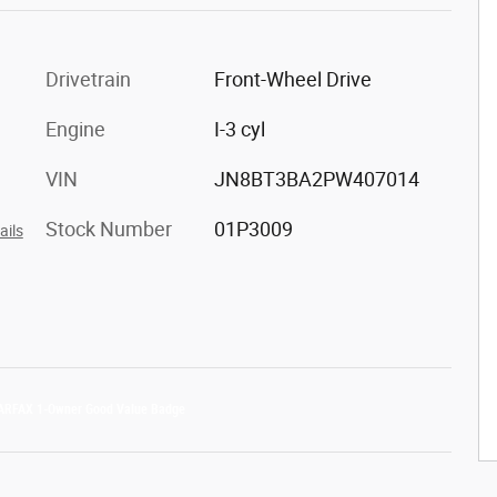
Drivetrain
Front-Wheel Drive
Engine
I-3 cyl
VIN
JN8BT3BA2PW407014
Stock Number
01P3009
ails