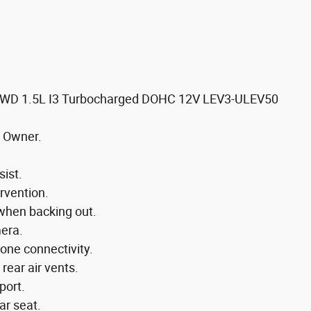
 FWD 1.5L I3 Turbocharged DOHC 12V LEV3-ULEV50
 Owner.
sist.
ervention.
 when backing out.
mera.
one connectivity.
rear air vents.
port.
ar seat.