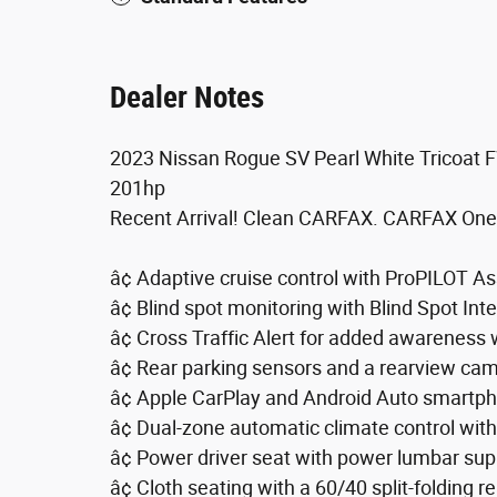
Dealer Notes
2023 Nissan Rogue SV Pearl White Tricoat
201hp
Recent Arrival! Clean CARFAX. CARFAX One
â¢ Adaptive cruise control with ProPILOT As
â¢ Blind spot monitoring with Blind Spot Int
â¢ Cross Traffic Alert for added awareness
â¢ Rear parking sensors and a rearview ca
â¢ Apple CarPlay and Android Auto smartph
â¢ Dual-zone automatic climate control with 
â¢ Power driver seat with power lumbar sup
â¢ Cloth seating with a 60/40 split-folding re