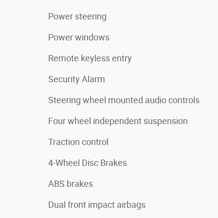
Power steering
Power windows
Remote keyless entry
Security Alarm
Steering wheel mounted audio controls
Four wheel independent suspension
Traction control
4-Wheel Disc Brakes
ABS brakes
Dual front impact airbags