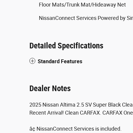
Floor Mats/Trunk Mat/Hideaway Net
NissanConnect Services Powered by Si
Detailed Specifications
Standard Features
Dealer Notes
2025 Nissan Altima 2.5 SV Super Black Cle
Recent Arrival! Clean CARFAX. CARFAX One
â¢ NissanConnect Services is included.