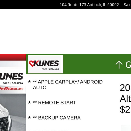
104 Route 173
Antioch
,
IL
60002
Sal