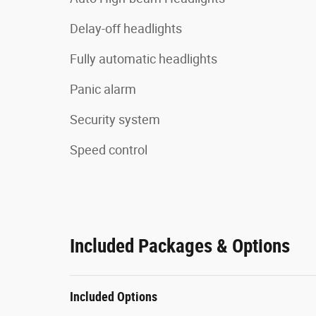
Delay-off headlights
Fully automatic headlights
Panic alarm
Security system
Speed control
Included Packages & Options
Included Options