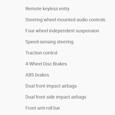
Remote keyless entry
Steering wheel mounted audio controls
Four wheel independent suspension
Speed-sensing steering
Traction control
4-Wheel Disc Brakes
ABS brakes
Dual front impact airbags
Dual front side impact airbags
Front anti-roll bar