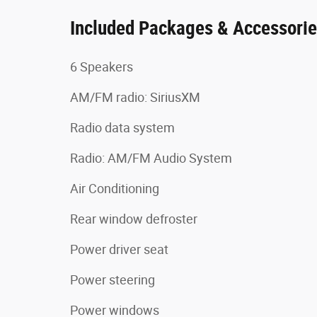
Included Packages & Accessori
6 Speakers
AM/FM radio: SiriusXM
Radio data system
Radio: AM/FM Audio System
Air Conditioning
Rear window defroster
Power driver seat
Power steering
Power windows