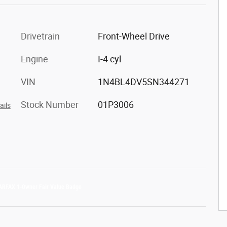
Drivetrain
Front-Wheel Drive
Engine
I-4 cyl
VIN
1N4BL4DV5SN344271
Stock Number
01P3006
ails