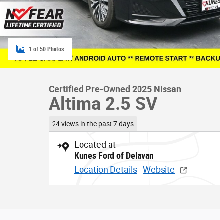
1 of 50 Photos
Certified Pre-Owned 2025 Nissan
Altima 2.5 SV
24 views in the past 7 days
Located at
Kunes Ford of Delavan
Location Details
Website