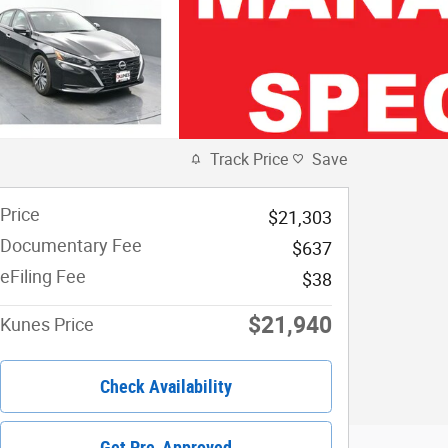
Track Price
Save
Price
$21,303
Documentary Fee
$637
eFiling Fee
$38
$21,940
Kunes Price
Check Availability
Get Pre-Approved