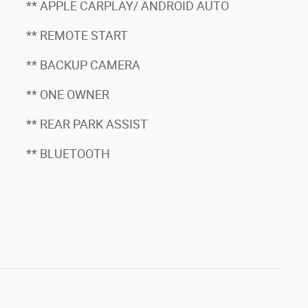
** APPLE CARPLAY/ ANDROID AUTO
** REMOTE START
** BACKUP CAMERA
** ONE OWNER
** REAR PARK ASSIST
** BLUETOOTH