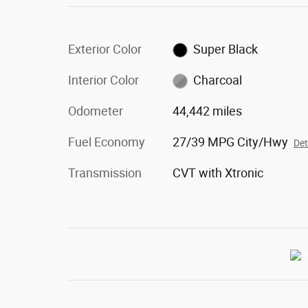
Exterior Color
Super Black
Interior Color
Charcoal
Odometer
44,442 miles
Fuel Economy
27/39 MPG City/Hwy
Det
Transmission
CVT with Xtronic