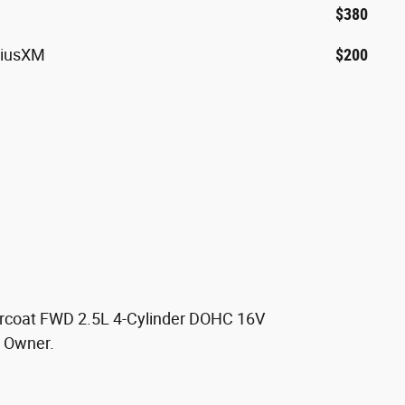
$380
riusXM
$200
arcoat FWD 2.5L 4-Cylinder DOHC 16V
 Owner.