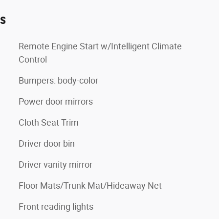
es
Remote Engine Start w/Intelligent Climate
Control
Bumpers: body-color
Power door mirrors
Cloth Seat Trim
Driver door bin
Driver vanity mirror
Floor Mats/Trunk Mat/Hideaway Net
Front reading lights