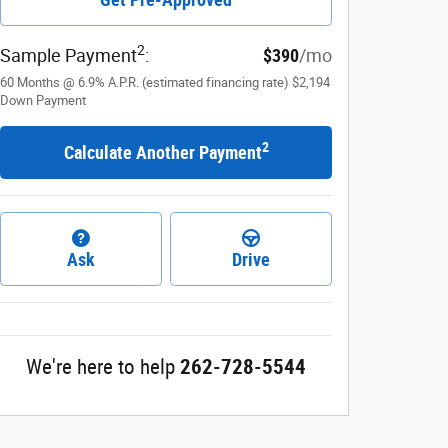
2
Sample Payment
:
$390
/mo
60
Months
@
6.9
%
A.P.R. (estimated financing rate)
$2,194
Down Payment
2
Calculate Another Payment
Ask
Drive
We're here to help
262-728-5544