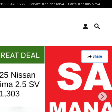
es
:
888-470-0279
Service
:
877-727-6954
Parts
:
877-805-5754
Share