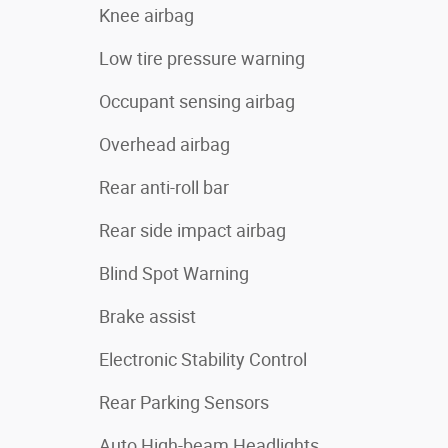
Knee airbag
Low tire pressure warning
Occupant sensing airbag
Overhead airbag
Rear anti-roll bar
Rear side impact airbag
Blind Spot Warning
Brake assist
Electronic Stability Control
Rear Parking Sensors
Auto High-beam Headlights