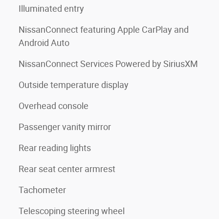
Illuminated entry
NissanConnect featuring Apple CarPlay and
Android Auto
NissanConnect Services Powered by SiriusXM
Outside temperature display
Overhead console
Passenger vanity mirror
Rear reading lights
Rear seat center armrest
Tachometer
Telescoping steering wheel