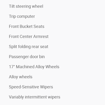
Tilt steering wheel
Trip computer
Front Bucket Seats
Front Center Armrest
Split folding rear seat
Passenger door bin
17" Machined Alloy Wheels
Alloy wheels
Speed-Sensitive Wipers
Variably intermittent wipers