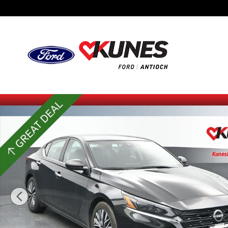
Skip to main content
Certified 2025 Nissan Altima 2.5 SV Sedan Photo 1 of 50