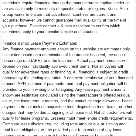
incentives require financing through the manufacturer's captive lender or
are available only to residents of specific states or regions. Kunes Auto
Group works to ensure that advertised incentives are current and
accurate; however, we cannot guarantee their availability at the time of
your purchase. Please contact a Kunes associate to confirm which
incentives apply to your specific vehicle and situation.
Finance &amp; Lease Payment Estimates
Any finance payment amounts shown on this website are estimates only,
calculated based on a combination of the amount financed, the annual
percentage rate (APR), and the loan term. Actual payment amounts will
depend on your individually approved credit terms. Not all buyers will
qualify for advertised rates or financing. All financing is subject to credit
approval by the lending institution. A complete breakdown of your financed
amount, APR, number of payments, and total payment obligation will be
provided to you in writing prior to signing. Any lease payment amounts
shown are estimates calculated using the manufacturer's offered residual
value, the lease term in months, and the annual mileage allowance. Lease
payments do not include acquisition fees, disposition fees, taxes, or other
charges that may be due at signing or at lease end. Not all customers will
qualify for lease programs. Lessees must meet lender credit requirements.
Complete lease disclosures, including total amount due at signing and
total lease obligation, will be provided prior to execution of any lease
agreement in accordance with the federal Consumer Leasing Act.