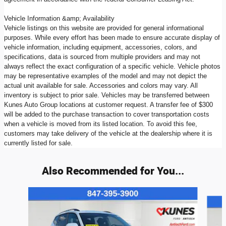
Vehicle Information &amp; Availability
Vehicle listings on this website are provided for general informational
purposes. While every effort has been made to ensure accurate display of
vehicle information, including equipment, accessories, colors, and
specifications, data is sourced from multiple providers and may not
always reflect the exact configuration of a specific vehicle. Vehicle photos
may be representative examples of the model and may not depict the
actual unit available for sale. Accessories and colors may vary. All
inventory is subject to prior sale. Vehicles may be transferred between
Kunes Auto Group locations at customer request. A transfer fee of $300
will be added to the purchase transaction to cover transportation costs
when a vehicle is moved from its listed location. To avoid this fee,
customers may take delivery of the vehicle at the dealership where it is
currently listed for sale.
Also Recommended for You...
Slide 1 of 6