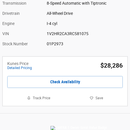
Transmission
8-Speed Automatic with Tiptronic
Drivetrain
All-Wheel Drive
Engine
I-4 cyl
VIN
1V2HR2CA3RC581075
Stock Number
01P2973
Kunes Price
$28,286
Detailed Pricing
Check Availability
Track Price
Save