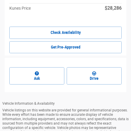
$28,286
Kunes Price
Check Availability
Get Pre-Approved
Ask
Drive
Vehicle Information & Availability
Vehicle listings on this website are provided for general informational purposes.
While every effort has been made to ensure accurate display of vehicle
information, including equipment, accessories, colors, and specifications, data is
sourced from multiple providers and may not always reflect the exact
configuration of a specific vehicle. Vehicle photos may be representative