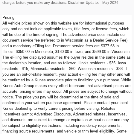
charges before you make any decisions. Disclaimer Updated - May 2026
Pricing
All vehicle prices shown on this website are for informational purposes
only and do not include applicable taxes, title fees, or license fees, which
will be due at the time of signing. The advertised price does include our
document service fee (referred to in Wisconsin as a Dealer Service Fee)
and a mandatory eFiling fee. Document service fees are $377.63 in
Illinois, $350.00 in Minnesota, $180.00 in Iowa, and $599.00 in Wisconsin.
The eFiling fee displayed assumes the buyer resides in the same state as
the dealership location, and are as follows: Illinois residents - $35, Iowa
residents - $15, Minnesota residents - $60, Wisconsin residents - $38. If
you are an out-of-state resident, your actual eFiling fee may differ and will
be confirmed by a Kunes associate prior to finalizing your purchase. While
Kunes Auto Group makes every effort to ensure that advertised prices are
accurate, pricing errors may occur. All prices are subject to change without
notice. The price you pay will be determined at the time of sale and
confirmed in your written purchase agreement. Please contact your local
Kunes dealership to verify current pricing before visiting. Rebates,
Incentives &amp; Advertised Discounts, Advertised rebates, incentives,
and discounts are subject to change or expiration without notice and may
be subject to eligibility restrictions, including residency requirements,
financing source requirements, and vehicle or trim level eligibility. Some