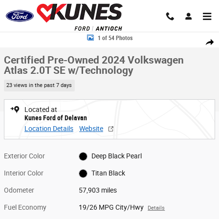
Skip to main content
Certified 2024 Volkswagen Atlas 2.0T SE w/Technology SUV Photo 1 of 
1 of 54 Photos
Share
Certified Pre-Owned 2024 Volkswagen
Atlas 2.0T SE w/Technology
23 views in the past 7 days
Located at
Kunes Ford of Delavan
Location Details
Website
Exterior Color
Deep Black Pearl
Interior Color
Titan Black
Odometer
57,903 miles
Fuel Economy
19/26 MPG City/Hwy
Details