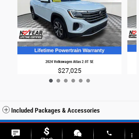
2024 Volkswagen Atlas 2.0T SE
$27,025
Included Packages & Accessories
Sitemap
Privacy
SMS Terms & Conditions
phone
more_vert