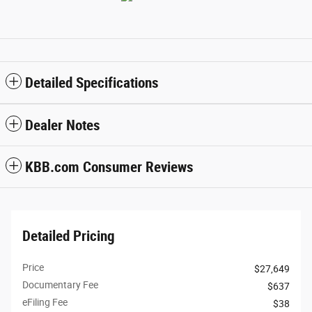
Detailed Specifications
Dealer Notes
KBB.com Consumer Reviews
Detailed Pricing
Price
$27,649
Documentary Fee
$637
eFiling Fee
$38