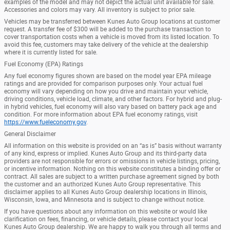
examples of the model and may not depict the actual unit available for sale.
Accessories and colors may vary. All inventory is subject to prior sale.
Vehicles may be transferred between Kunes Auto Group locations at customer
request. A transfer fee of $300 will be added to the purchase transaction to
cover transportation costs when a vehicle is moved from its listed location. To
avoid this fee, customers may take delivery of the vehicle at the dealership
where it is currently listed for sale.
Fuel Economy (EPA) Ratings
Any fuel economy figures shown are based on the model year EPA mileage
ratings and are provided for comparison purposes only. Your actual fuel
economy will vary depending on how you drive and maintain your vehicle,
driving conditions, vehicle load, climate, and other factors. For hybrid and plug-
in hybrid vehicles, fuel economy will also vary based on battery pack age and
condition. For more information about EPA fuel economy ratings, visit
https://www.fueleconomy.gov
.
General Disclaimer
All information on this website is provided on an “as is” basis without warranty
of any kind, express or implied. Kunes Auto Group and its third-party data
providers are not responsible for errors or omissions in vehicle listings, pricing,
or incentive information. Nothing on this website constitutes a binding offer or
contract. All sales are subject to a written purchase agreement signed by both
the customer and an authorized Kunes Auto Group representative. This
disclaimer applies to all Kunes Auto Group dealership locations in Illinois,
Wisconsin, Iowa, and Minnesota and is subject to change without notice.
If you have questions about any information on this website or would like
clarification on fees, financing, or vehicle details, please contact your local
Kunes Auto Group dealership. We are happy to walk you through all terms and