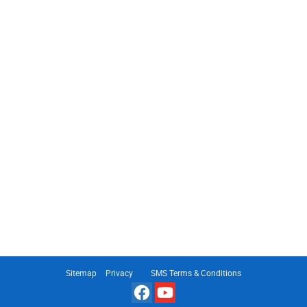
Sitemap
Privacy
SMS Terms & Conditions