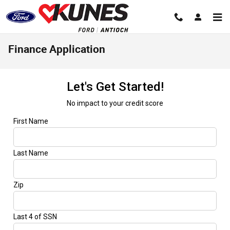
Skip to main content
Finance Application