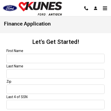
Skip to main content
Finance Application