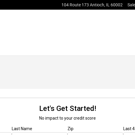
104 Route 173
Antioch
,
IL
60002
Sal