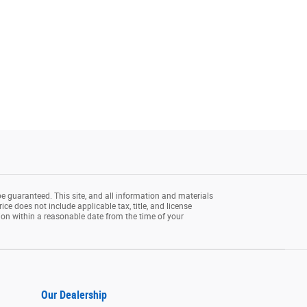
e guaranteed. This site, and all information and materials
rice does not include applicable tax, title, and license
tion within a reasonable date from the time of your
Our Dealership