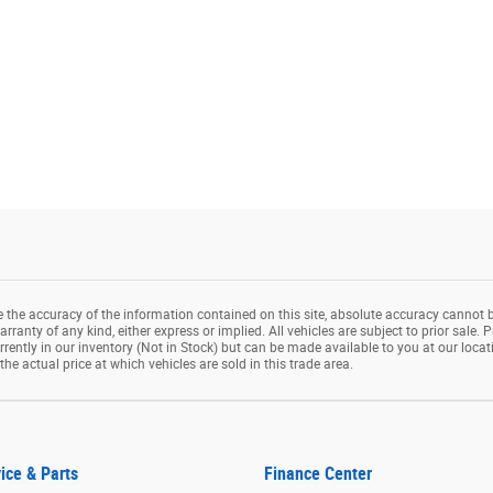
the accuracy of the information contained on this site, absolute accuracy cannot b
rranty of any kind, either express or implied. All vehicles are subject to prior sale. P
rrently in our inventory (Not in Stock) but can be made available to you at our loca
e actual price at which vehicles are sold in this trade area.
ice & Parts
Finance Center