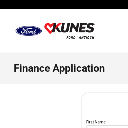
Skip to main content
Finance Application