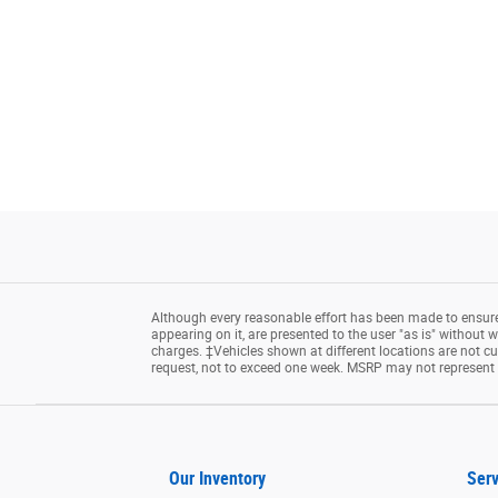
Although every reasonable effort has been made to ensure 
appearing on it, are presented to the user "as is" without wa
charges. ‡Vehicles shown at different locations are not cu
request, not to exceed one week. MSRP may not represent th
Our Inventory
Serv