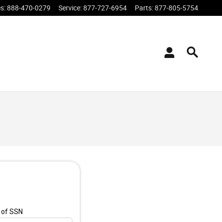
es
:
888-470-0279
Service
:
877-727-6954
Parts
:
877-805-5754