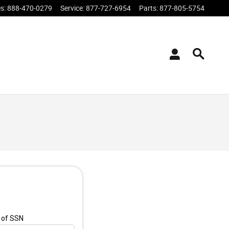
es
:
888-470-0279
Service
:
877-727-6954
Parts
:
877-805-5754