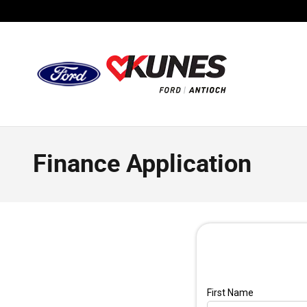
Skip to main content
Finance Application