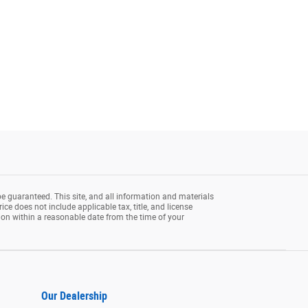
e guaranteed. This site, and all information and materials
rice does not include applicable tax, title, and license
tion within a reasonable date from the time of your
Our Dealership