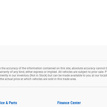
the accuracy of the information contained on this site, absolute accuracy cannot b
rranty of any kind, either express or implied. All vehicles are subject to prior sale. P
rrently in our inventory (Not in Stock) but can be made available to you at our loca
e actual price at which vehicles are sold in this trade area.
ice & Parts
Finance Center