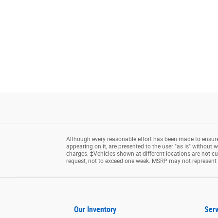
Although every reasonable effort has been made to ensure 
appearing on it, are presented to the user "as is" without wa
charges. ‡Vehicles shown at different locations are not cu
request, not to exceed one week. MSRP may not represent th
Our Inventory
Serv