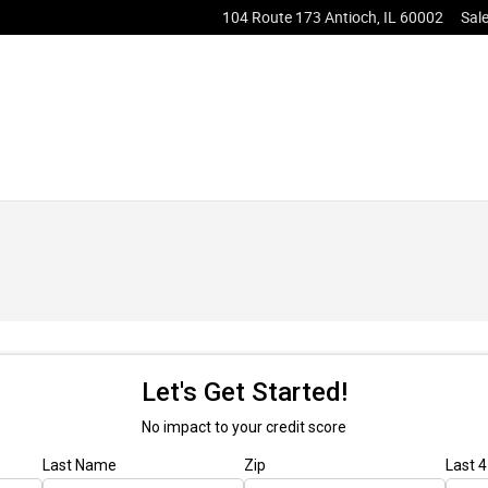
104 Route 173
Antioch
,
IL
60002
Sal