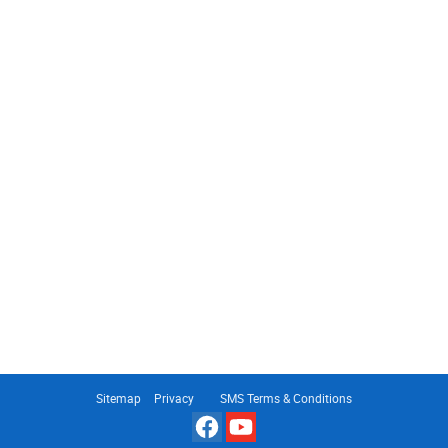
Sitemap
Privacy
SMS Terms & Conditions