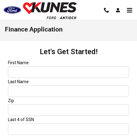
Skip to main content
Finance Application