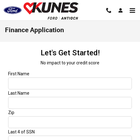
Skip to main content
Finance Application