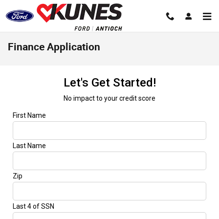
Skip to main content
Finance Application